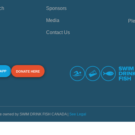
ch
Sponsors
Media
Ple
Contact Us
 APP
DONATE HERE
s are owned by SWIM DRINK FISH CANADA |
See Legal