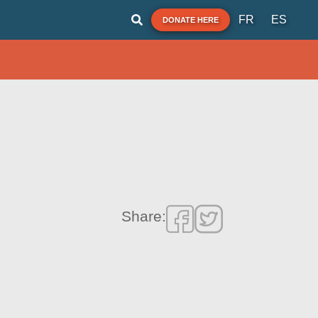
FR
ES
DONATE HERE
Share: