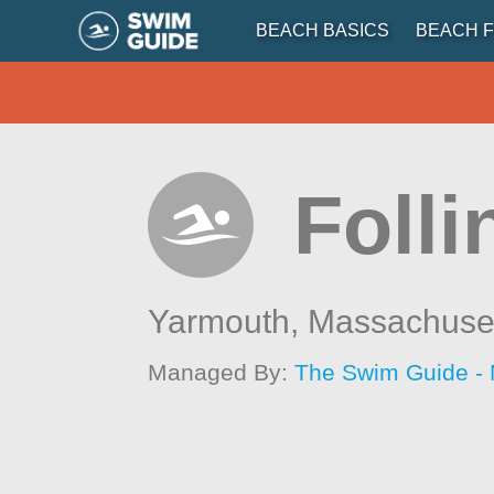
BEACH BASICS
BEACH F
Foll
Yarmouth,
Massachuse
Managed By:
The Swim Guide -