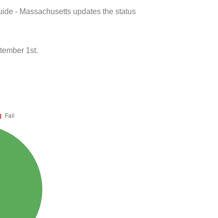
uide - Massachusetts updates the status
tember 1st.