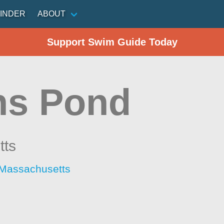
INDER
ABOUT
Support Swim Guide Today
ins Pond
tts
 Massachusetts