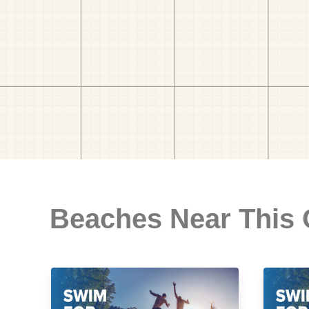
Beaches Near This