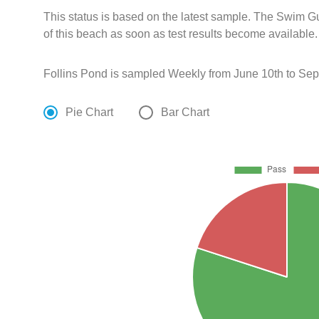
This status is based on the latest sample. The Swim G
of this beach as soon as test results become available.
Follins Pond is sampled Weekly from June 10th to Sep
Pie Chart
Bar Chart