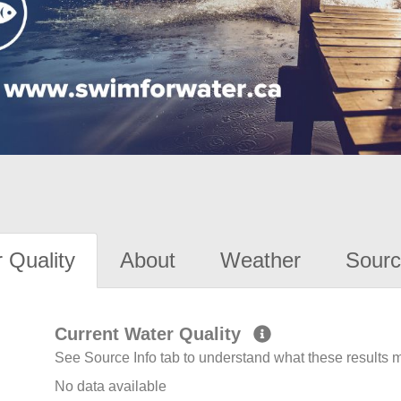
 Quality
About
Weather
Sourc
Current Water Quality
See Source Info tab to understand what these results
No data available