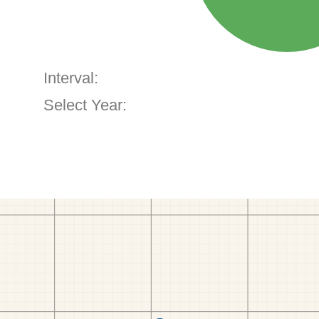
Interval:
Select Year: