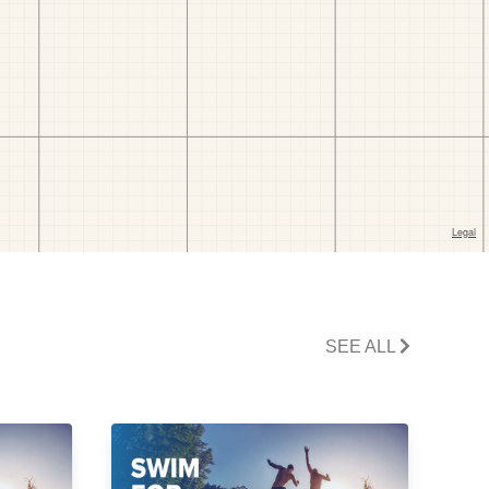
SEE ALL