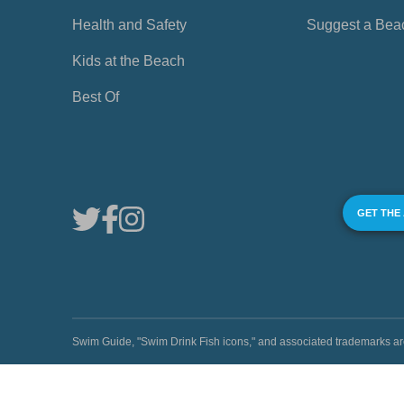
Health and Safety
Suggest a Bea
Kids at the Beach
Best Of
GET THE
Swim Guide, "Swim Drink Fish icons," and associated trademark