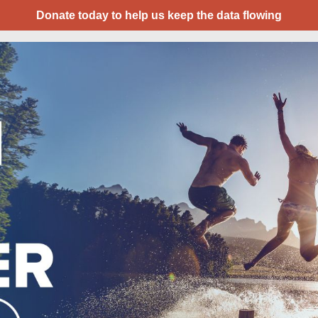
Donate today to help us keep the data flowing