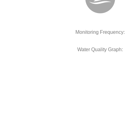
Monitoring Frequency:
Water Quality Graph: