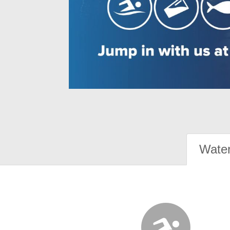
Water