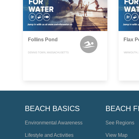
Follins Pond
Flax 
DENNIS TOWN, MASSACHUSETTS
YARMOUTH,
BEACH BASICS
BEACH F
Environmental Awareness
See Regions
Lifestyle and Activities
View Map