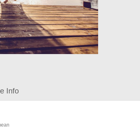
e Info
 mean