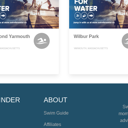
Pond Yarmouth
Wilbur Park
 MASSACHUSETTS
YARMOUTH, MASSACHUSETTS
INDER
ABOUT
Sw
Swim Guide
mome
advi
Affiliates