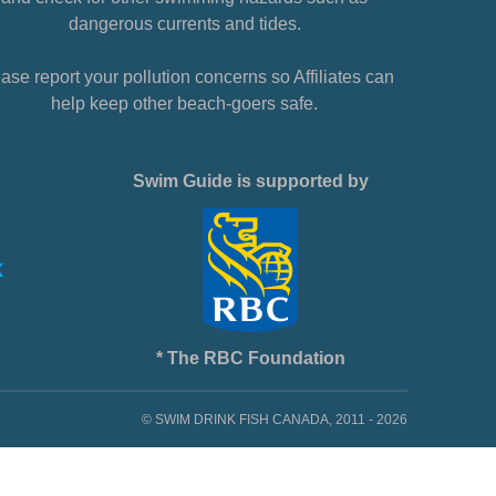
dangerous currents and tides.
ase report your pollution concerns so Affiliates can
help keep other beach-goers safe.
Swim Guide is supported by
* The RBC Foundation
© SWIM DRINK FISH CANADA, 2011 - 2026