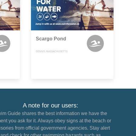
Scargo Pond
DENNIS, MASSACHUSETTS
A note for our users:
im Guide shares the best information we have the
nt you ask for it. Always obey signs at the beach or
sories from official government agencies. Stay alert
and check for other swimming hazards such as