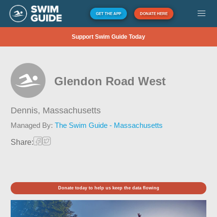
GET THE APP
DONATE HERE
Support Swim Guide Today
Glendon Road West
Dennis,
Massachusetts
Managed By:
The Swim Guide - Massachusetts
Share:
Donate today to help us keep the data flowing