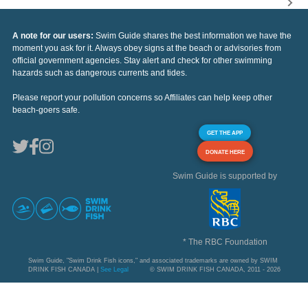
A note for our users:
Swim Guide shares the best information we have the
moment you ask for it. Always obey signs at the beach or advisories from
official government agencies. Stay alert and check for other swimming
hazards such as dangerous currents and tides.
Please report your pollution concerns so Affiliates can help keep other
beach-goers safe.
GET THE APP
DONATE HERE
Swim Guide is supported by
* The RBC Foundation
Swim Guide, "Swim Drink Fish icons," and associated trademarks are owned by SWIM
DRINK FISH CANADA |
See Legal
© SWIM DRINK FISH CANADA, 2011 - 2026