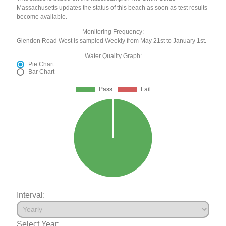
Massachusetts updates the status of this beach as soon as test results
become available.
Monitoring Frequency:
Glendon Road West is sampled Weekly from May 21st to January 1st.
Water Quality Graph:
Pie Chart
Bar Chart
Interval:
Select Year: