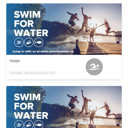
Haigis
DENNIS, MASSACHUSETTS