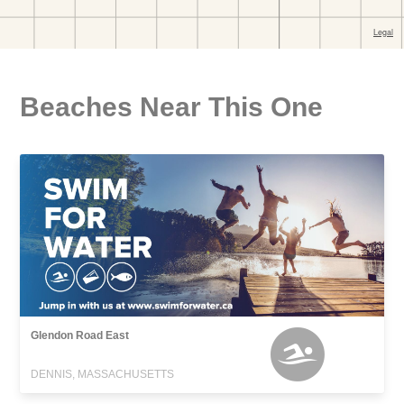
Beaches Near This One
Glendon Road East
DENNIS, MASSACHUSETTS