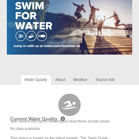
Water Quality
About
Weather
Source Info
Current Water Quality
See Source Info tab to understand what these results mean
No data available
This status is based on the latest sample. The Swim Guide -