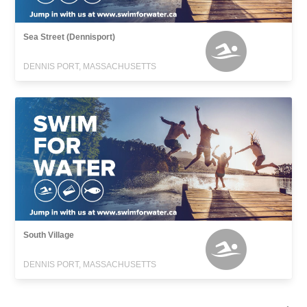
Sea Street (Dennisport)
DENNIS PORT, MASSACHUSETTS
South Village
DENNIS PORT, MASSACHUSETTS