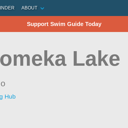
INDER
ABOUT
Support Swim Guide Today
omeka Lake
io
ng Hub