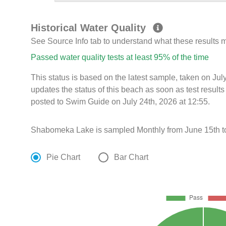
Historical Water Quality
See Source Info tab to understand what these results
Passed water quality tests at least 95% of the time
This status is based on the latest sample, taken on Ju
updates the status of this beach as soon as test resul
posted to Swim Guide on July 24th, 2026 at 12:55.
Shabomeka Lake is sampled Monthly from June 15th t
Pie Chart
Bar Chart