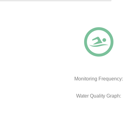
Monitoring Frequency:
Water Quality Graph: