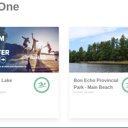
 One
e Lake
Bon Echo Provincial
Park - Main Beach
TARIO
CLOYNE, ONTARIO