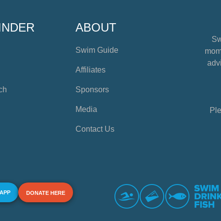
INDER
ABOUT
Sw
Swim Guide
mome
advi
Affiliates
ch
Sponsors
Media
Ple
Contact Us
 APP
DONATE HERE