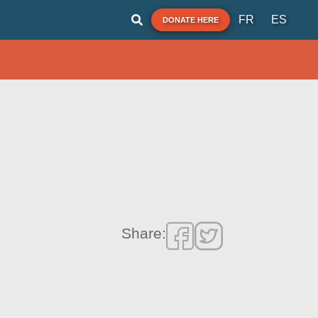
FR
ES
DONATE HERE
Share: