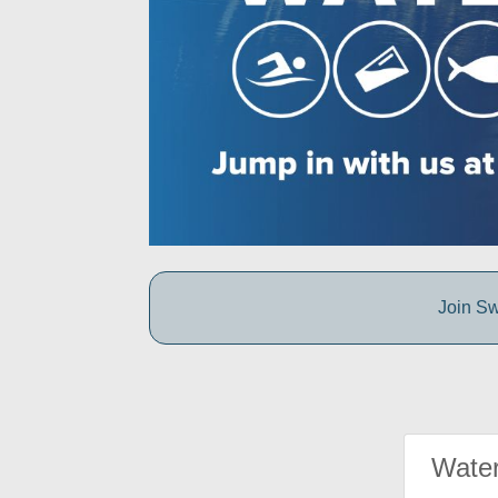
Join Sw
Water