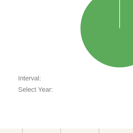
Interval:
Select Year: