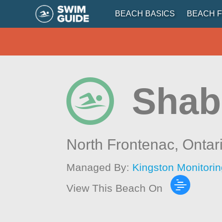
BEACH BASICS
BEACH F
Shab
North Frontenac,
Ontar
Managed By:
Kingston Monitori
View This Beach On