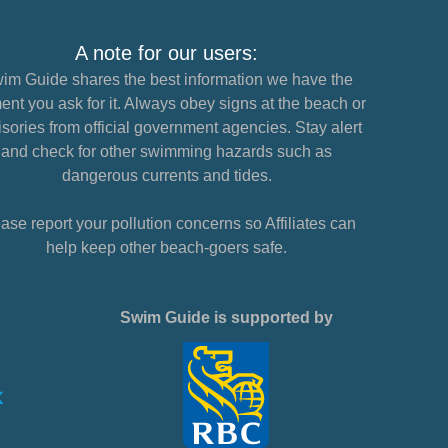
A note for our users:
im Guide shares the best information we have the
nt you ask for it. Always obey signs at the beach or
sories from official government agencies. Stay alert
and check for other swimming hazards such as
dangerous currents and tides.
ase report your pollution concerns so Affiliates can
help keep other beach-goers safe.
Swim Guide is supported by