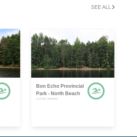
SEE ALL
Bon Echo Provincial
Park - North Beach
CLOYNE, ONTARIO