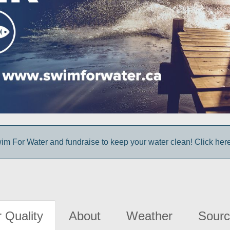
im For Water and fundraise to keep your water clean! Click here 
 Quality
About
Weather
Sourc