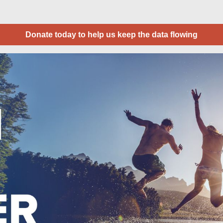
Donate today to help us keep the data flowing