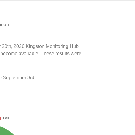
 mean
ly 20th, 2026 Kingston Monitoring Hub
ts become available. These results were
o September 3rd.