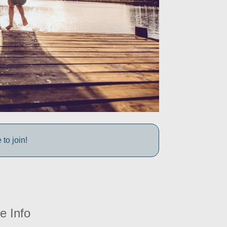
to join!
e Info