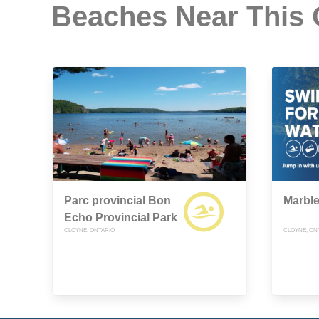
Beaches Near This
Parc provincial Bon
Marbl
Echo Provincial Park
CLOYNE, ONTARIO
CLOYNE, ON