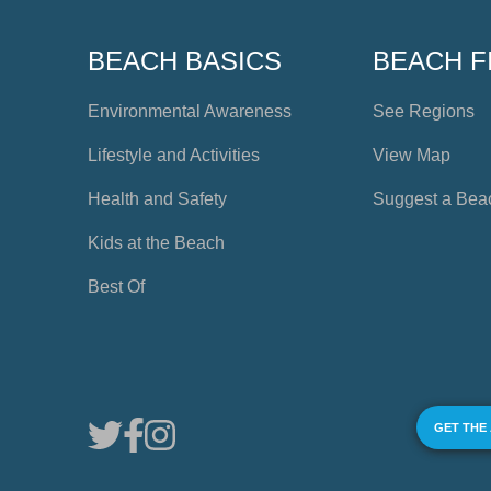
BEACH BASICS
BEACH F
Environmental Awareness
See Regions
Lifestyle and Activities
View Map
Health and Safety
Suggest a Bea
Kids at the Beach
Best Of
GET THE