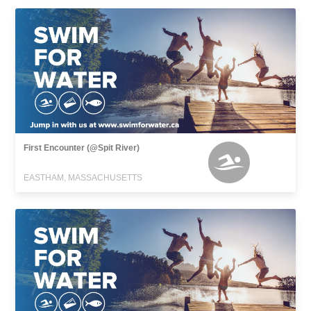
First Encounter (@Spit River)
EASTHAM, MASSACHUSETTS