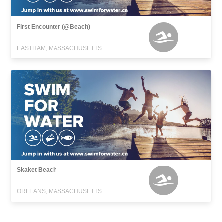
First Encounter (@Beach)
EASTHAM, MASSACHUSETTS
Skaket Beach
ORLEANS, MASSACHUSETTS