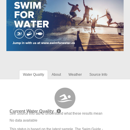
Water Quality
About
Weather
Source Info
Current Water Quality
See Source Info tab to understand what these results mean
No data available
This status is based on the latest sample. The Swim Guide -