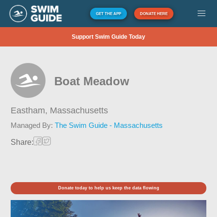
GET THE APP
DONATE HERE
Support Swim Guide Today
Boat Meadow
Eastham,
Massachusetts
Managed By:
The Swim Guide - Massachusetts
Share:
Donate today to help us keep the data flowing