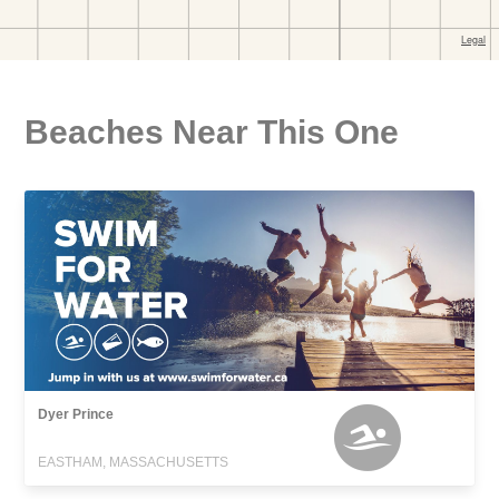
Beaches Near This One
Dyer Prince
EASTHAM, MASSACHUSETTS