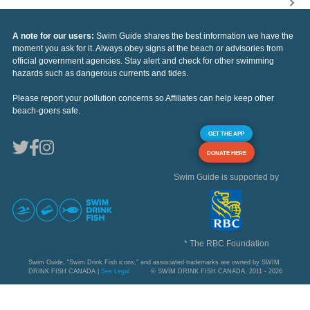
A note for our users:
Swim Guide shares the best information we have the
moment you ask for it. Always obey signs at the beach or advisories from
official government agencies. Stay alert and check for other swimming
hazards such as dangerous currents and tides.
Please report your pollution concerns so Affiliates can help keep other
beach-goers safe.
GET THE APP
DONATE HERE
Swim Guide is supported by
* The RBC Foundation
Swim Guide, "Swim Drink Fish icons," and associated trademarks are owned by SWIM
DRINK FISH CANADA |
See Legal
© SWIM DRINK FISH CANADA, 2011 - 2026