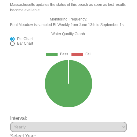
Massachusetts updates the status of this beach as soon as test results
become available.
Monitoring Frequency:
Boat Meadow is sampled Bi-Weekly from June 13th to September 1st.
Water Quality Graph:
Pie Chart
Bar Chart
Interval:
Select Year: