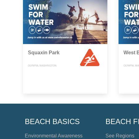
Squaxin Park
West 
OLYMPIA, WASHINGTON
OLYMPIA, W
BEACH BASICS
BEACH F
Environmental Awareness
See Regions