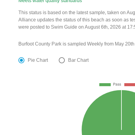
Meets water quality standards
This status is based on the latest sample, taken on A
Alliance updates the status of this beach as soon as te
were posted to Swim Guide on August 6th, 2026 at 17:
Burfoot County Park is sampled Weekly from May 20th 
Pie Chart
Bar Chart