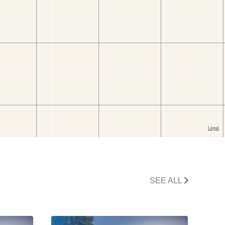
SEE ALL