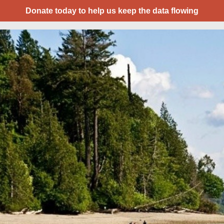
Donate today to help us keep the data flowing