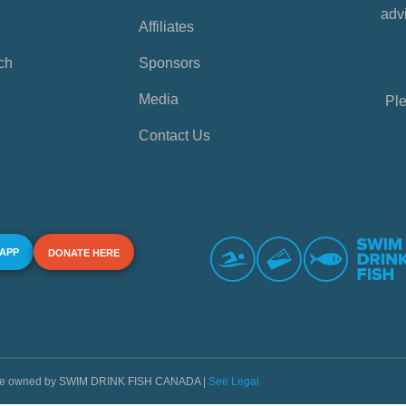
advi
Affiliates
ch
Sponsors
Media
Ple
Contact Us
 APP
DONATE HERE
s are owned by SWIM DRINK FISH CANADA |
See Legal