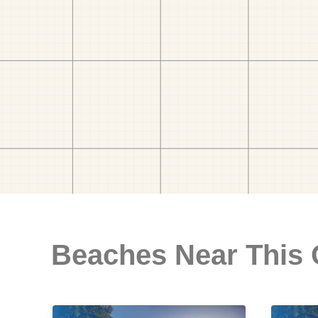
Beaches Near This