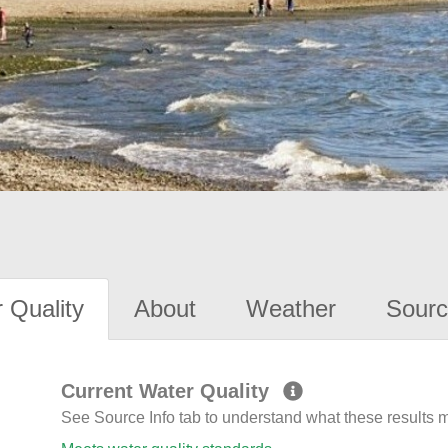
 Quality
About
Weather
Sourc
Current Water Quality
See Source Info tab to understand what these results