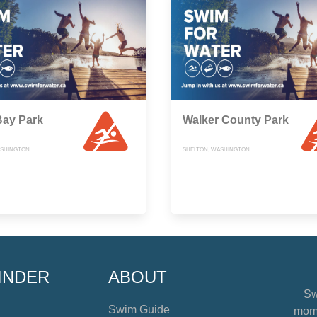
Bay Park
Walker County Park
ASHINGTON
SHELTON, WASHINGTON
INDER
ABOUT
Sw
Swim Guide
mome