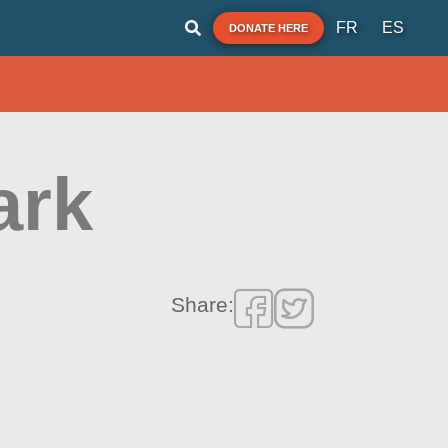
FR
ES
DONATE HERE
ark
Share: