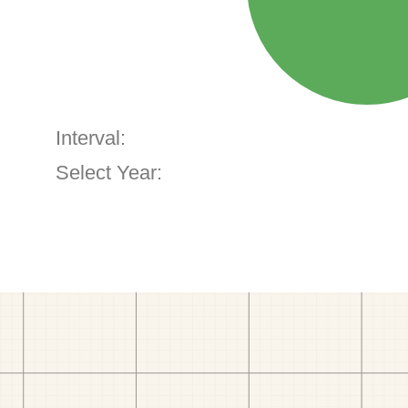
Interval:
Select Year: