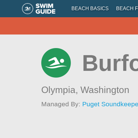
BEACH BASICS
BEACH F
Burf
Olympia,
Washington
Managed By:
Puget Soundkeeper