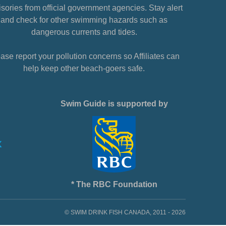
sories from official government agencies. Stay alert
and check for other swimming hazards such as
dangerous currents and tides.
ase report your pollution concerns so Affiliates can
help keep other beach-goers safe.
Swim Guide is supported by
* The RBC Foundation
© SWIM DRINK FISH CANADA, 2011 - 2026