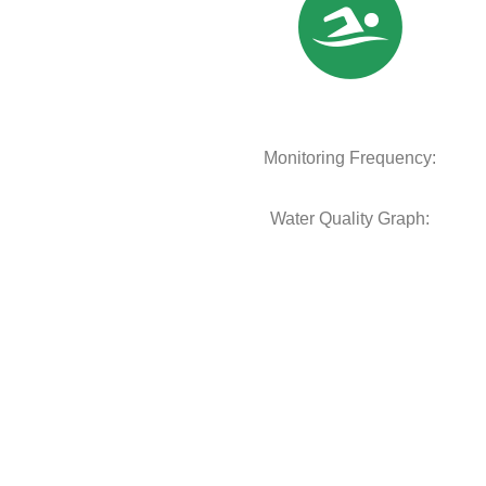
Monitoring Frequency:
Water Quality Graph: