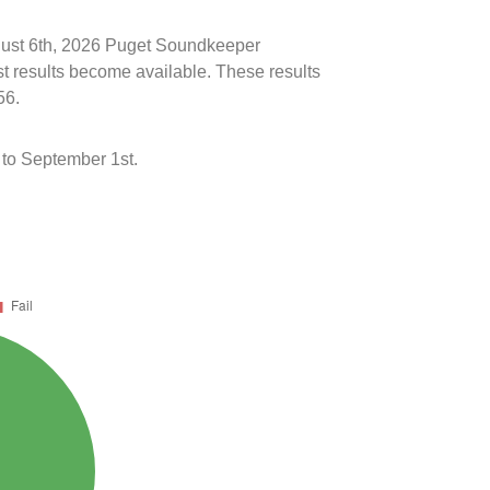
ugust 6th, 2026 Puget Soundkeeper
st results become available. These results
56.
to September 1st.