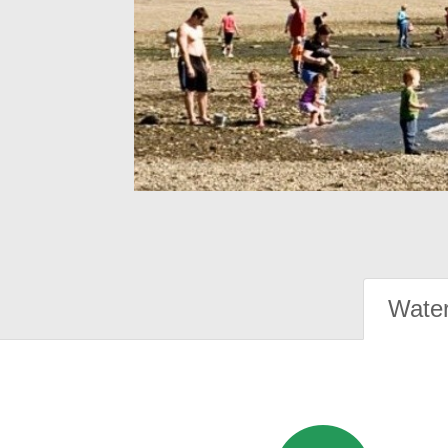
Water