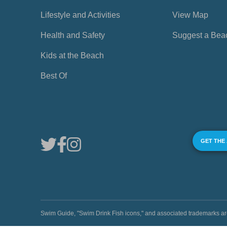
Lifestyle and Activities
View Map
Health and Safety
Suggest a Bea
Kids at the Beach
Best Of
GET THE
Swim Guide, "Swim Drink Fish icons," and associated trademark