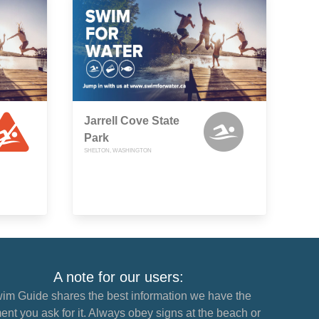
Jarrell Cove State
Park
SHELTON, WASHINGTON
A note for our users:
im Guide shares the best information we have the
nt you ask for it. Always obey signs at the beach or