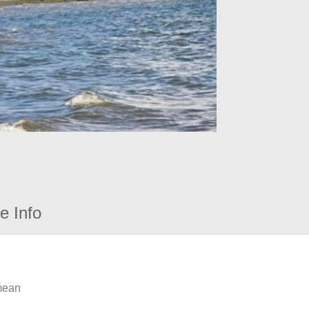
e Info
 mean