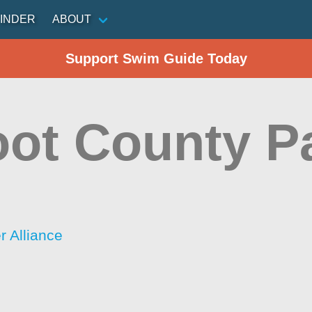
INDER
ABOUT
Support Swim Guide Today
oot County P
 Alliance