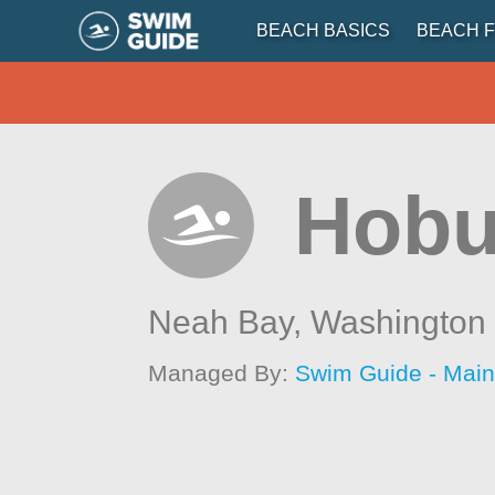
BEACH BASICS
BEACH F
Hobu
Neah Bay,
Washington
Managed By:
Swim Guide - Mai