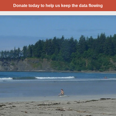
Donate today to help us keep the data flowing