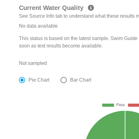
Current Water Quality
See Source Info tab to understand what these results
No data available
This status is based on the latest sample. Swim Guide 
soon as test results become available.
Not sampled
Pie Chart
Bar Chart