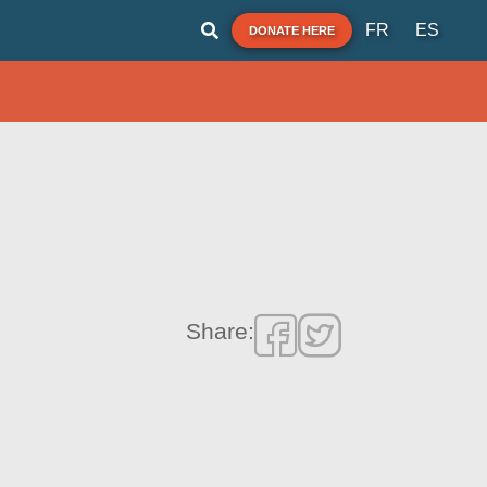
FR
ES
DONATE HERE
Share: