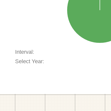
Interval:
Select Year: