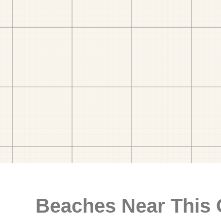
Beaches Near This