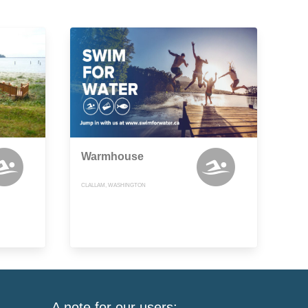
Warmhouse
CLALLAM, WASHINGTON
A note for our users: