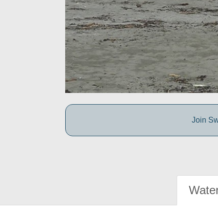
Join Sw
Water