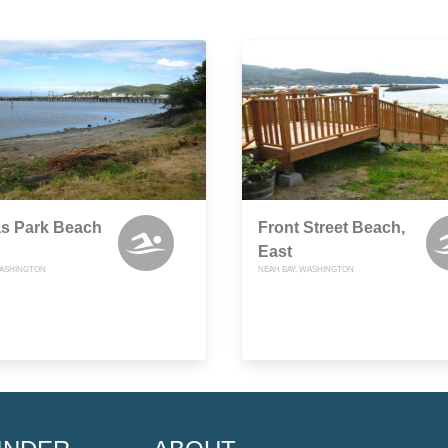
s Park Beach
Front Street Beach,
East
WASHINGTON
NEAH BAY, WASHINGTON