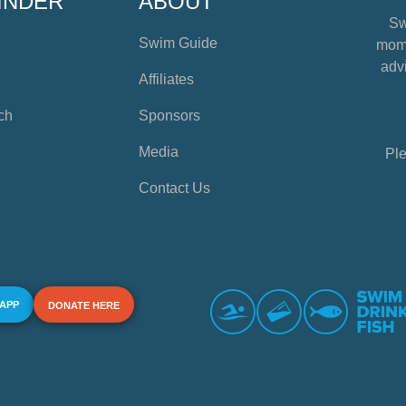
INDER
ABOUT
Sw
Swim Guide
mome
advi
Affiliates
ch
Sponsors
Media
Ple
Contact Us
 APP
DONATE HERE