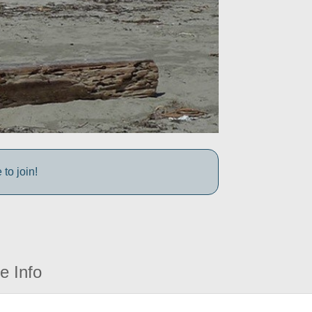
to join!
e Info