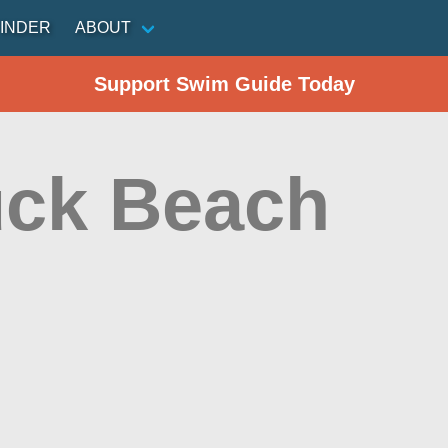
INDER
ABOUT
Support Swim Guide Today
ck Beach
n