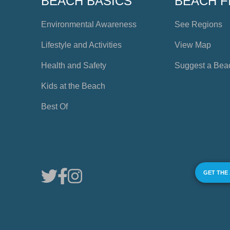
BEACH BASICS
BEACH F
Environmental Awareness
See Regions
Lifestyle and Activities
View Map
Health and Safety
Suggest a Bea
Kids at the Beach
Best Of
GET THE