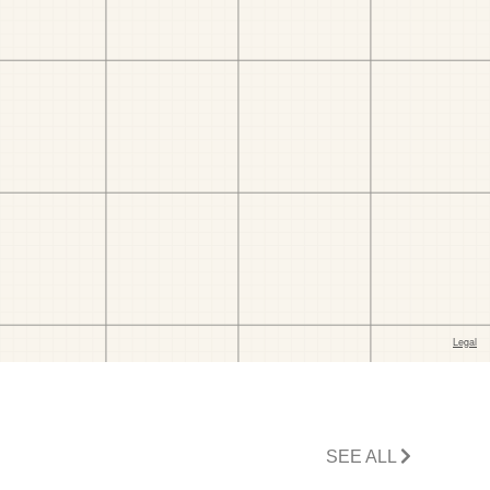
SEE ALL