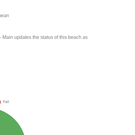
 mean
- Main updates the status of this beach as