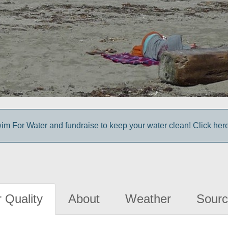
im For Water and fundraise to keep your water clean! Click here 
 Quality
About
Weather
Sourc