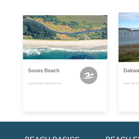
Sooes Beach
Dakwa
CLALLAM BAY, WASHINGTON
NEAH BAY, 