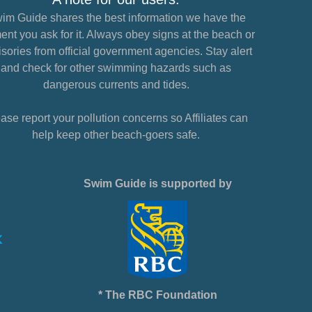
im Guide shares the best information we have the
nt you ask for it. Always obey signs at the beach or
sories from official government agencies. Stay alert
and check for other swimming hazards such as
dangerous currents and tides.
ase report your pollution concerns so Affiliates can
help keep other beach-goers safe.
Swim Guide is supported by
* The RBC Foundation