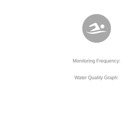
Monitoring Frequency:
Water Quality Graph: