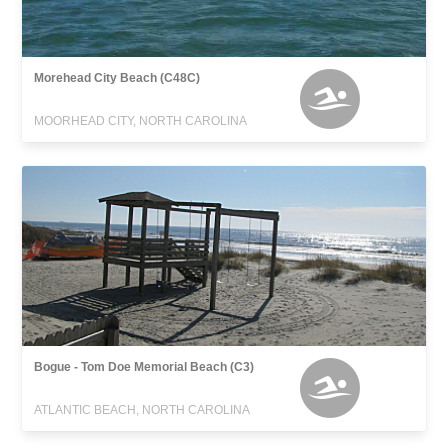
Morehead City Beach (C48C)
MOORHEAD CITY, NORTH CAROLINA
Bogue - Tom Doe Memorial Beach (C3)
ATLANTIC BEACH, NORTH CAROLINA