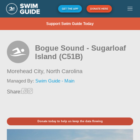
GET THE APP
DONATE HERE
Support Swim Guide Today
Bogue Sound - Sugarloaf
Island (C51B)
Morehead City,
North Carolina
Managed By:
Swim Guide - Main
Share:
Donate today to help us keep the data flowing