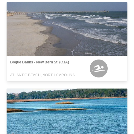
Bogue Banks - New Bern St. (C3A)
ATLANTIC BEACH, NORTH CAROLINA