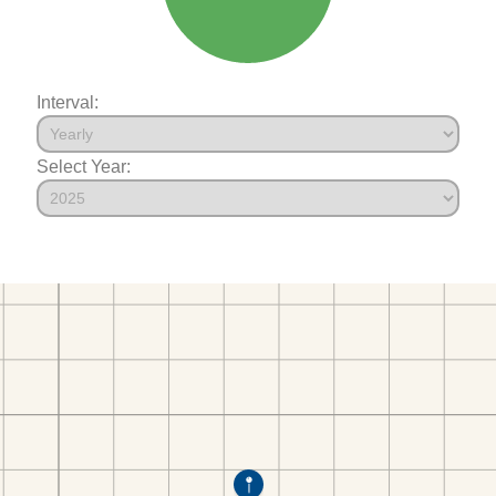
Interval:
Select Year: