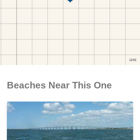
Beaches Near This One