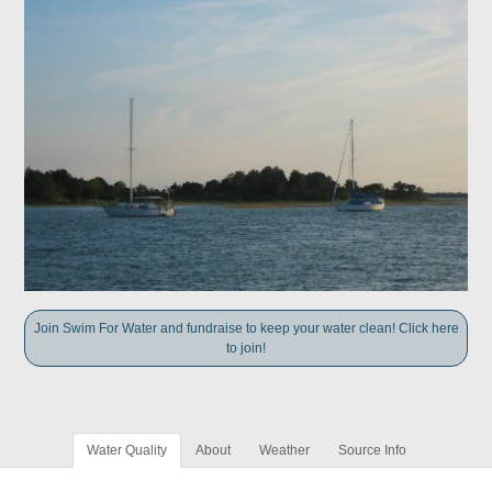
Join Swim For Water and fundraise to keep your water clean! Click here
to join!
Water Quality
About
Weather
Source Info