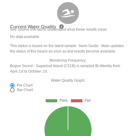
Current Water Quality
See Source Info tab to understand what these results mean
No data available
This status is based on the latest sample. Swim Guide - Main updates
the status of this beach as soon as test results become available.
Monitoring Frequency:
Bogue Sound - Sugarloaf Island (C51B) is sampled Bi-Weekly from
April 1st to October 1st.
Water Quality Graph:
Pie Chart
Bar Chart