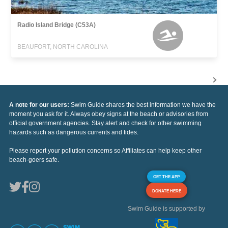
Radio Island Bridge (C53A)
BEAUFORT, NORTH CAROLINA
A note for our users:
Swim Guide shares the best information we have the
moment you ask for it. Always obey signs at the beach or advisories from
official government agencies. Stay alert and check for other swimming
hazards such as dangerous currents and tides.
Please report your pollution concerns so Affiliates can help keep other
beach-goers safe.
GET THE APP
DONATE HERE
Swim Guide is supported by