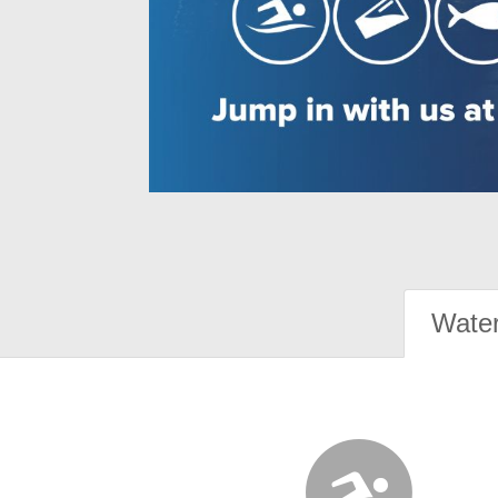
Water