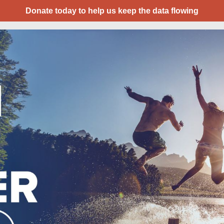
Donate today to help us keep the data flowing