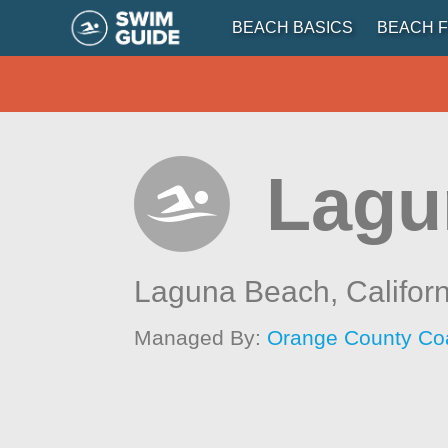
BEACH BASICS
BEACH F
Lagu
Laguna Beach,
Califor
Managed By:
Orange County Co