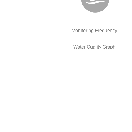
Monitoring Frequency:
Water Quality Graph: