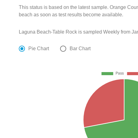
This status is based on the latest sample. Orange Coun
beach as soon as test results become available.
Laguna Beach-Table Rock is sampled Weekly from Jan
Pie Chart
Bar Chart