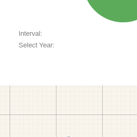
Interval:
Select Year: