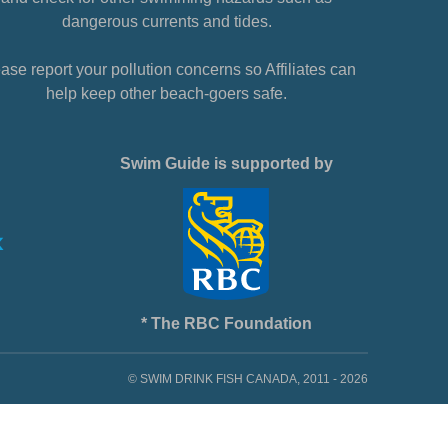
dangerous currents and tides.
ase report your pollution concerns so Affiliates can
help keep other beach-goers safe.
Swim Guide is supported by
* The RBC Foundation
© SWIM DRINK FISH CANADA, 2011 - 2026