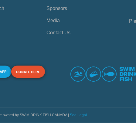
ch
Sponsors
Media
Ple
Contact Us
 APP
DONATE HERE
s are owned by SWIM DRINK FISH CANADA |
See Legal