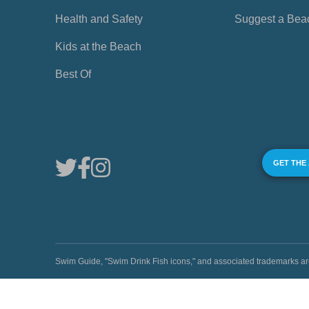
Health and Safety
Suggest a Bea
Kids at the Beach
Best Of
GET THE
Swim Guide, "Swim Drink Fish icons," and associated trademark