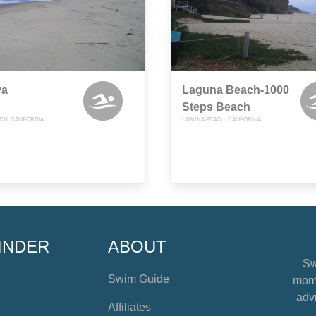
va
Laguna Beach-1000
Steps Beach
CH, CALIFORNIA
LAGUNA BEACH, CALIFORNIA
INDER
ABOUT
Sw
Swim Guide
mome
advi
Affiliates