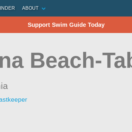
INDER
ABOUT
Support Swim Guide Today
na Beach-Ta
nia
astkeeper