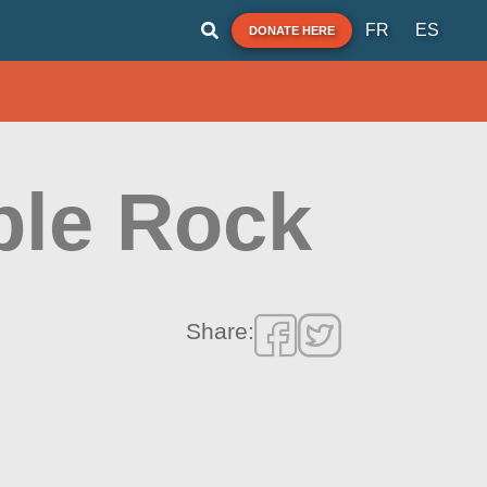
FR
ES
DONATE HERE
ble Rock
Share: