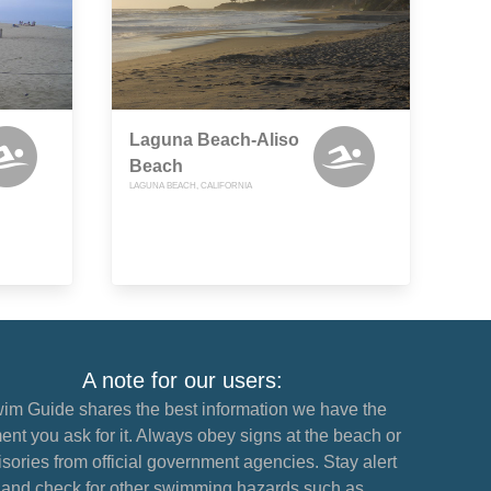
Laguna Beach-Aliso
Beach
LAGUNA BEACH, CALIFORNIA
A note for our users:
im Guide shares the best information we have the
nt you ask for it. Always obey signs at the beach or
sories from official government agencies. Stay alert
and check for other swimming hazards such as