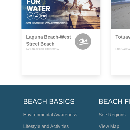
Laguna Beach-West
Totua
Street Beach
LAGUNA BEACH, CALIFORNIA
LAGUNA BEA
BEACH BASICS
BEACH F
Environmental Awareness
See Regions
Lifestyle and Activities
View Map