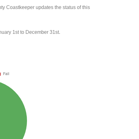
ty Coastkeeper updates the status of this
uary 1st to December 31st.