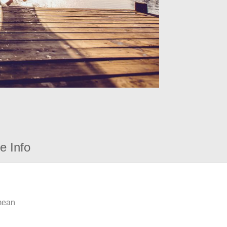
e Info
 mean