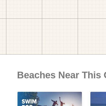
Beaches Near This