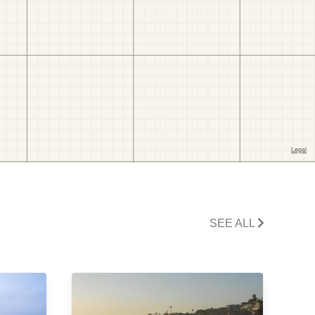
SEE ALL