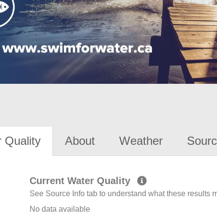
 Quality
About
Weather
Sourc
Current Water Quality
See Source Info tab to understand what these results
No data available