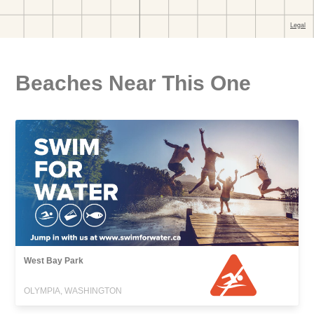
Beaches Near This One
West Bay Park
OLYMPIA, WASHINGTON