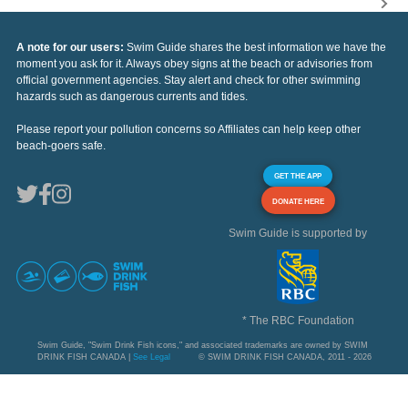
A note for our users:
Swim Guide shares the best information we have the
moment you ask for it. Always obey signs at the beach or advisories from
official government agencies. Stay alert and check for other swimming
hazards such as dangerous currents and tides.
Please report your pollution concerns so Affiliates can help keep other
beach-goers safe.
GET THE APP
DONATE HERE
Swim Guide is supported by
* The RBC Foundation
Swim Guide, "Swim Drink Fish icons," and associated trademarks are owned by SWIM
DRINK FISH CANADA |
See Legal
© SWIM DRINK FISH CANADA, 2011 - 2026