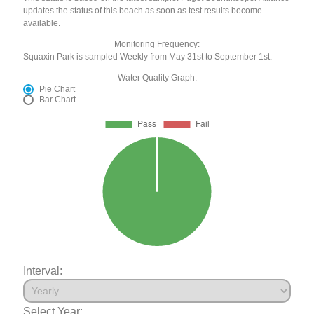
updates the status of this beach as soon as test results become
available.
Monitoring Frequency:
Squaxin Park is sampled Weekly from May 31st to September 1st.
Water Quality Graph:
Pie Chart
Bar Chart
Interval:
Select Year: