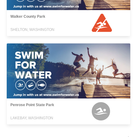
Walker County Park
SHELTON, WASHINGTON
Penrose Point State Park
LAKEBAY, WASHINGTON