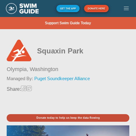
GET THE APP
DONATE HERE
Support Swim Guide Today
Squaxin Park
Olympia,
Washington
Managed By:
Puget Soundkeeper Alliance
Share:
Donate today to help us keep the data flowing