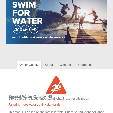
Water Quality
About
Weather
Source Info
Special Water Quality
See Source Info tab to understand what these results mean
Failed to meet water quality standards
This status is based on the latest sample. Puget Soundkeeper Alliance