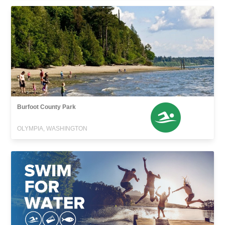
Burfoot County Park
OLYMPIA, WASHINGTON