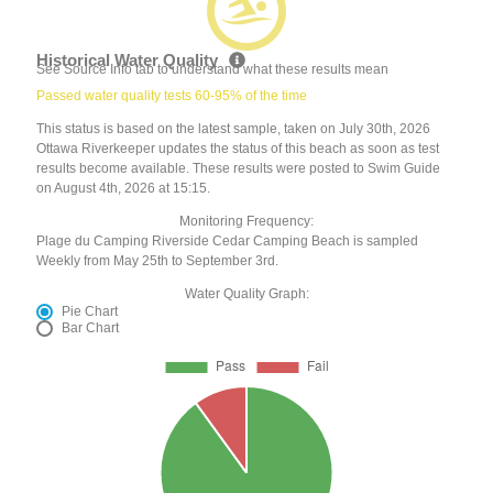
Historical Water Quality
See Source Info tab to understand what these results mean
Passed water quality tests 60-95% of the time
This status is based on the latest sample, taken on July 30th, 2026
Ottawa Riverkeeper updates the status of this beach as soon as test
results become available. These results were posted to Swim Guide
on August 4th, 2026 at 15:15.
Monitoring Frequency:
Plage du Camping Riverside Cedar Camping Beach is sampled
Weekly from May 25th to September 3rd.
Water Quality Graph:
Pie Chart
Bar Chart