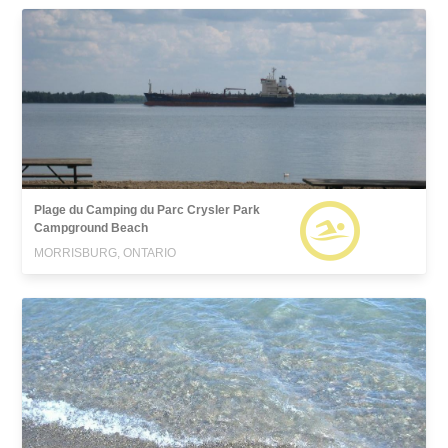
Plage du Camping du Parc Crysler Park
Campground Beach
MORRISBURG, ONTARIO