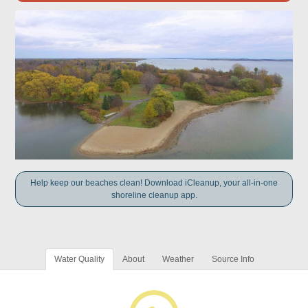
Help keep our beaches clean! Download iCleanup, your all-in-one
shoreline cleanup app.
Water Quality
About
Weather
Source Info