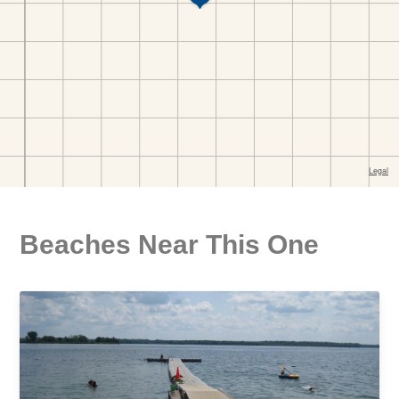
Beaches Near This One