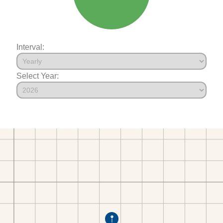
Interval:
Select Year: