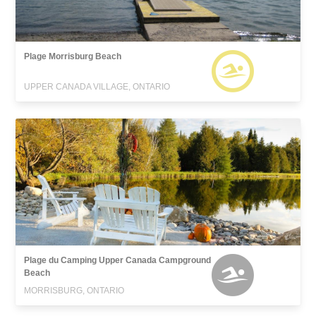
Plage Morrisburg Beach
UPPER CANADA VILLAGE, ONTARIO
Plage du Camping Upper Canada Campground
Beach
MORRISBURG, ONTARIO