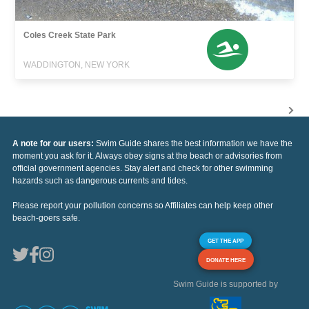
Coles Creek State Park
WADDINGTON, NEW YORK
A note for our users:
Swim Guide shares the best information we have the
moment you ask for it. Always obey signs at the beach or advisories from
official government agencies. Stay alert and check for other swimming
hazards such as dangerous currents and tides.
Please report your pollution concerns so Affiliates can help keep other
beach-goers safe.
GET THE APP
DONATE HERE
Swim Guide is supported by