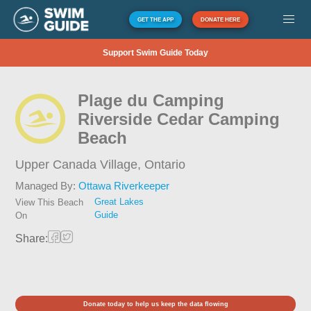
GET THE APP
DONATE HERE
Support Swim Guide Today
Plage du Camping
Riverside Cedar Camping
Beach
Upper Canada Village,
Ontario
Managed By:
Ottawa Riverkeeper
Great Lakes
View This Beach
Guide
On
Share:
Donate today to help us keep the data flowing