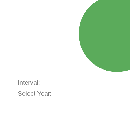
Interval:
Select Year: