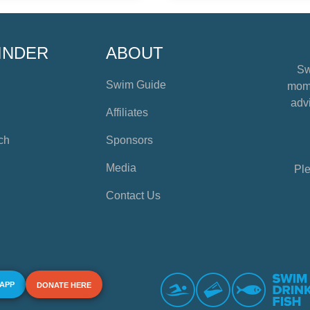
INDER
ABOUT
Sw
Swim Guide
mome
advi
Affiliates
ch
Sponsors
Media
Ple
Contact Us
 APP
DONATE HERE