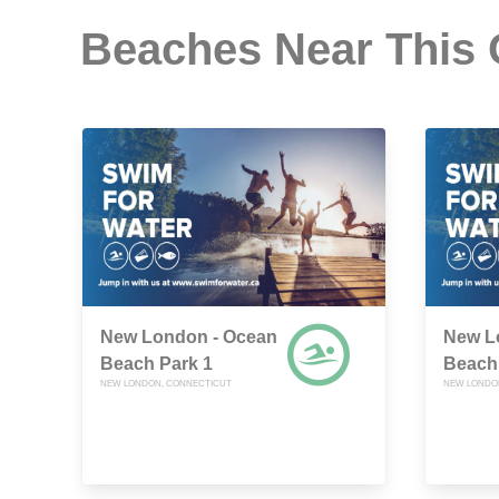
Beaches Near This
New London - Ocean
New L
Beach Park 1
Beach
NEW LONDON, CONNECTICUT
NEW LONDO