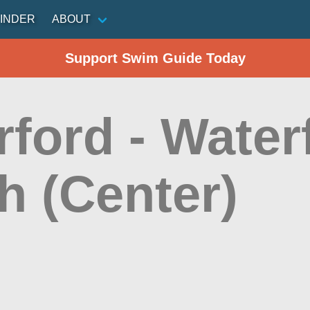
INDER
ABOUT
Support Swim Guide Today
ford - Water
h (Center)
n