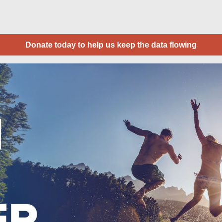
Donate today to help us keep the data flowing