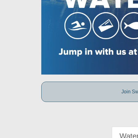
Join Sw
Water