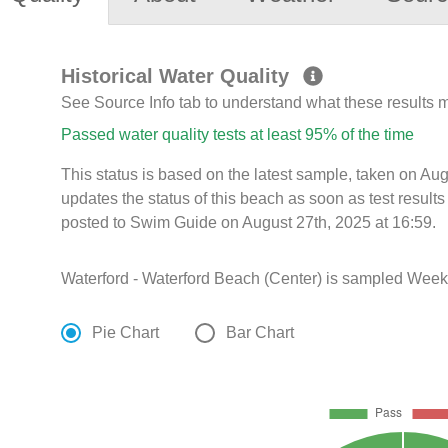
Historical Water Quality
See Source Info tab to understand what these results
Passed water quality tests at least 95% of the time
This status is based on the latest sample, taken on A
updates the status of this beach as soon as test resul
posted to Swim Guide on August 27th, 2025 at 16:59.
Waterford - Waterford Beach (Center) is sampled Weekl
Pie Chart
Bar Chart