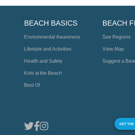
BEACH BASICS
BEACH F
Environmental Awareness
See Regions
Lifestyle and Activities
View Map
Health and Safety
Suggest a Bea
Kids at the Beach
Best Of
GET THE