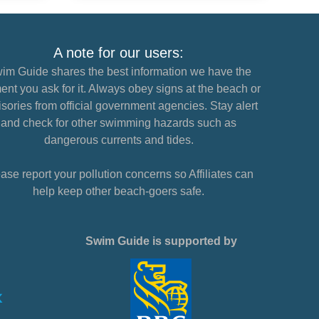
A note for our users:
im Guide shares the best information we have the
nt you ask for it. Always obey signs at the beach or
sories from official government agencies. Stay alert
and check for other swimming hazards such as
dangerous currents and tides.
ase report your pollution concerns so Affiliates can
help keep other beach-goers safe.
Swim Guide is supported by