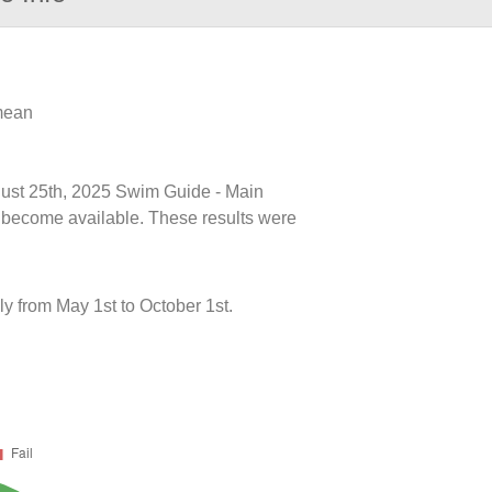
 mean
ugust 25th, 2025 Swim Guide - Main
ts become available. These results were
y from May 1st to October 1st.