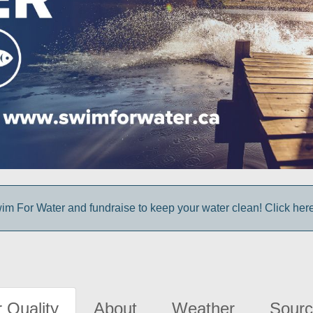
im For Water and fundraise to keep your water clean! Click here 
 Quality
About
Weather
Sourc