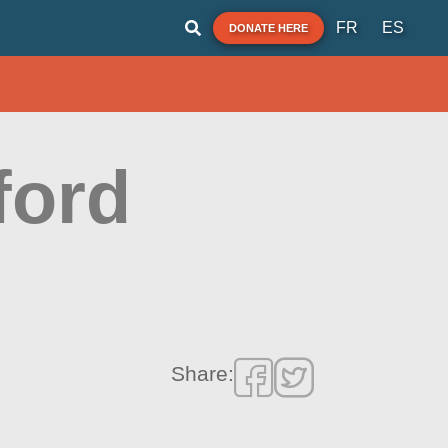
FR
ES
DONATE HERE
ford
Share: