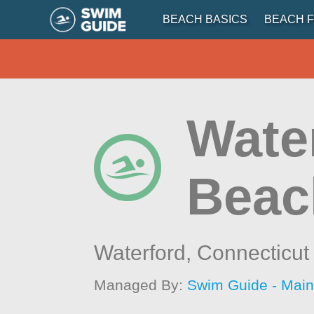
BEACH BASICS
BEACH F
Water
Beac
Waterford,
Connecticut
Managed By:
Swim Guide - Mai