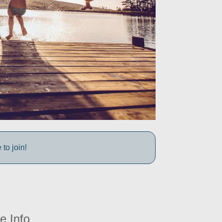
to join!
e Info