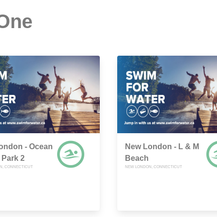
 One
ondon - Ocean
New London - L & M
 Park 2
Beach
N, CONNECTICUT
NEW LONDON, CONNECTICUT