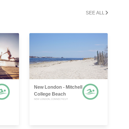
SEE ALL
New London - Mitchell
College Beach
NEW LONDON, CONNECTICUT