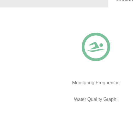
Monitoring Frequency:
Water Quality Graph: