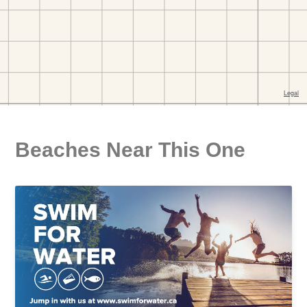
Beaches Near This One