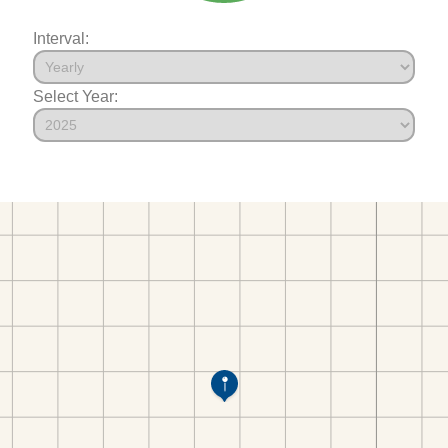
Interval:
Select Year: