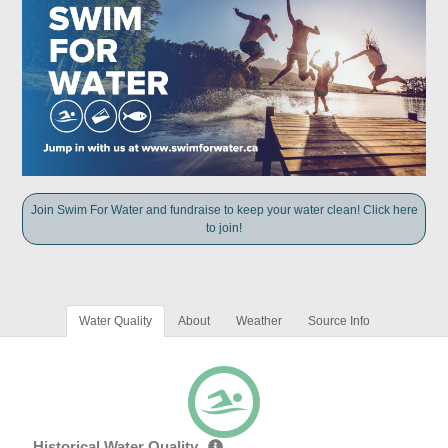
Join Swim For Water and fundraise to keep your water clean! Click here
to join!
Water Quality
About
Weather
Source Info
Historical Water Quality