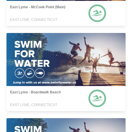
East Lyme - McCook Point (Main)
EAST LYME, CONNECTICUT
East Lyme - Boardwalk Beach
EAST LYME, CONNECTICUT