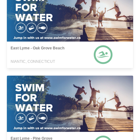
East Lyme - Oak Grove Beach
NIANTIC, CONNECTICUT
East Lyme - Pine Grove