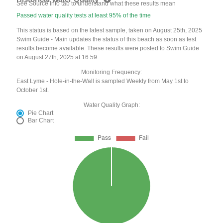
See Source Info tab to understand what these results mean
Passed water quality tests at least 95% of the time
This status is based on the latest sample, taken on August 25th, 2025
Swim Guide - Main updates the status of this beach as soon as test
results become available. These results were posted to Swim Guide
on August 27th, 2025 at 16:59.
Monitoring Frequency:
East Lyme - Hole-in-the-Wall is sampled Weekly from May 1st to
October 1st.
Water Quality Graph:
Pie Chart
Bar Chart