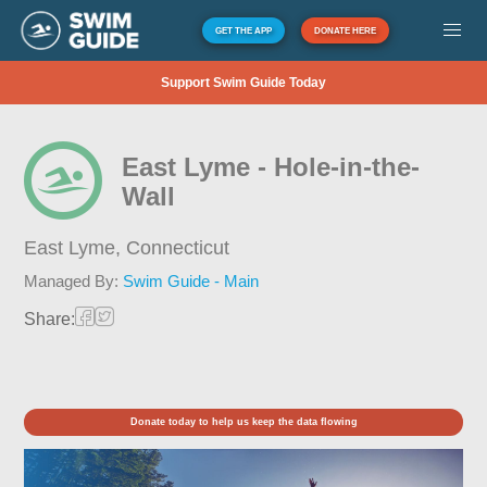
GET THE APP
DONATE HERE
Support Swim Guide Today
East Lyme - Hole-in-the-
Wall
East Lyme,
Connecticut
Managed By:
Swim Guide - Main
Share:
Donate today to help us keep the data flowing