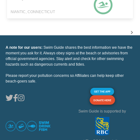
NIANTIC, CONNECTICUT
A note for our users:
Swim Guide shares the best information we have the
moment you ask for it. Always obey signs at the beach or advisories from
official government agencies. Stay alert and check for other swimming
hazards such as dangerous currents and tides.
Please report your pollution concerns so Affiliates can help keep other
beach-goers safe.
GET THE APP
DONATE HERE
Swim Guide is supported by