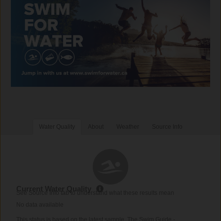
Water Quality
About
Weather
Source Info
Current Water Quality
See Source Info tab to understand what these results mean
No data available
This status is based on the latest sample. The Swim Guide -