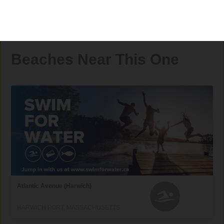
Beaches Near This One
Atlantic Avenue (Harwich)
HARWICH PORT, MASSACHUSETTS