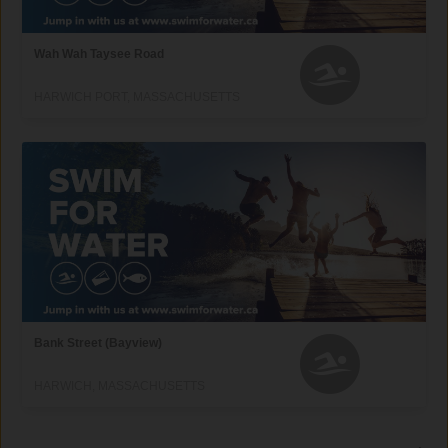
Wah Wah Taysee Road
HARWICH PORT, MASSACHUSETTS
Bank Street (Bayview)
HARWICH, MASSACHUSETTS