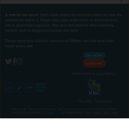
A note for our users:
Swim Guide shares the best information we have the
moment you ask for it. Always obey signs at the beach or advisories from
official government agencies. Stay alert and check for other swimming
hazards such as dangerous currents and tides.
Please report your pollution concerns so Affiliates can help keep other
beach-goers safe.
GET THE APP
DONATE HERE
Swim Guide is supported by
* The RBC Foundation
Swim Guide, "Swim Drink Fish icons," and associated trademarks are owned by SWIM
DRINK FISH CANADA |
See Legal
© SWIM DRINK FISH CANADA, 2011 - 2026