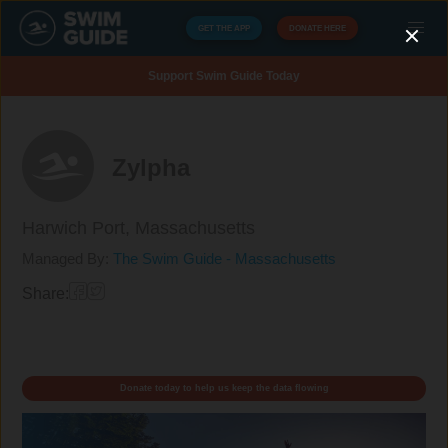
GET THE APP
DONATE HERE
Support Swim Guide Today
Zylpha
Harwich Port,
Massachusetts
Managed By:
The Swim Guide - Massachusetts
Share:
Donate today to help us keep the data flowing