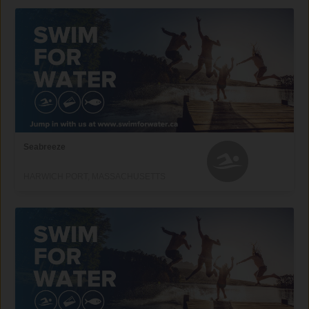
Seabreeze
HARWICH PORT, MASSACHUSETTS