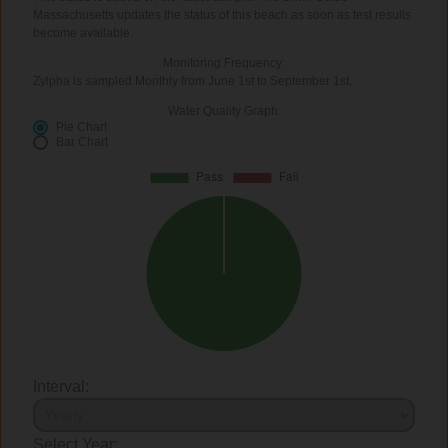
Massachusetts updates the status of this beach as soon as test results
become available.
Monitoring Frequency:
Zylpha is sampled Monthly from June 1st to September 1st.
Water Quality Graph:
Pie Chart
Bar Chart
Interval:
Select Year: