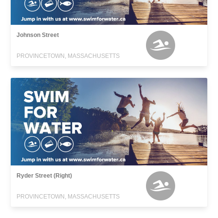
Johnson Street
PROVINCETOWN, MASSACHUSETTS
Ryder Street (Right)
PROVINCETOWN, MASSACHUSETTS