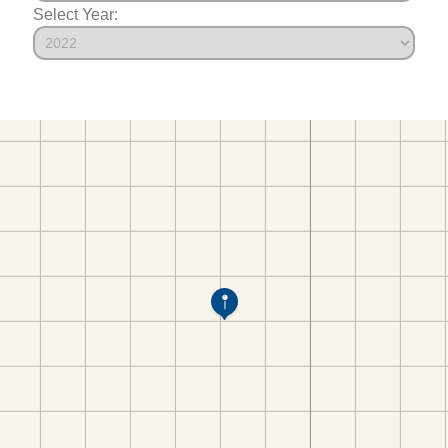
Select Year: