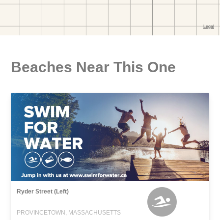
Beaches Near This One
Ryder Street (Left)
PROVINCETOWN, MASSACHUSETTS