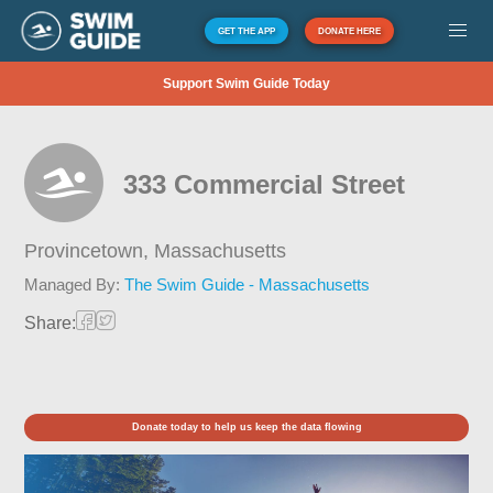
GET THE APP
DONATE HERE
Support Swim Guide Today
333 Commercial Street
Provincetown,
Massachusetts
Managed By:
The Swim Guide - Massachusetts
Share:
Donate today to help us keep the data flowing