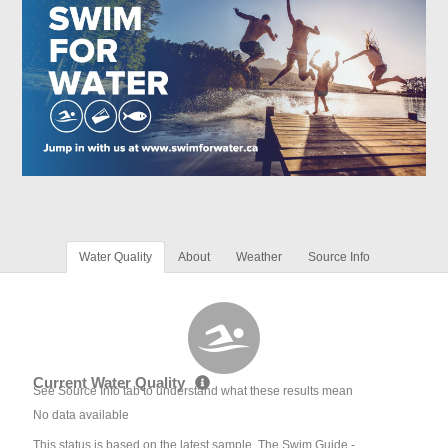
Water Quality
About
Weather
Source Info
Current Water Quality
See Source Info tab to understand what these results mean
No data available
This status is based on the latest sample. The Swim Guide -