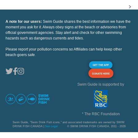
A note for our users:
Swim Guide shares the best information we have the
moment you ask for it. Always obey signs at the beach or advisories from
official government agencies. Stay alert and check for other swimming
hazards such as dangerous currents and tides.
Please report your pollution concerns so Affiliates can help keep other
beach-goers safe.
GET THE APP
DONATE HERE
Swim Guide is supported by
* The RBC Foundation
Swim Guide, "Swim Drink Fish icons," and associated trademarks are owned by SWIM
DRINK FISH CANADA |
See Legal
© SWIM DRINK FISH CANADA, 2011 - 2026