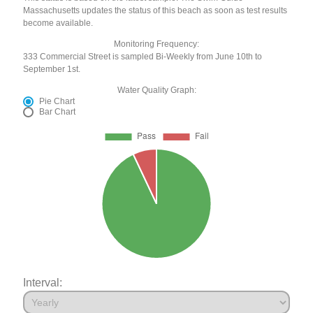
Massachusetts updates the status of this beach as soon as test results
become available.
Monitoring Frequency:
333 Commercial Street is sampled Bi-Weekly from June 10th to
September 1st.
Water Quality Graph:
Pie Chart
Bar Chart
Interval: