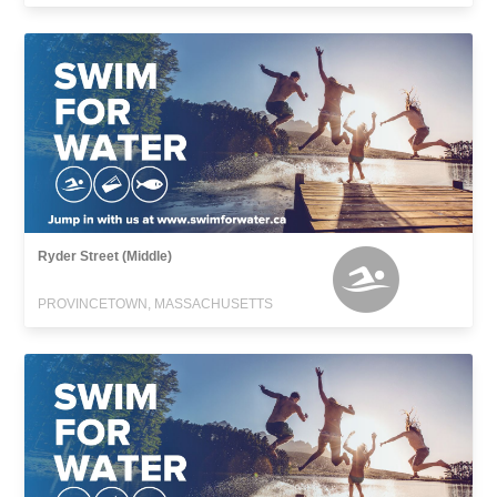
Ryder Street (Middle)
PROVINCETOWN, MASSACHUSETTS