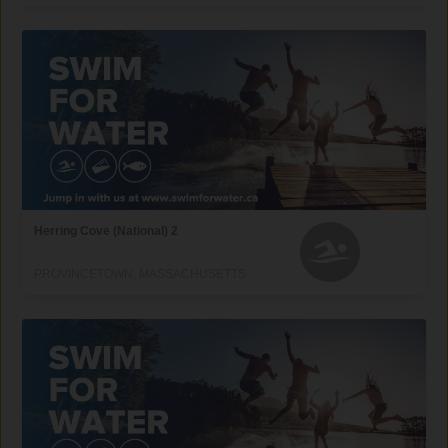
Herring Cove (National) 2
PROVINCETOWN, MASSACHUSETTS