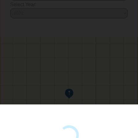
Select Year: