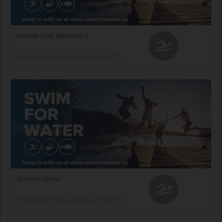
Herring Cove (National) 1
PROVINCETOWN, MASSACHUSETTS
Johnson Street
PROVINCETOWN, MASSACHUSETTS