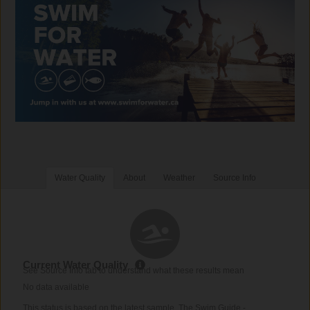
Water Quality
About
Weather
Source Info
Current Water Quality
See Source Info tab to understand what these results mean
No data available
This status is based on the latest sample. The Swim Guide -