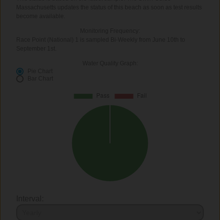
Massachusetts updates the status of this beach as soon as test results
become available.
Monitoring Frequency:
Race Point (National) 1 is sampled Bi-Weekly from June 10th to
September 1st.
Water Quality Graph:
Pie Chart
Bar Chart
Interval: