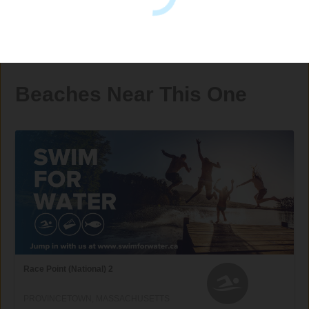
Beaches Near This One
Race Point (National) 2
PROVINCETOWN, MASSACHUSETTS