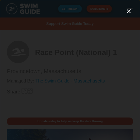
GET THE APP
DONATE HERE
Support Swim Guide Today
Race Point (National) 1
Provincetown,
Massachusetts
Managed By:
The Swim Guide - Massachusetts
Share:
Donate today to help us keep the data flowing