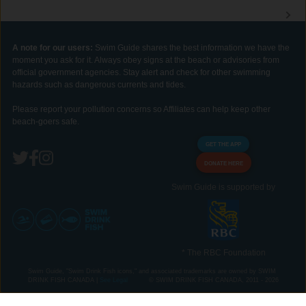
A note for our users:
Swim Guide shares the best information we have the
moment you ask for it. Always obey signs at the beach or advisories from
official government agencies. Stay alert and check for other swimming
hazards such as dangerous currents and tides.
Please report your pollution concerns so Affiliates can help keep other
beach-goers safe.
GET THE APP
DONATE HERE
Swim Guide is supported by
* The RBC Foundation
Swim Guide, "Swim Drink Fish icons," and associated trademarks are owned by SWIM
DRINK FISH CANADA |
See Legal
© SWIM DRINK FISH CANADA, 2011 - 2026