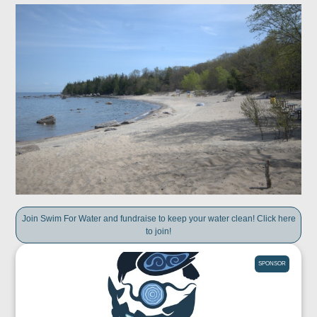
Join Swim For Water and fundraise to keep your water clean! Click here
to join!
SPONSOR