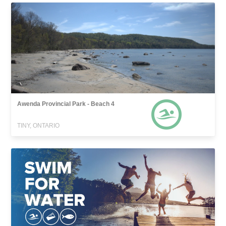
Awenda Provincial Park - Beach 4
TINY, ONTARIO