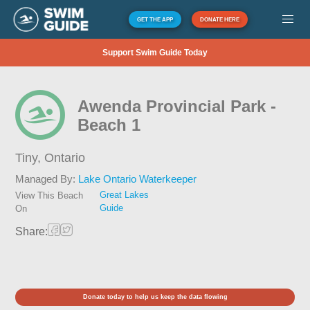
GET THE APP
DONATE HERE
Support Swim Guide Today
Awenda Provincial Park -
Beach 1
Tiny,
Ontario
Managed By:
Lake Ontario Waterkeeper
Great Lakes
View This Beach
Guide
On
Share:
Donate today to help us keep the data flowing