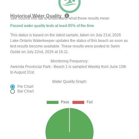
Historical Water Quality
See Source Info tab to understand what these results mean
Passed water quality tests at least 95% of the time
This status is based on the latest sample, taken on July 21st, 2026
Lake Ontario Waterkeeper updates the status of this beach as soon as
test results become available. These results were posted to Swim
Guide on July 22nd, 2026 at 16:11.
Monitoring Frequency:
Awenda Provincial Park - Beach 1 is sampled Weekly from June 15th
to August 31st.
Water Quality Graph:
Pie Chart
Bar Chart