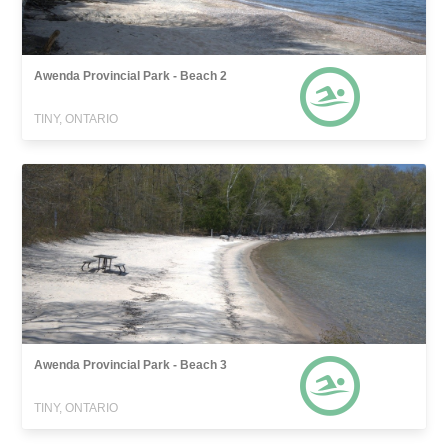
Awenda Provincial Park - Beach 2
TINY, ONTARIO
Awenda Provincial Park - Beach 3
TINY, ONTARIO