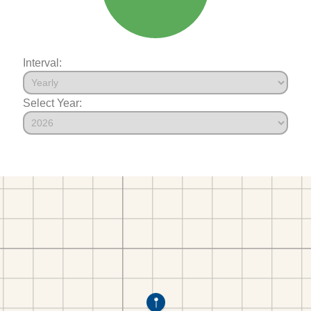
Interval:
Select Year: