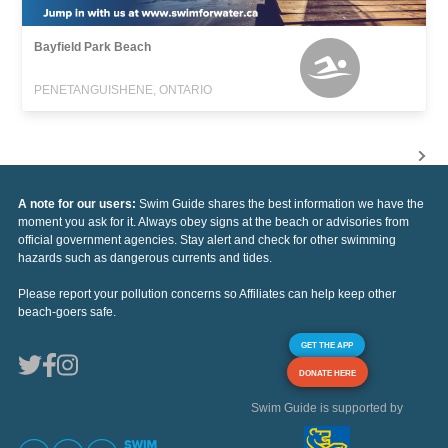
Bayfield Park Beach
PENETANGUISHENE, ONTARIO
A note for our users:
Swim Guide shares the best information we have the
moment you ask for it. Always obey signs at the beach or advisories from
official government agencies. Stay alert and check for other swimming
hazards such as dangerous currents and tides.
Please report your pollution concerns so Affiliates can help keep other
beach-goers safe.
GET THE APP
DONATE HERE
Swim Guide is supported by