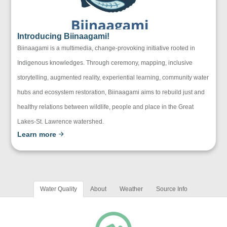
Introducing Biinaagami!
Biinaagami is a multimedia, change-provoking initiative rooted in
Indigenous knowledges. Through ceremony, mapping, inclusive
storytelling, augmented reality, experiential learning, community water
hubs and ecosystem restoration, Biinaagami aims to rebuild just and
healthy relations between wildlife, people and place in the Great
Lakes-St. Lawrence watershed.
Learn more
Water Quality
About
Weather
Source Info