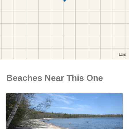
Beaches Near This One