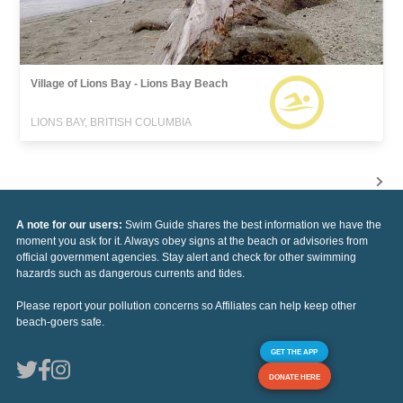
Village of Lions Bay - Lions Bay Beach
LIONS BAY, BRITISH COLUMBIA
A note for our users:
Swim Guide shares the best information we have the
moment you ask for it. Always obey signs at the beach or advisories from
official government agencies. Stay alert and check for other swimming
hazards such as dangerous currents and tides.
Please report your pollution concerns so Affiliates can help keep other
beach-goers safe.
GET THE APP
DONATE HERE