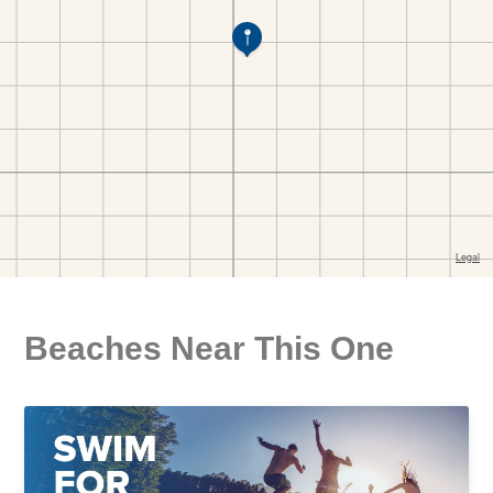
Beaches Near This One