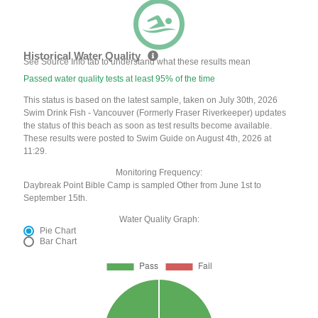
Historical Water Quality
See Source Info tab to understand what these results mean
Passed water quality tests at least 95% of the time
This status is based on the latest sample, taken on July 30th, 2026
Swim Drink Fish - Vancouver (Formerly Fraser Riverkeeper) updates
the status of this beach as soon as test results become available.
These results were posted to Swim Guide on August 4th, 2026 at
11:29.
Monitoring Frequency:
Daybreak Point Bible Camp is sampled Other from June 1st to
September 15th.
Water Quality Graph:
Pie Chart
Bar Chart