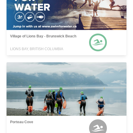
Village of Lions Bay - Brunswick Beach
LIONS BAY, BRITISH COLUMBIA
Porteau Cove