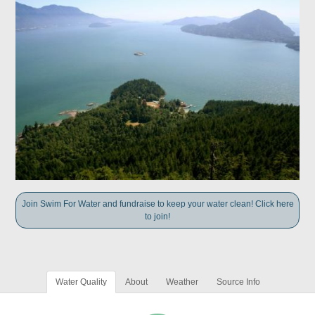
Join Swim For Water and fundraise to keep your water clean! Click here
to join!
Water Quality
About
Weather
Source Info