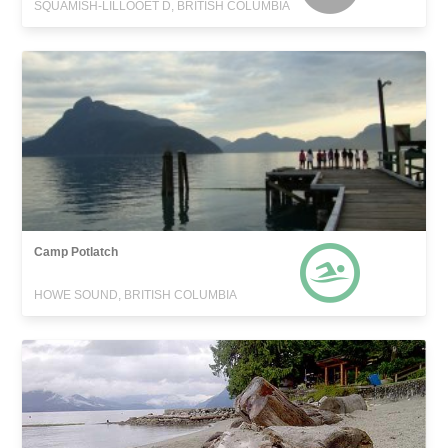
SQUAMISH-LILLOOET D, BRITISH COLUMBIA
Camp Potlatch
HOWE SOUND, BRITISH COLUMBIA