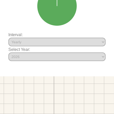
Interval:
Select Year: