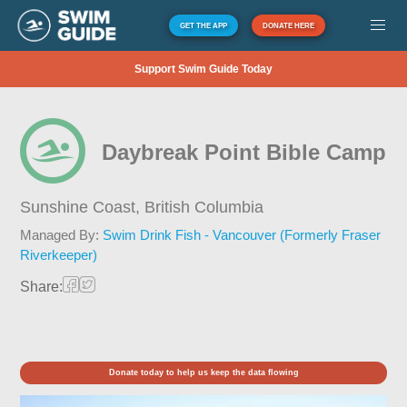
GET THE APP
DONATE HERE
Support Swim Guide Today
Daybreak Point Bible Camp
Sunshine Coast,
British Columbia
Managed By:
Swim Drink Fish - Vancouver (Formerly Fraser
Riverkeeper)
Share:
Donate today to help us keep the data flowing