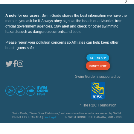
A note for our users:
Swim Guide shares the best information we have the
moment you ask for it. Always obey signs at the beach or advisories from
official government agencies. Stay alert and check for other swimming
hazards such as dangerous currents and tides.
Please report your pollution concerns so Affiliates can help keep other
beach-goers safe.
GET THE APP
DONATE HERE
Swim Guide is supported by
* The RBC Foundation
Swim Guide, "Swim Drink Fish icons," and associated trademarks are owned by SWIM
DRINK FISH CANADA |
See Legal
© SWIM DRINK FISH CANADA, 2011 - 2026