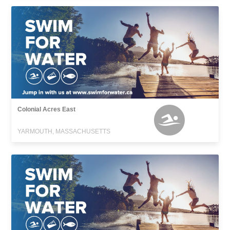
Colonial Acres East
YARMOUTH, MASSACHUSETTS