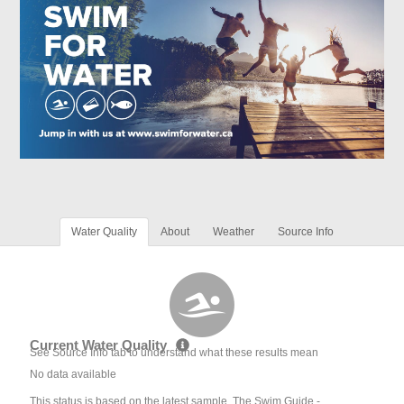
Water Quality
About
Weather
Source Info
Current Water Quality
See Source Info tab to understand what these results mean
No data available
This status is based on the latest sample. The Swim Guide -