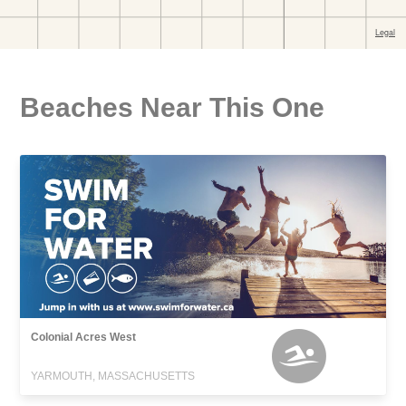
Beaches Near This One
Colonial Acres West
YARMOUTH, MASSACHUSETTS