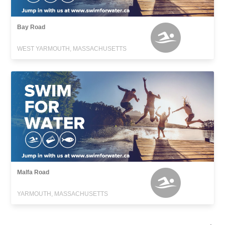
Bay Road
WEST YARMOUTH, MASSACHUSETTS
Malfa Road
YARMOUTH, MASSACHUSETTS