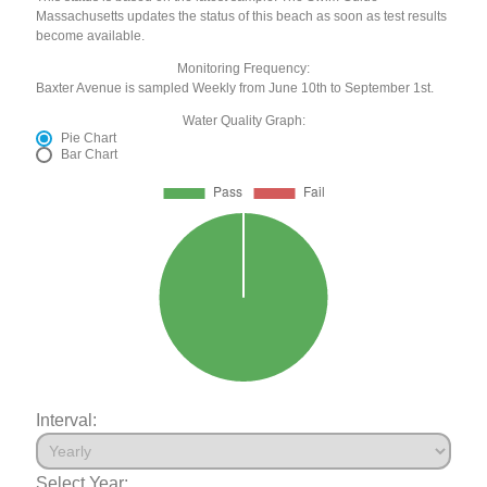
Massachusetts updates the status of this beach as soon as test results
become available.
Monitoring Frequency:
Baxter Avenue is sampled Weekly from June 10th to September 1st.
Water Quality Graph:
Pie Chart
Bar Chart
Interval:
Select Year: