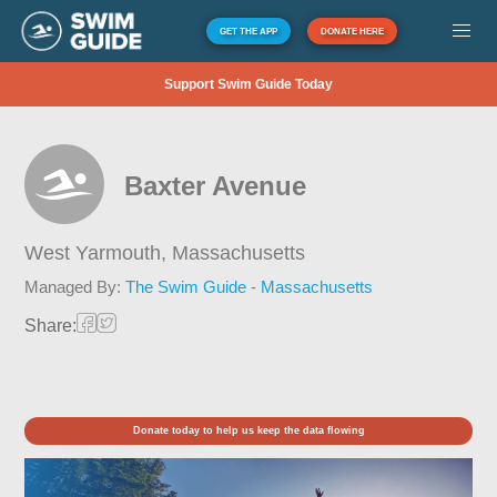
GET THE APP
DONATE HERE
Support Swim Guide Today
Baxter Avenue
West Yarmouth,
Massachusetts
Managed By:
The Swim Guide - Massachusetts
Share:
Donate today to help us keep the data flowing