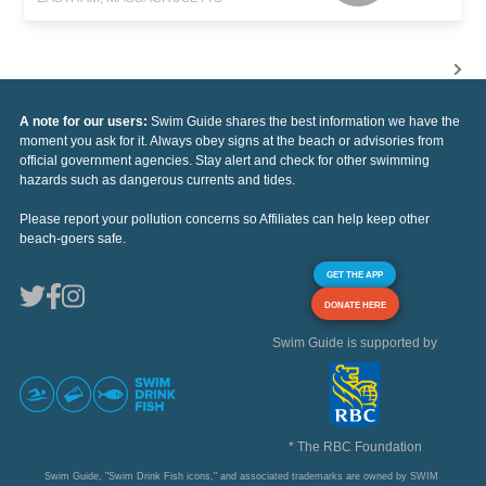
A note for our users:
Swim Guide shares the best information we have the
moment you ask for it. Always obey signs at the beach or advisories from
official government agencies. Stay alert and check for other swimming
hazards such as dangerous currents and tides.
Please report your pollution concerns so Affiliates can help keep other
beach-goers safe.
GET THE APP
DONATE HERE
Swim Guide is supported by
* The RBC Foundation
Swim Guide, "Swim Drink Fish icons," and associated trademarks are owned by SWIM