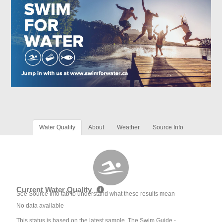
Water Quality
About
Weather
Source Info
Current Water Quality
See Source Info tab to understand what these results mean
No data available
This status is based on the latest sample. The Swim Guide -