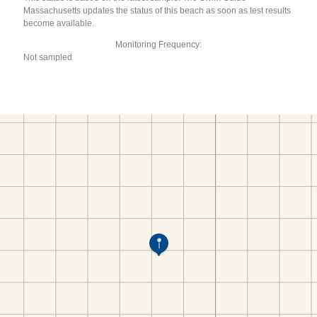
Massachusetts updates the status of this beach as soon as test results
become available.
Monitoring Frequency:
Not sampled