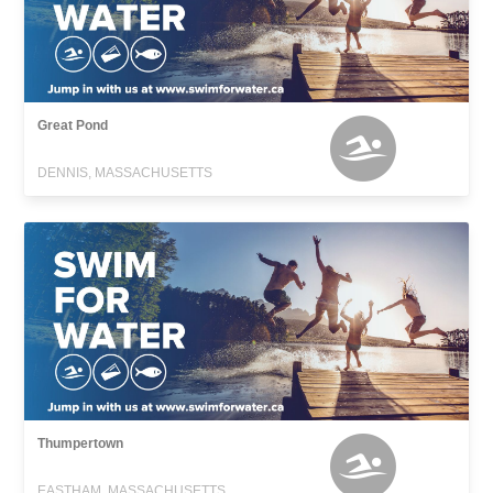
Great Pond
DENNIS, MASSACHUSETTS
Thumpertown
EASTHAM, MASSACHUSETTS