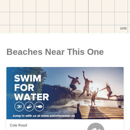
Beaches Near This One
Cole Road