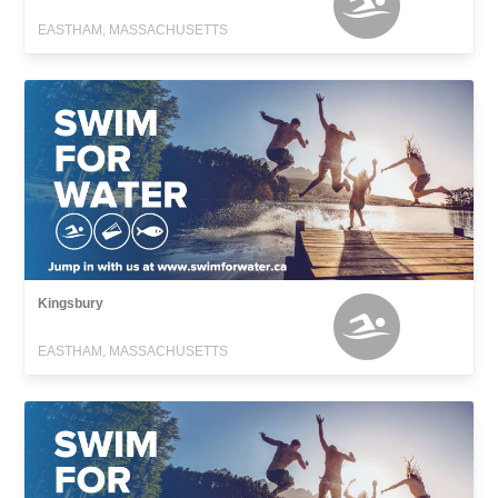
EASTHAM, MASSACHUSETTS
Kingsbury
EASTHAM, MASSACHUSETTS