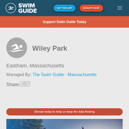
GET THE APP
DONATE HERE
Support Swim Guide Today
Wiley Park
Eastham,
Massachusetts
Managed By:
The Swim Guide - Massachusetts
Share:
Donate today to help us keep the data flowing