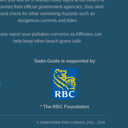
sories from official government agencies. Stay alert
and check for other swimming hazards such as
dangerous currents and tides.
ase report your pollution concerns so Affiliates can
help keep other beach-goers safe.
Swim Guide is supported by
* The RBC Foundation
© SWIM DRINK FISH CANADA, 2011 - 2026