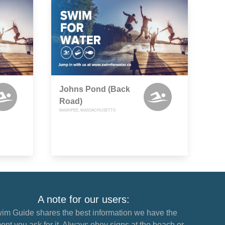
Johns Pond (Back
Road)
MASHPEE, MASSACHUSETTS
A note for our users:
im Guide shares the best information we have the
nt you ask for it. Always obey signs at the beach or