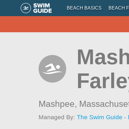
BEACH BASICS
BEACH F
Mash
Farle
Mashpee,
Massachuset
Managed By:
The Swim Guide -