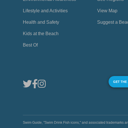
Lifestyle and Activities
View Map
Health and Safety
Suggest a Bea
Kids at the Beach
Best Of
GET THE
Swim Guide, "Swim Drink Fish icons," and associated trademark