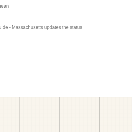
 mean
uide - Massachusetts updates the status