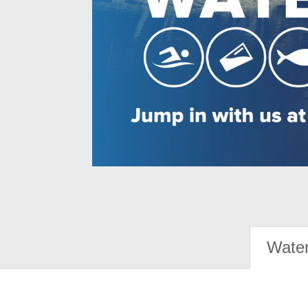
Water