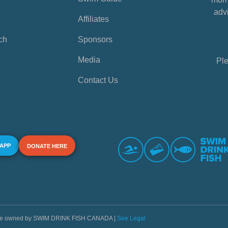
advi
Affiliates
ch
Sponsors
Media
Ple
Contact Us
 APP
DONATE HERE
s are owned by SWIM DRINK FISH CANADA |
See Legal