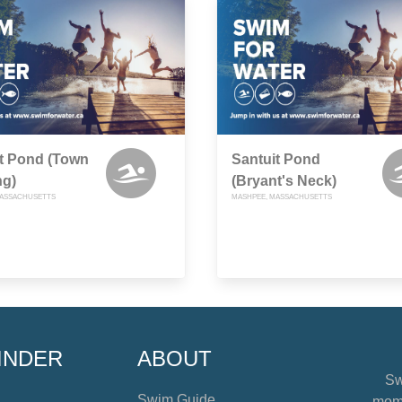
t Pond (Town
Santuit Pond
ng)
(Bryant's Neck)
MASSACHUSETTS
MASHPEE, MASSACHUSETTS
INDER
ABOUT
Sw
Swim Guide
mome