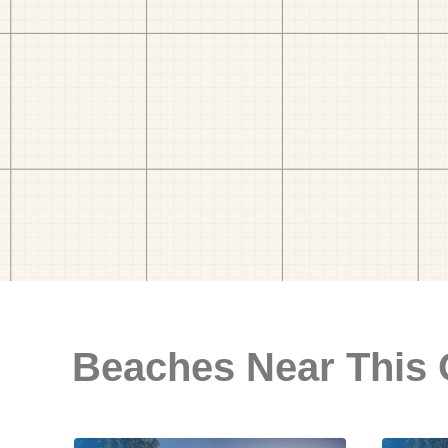
Beaches Near This