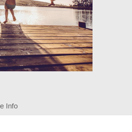
e Info