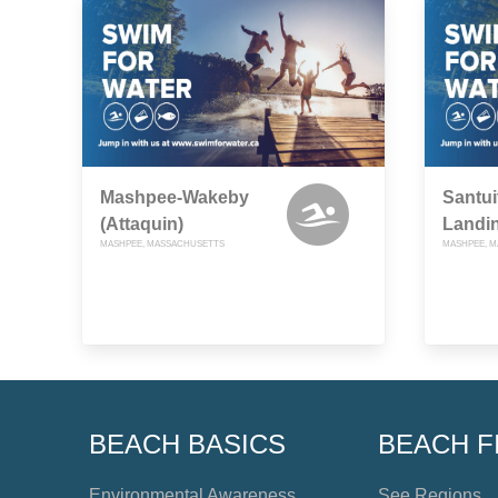
Mashpee-Wakeby
Santui
(Attaquin)
Landi
MASHPEE, MASSACHUSETTS
MASHPEE, 
BEACH BASICS
BEACH F
Environmental Awareness
See Regions