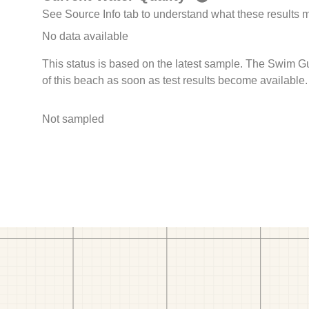
See Source Info tab to understand what these results
No data available
This status is based on the latest sample. The Swim G
of this beach as soon as test results become available.
Not sampled