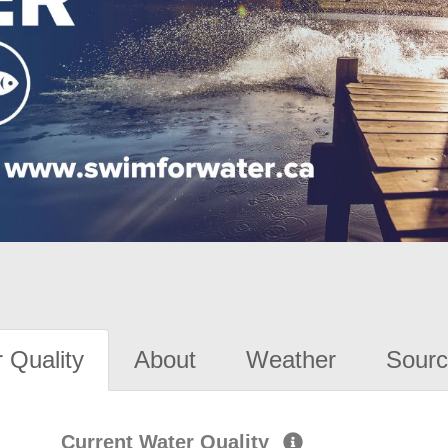
 Quality
About
Weather
Sourc
Current Water Quality