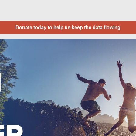
Donate today to help us keep the data flowing