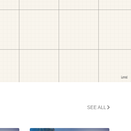
SEE ALL