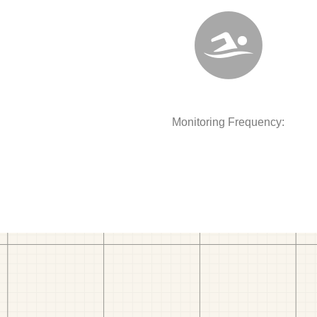
Monitoring Frequency: