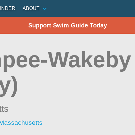
INDER
ABOUT
Support Swim Guide Today
pee-Wakeby
y)
ts
 Massachusetts