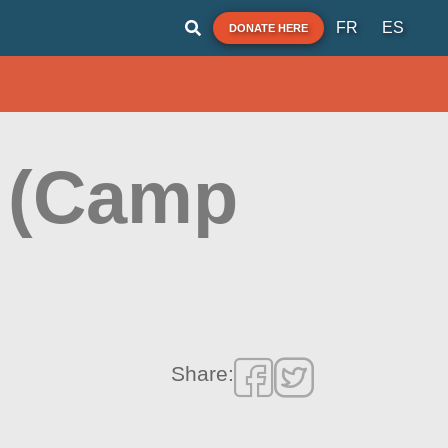
FR
ES
DONATE HERE
 (Camp
Share: