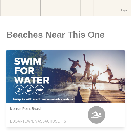
Beaches Near This One
Norton Point Beach
EDGARTOWN, MASSACHUSETTS