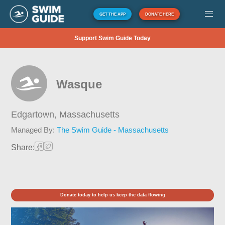
GET THE APP
DONATE HERE
Support Swim Guide Today
Wasque
Edgartown,
Massachusetts
Managed By:
The Swim Guide - Massachusetts
Share:
Donate today to help us keep the data flowing