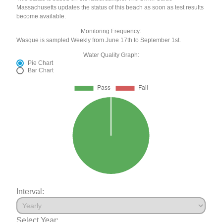
Massachusetts updates the status of this beach as soon as test results
become available.
Monitoring Frequency:
Wasque is sampled Weekly from June 17th to September 1st.
Water Quality Graph:
Pie Chart
Bar Chart
Interval:
Select Year: