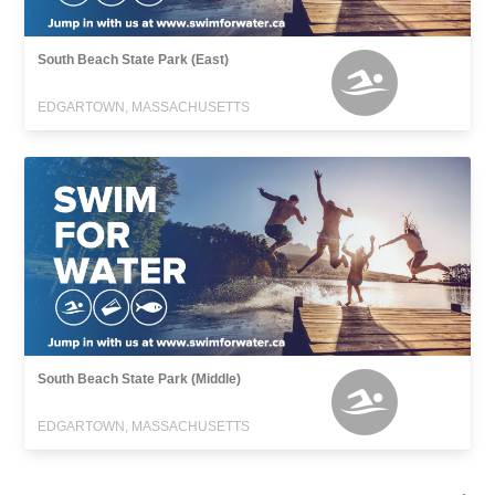
South Beach State Park (East)
EDGARTOWN, MASSACHUSETTS
South Beach State Park (Middle)
EDGARTOWN, MASSACHUSETTS