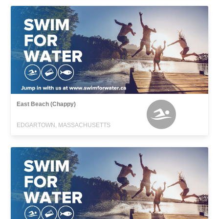
East Beach (Chappy)
EDGARTOWN, MASSACHUSETTS