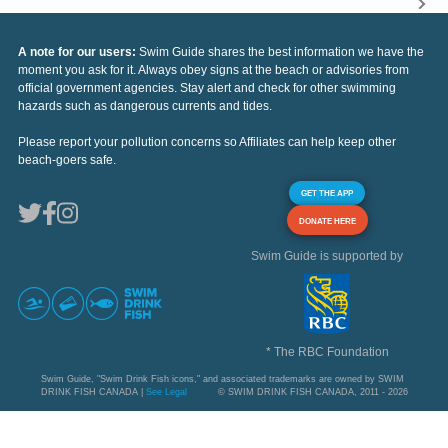
A note for our users:
Swim Guide shares the best information we have the
moment you ask for it. Always obey signs at the beach or advisories from
official government agencies. Stay alert and check for other swimming
hazards such as dangerous currents and tides.
Please report your pollution concerns so Affiliates can help keep other
beach-goers safe.
GET THE APP
DONATE HERE
Swim Guide is supported by
* The RBC Foundation
Swim Guide, "Swim Drink Fish icons," and associated trademarks are owned by SWIM
DRINK FISH CANADA |
See Legal
© SWIM DRINK FISH CANADA, 2011 - 2026