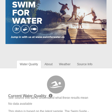
Water Quality
About
Weather
Source Info
Current Water Quality
See Source Info tab to understand what these results mean
No data available
This status is based on the latest sample. The Swim Guide -