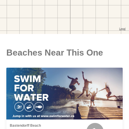
Beaches Near This One
Bastendorff Beach