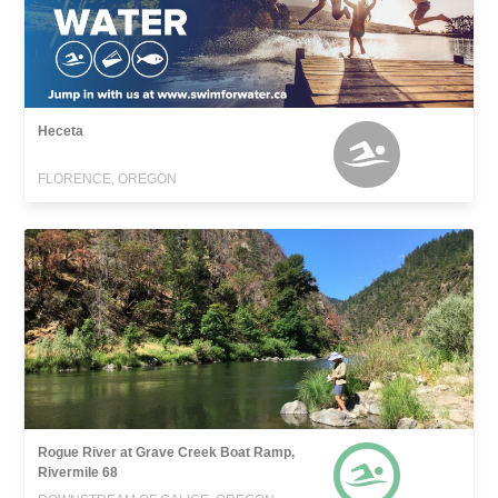
Heceta
FLORENCE, OREGON
Rogue River at Grave Creek Boat Ramp,
Rivermile 68