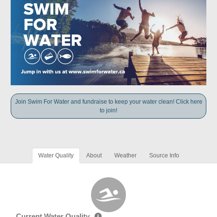
Join Swim For Water and fundraise to keep your water clean! Click here
to join!
Water Quality
About
Weather
Source Info
Current Water Quality