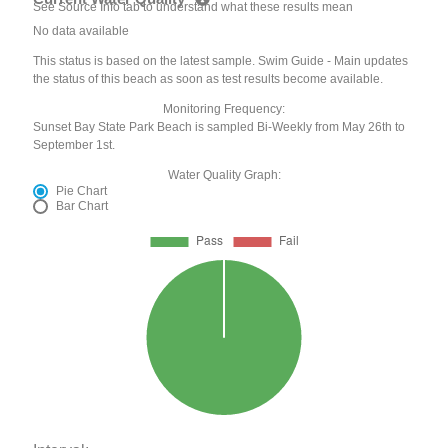
See Source Info tab to understand what these results mean
No data available
This status is based on the latest sample. Swim Guide - Main updates
the status of this beach as soon as test results become available.
Monitoring Frequency:
Sunset Bay State Park Beach is sampled Bi-Weekly from May 26th to
September 1st.
Water Quality Graph:
Pie Chart
Bar Chart