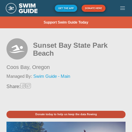
GET THE APP
DONATE HERE
Support Swim Guide Today
Sunset Bay State Park
Beach
Coos Bay,
Oregon
Managed By:
Swim Guide - Main
Share:
Donate today to help us keep the data flowing