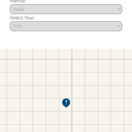
Interval:
Select Year: