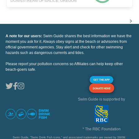
DOWNSTREAM OF GALICE, OREGON
A note for our users:
Swim Guide shares the best information we have the
moment you ask for it. Always obey signs at the beach or advisories from
official government agencies. Stay alert and check for other swimming
hazards such as dangerous currents and tides.
Please report your pollution concerns so Affiliates can help keep other
beach-goers safe.
GET THE APP
DONATE HERE
Swim Guide is supported by
* The RBC Foundation
Swim Guide, "Swim Drink Fish icons," and associated trademarks are owned by SWIM