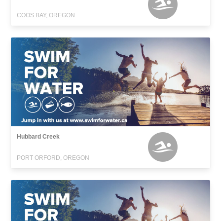
COOS BAY, OREGON
Hubbard Creek
PORT ORFORD, OREGON