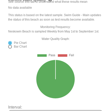
See Source Info tab to understand what these results mean
No data available
This status is based on the latest sample. Swim Guide - Main updates
the status of this beach as soon as test results become available.
Monitoring Frequency:
Neskowin Beach is sampled Weekly from May 1st to September 1st.
Water Quality Graph:
Pie Chart
Bar Chart
Interval: