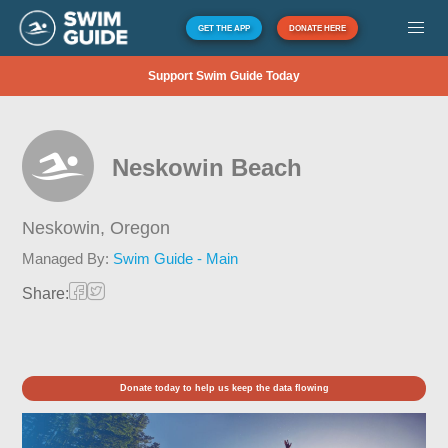
GET THE APP
DONATE HERE
Support Swim Guide Today
Neskowin Beach
Neskowin,
Oregon
Managed By:
Swim Guide - Main
Share:
Donate today to help us keep the data flowing