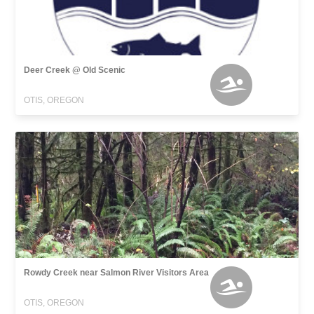
Deer Creek @ Old Scenic
OTIS, OREGON
Rowdy Creek near Salmon River Visitors Area
OTIS, OREGON