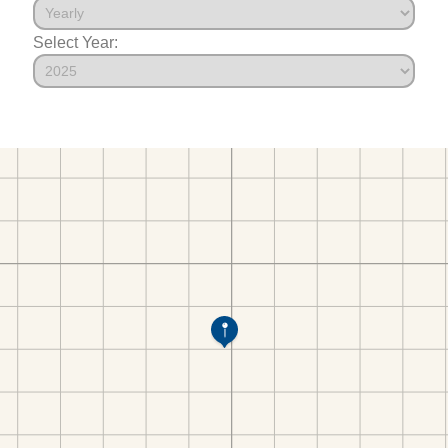
Select Year: