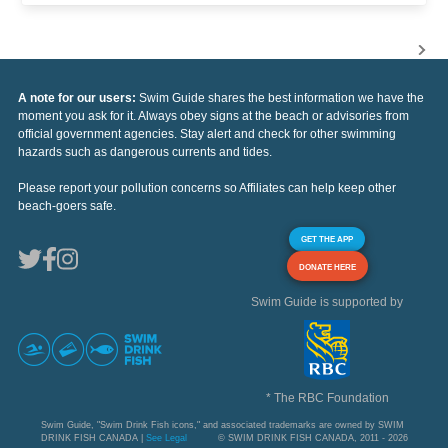
A note for our users:
Swim Guide shares the best information we have the
moment you ask for it. Always obey signs at the beach or advisories from
official government agencies. Stay alert and check for other swimming
hazards such as dangerous currents and tides.
Please report your pollution concerns so Affiliates can help keep other
beach-goers safe.
GET THE APP
DONATE HERE
Swim Guide is supported by
* The RBC Foundation
Swim Guide, "Swim Drink Fish icons," and associated trademarks are owned by SWIM
DRINK FISH CANADA |
See Legal
© SWIM DRINK FISH CANADA, 2011 - 2026