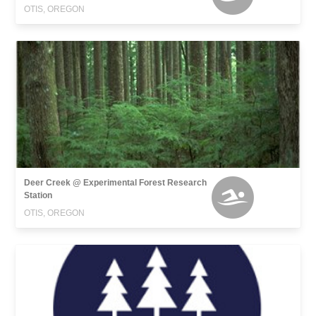
OTIS, OREGON
Deer Creek @ Experimental Forest Research
Station
OTIS, OREGON