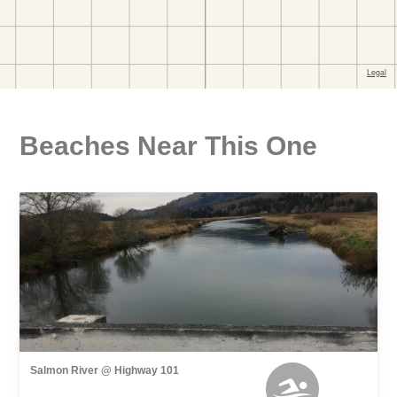
Beaches Near This One
Salmon River @ Highway 101