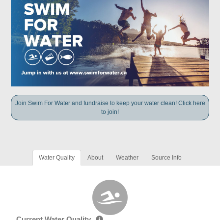
Join Swim For Water and fundraise to keep your water clean! Click here
to join!
Water Quality
About
Weather
Source Info
Current Water Quality