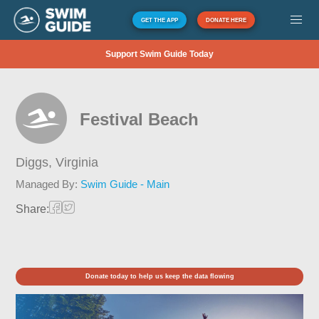
GET THE APP
DONATE HERE
Support Swim Guide Today
Festival Beach
Diggs,
Virginia
Managed By:
Swim Guide - Main
Share:
Donate today to help us keep the data flowing