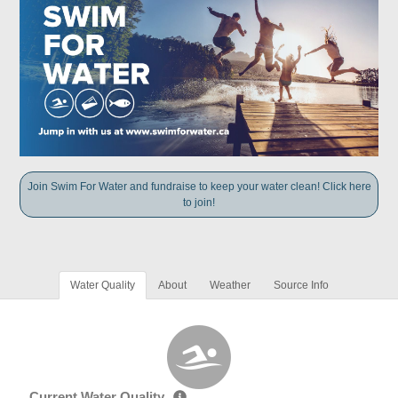
Join Swim For Water and fundraise to keep your water clean! Click here
to join!
Water Quality
About
Weather
Source Info
Current Water Quality