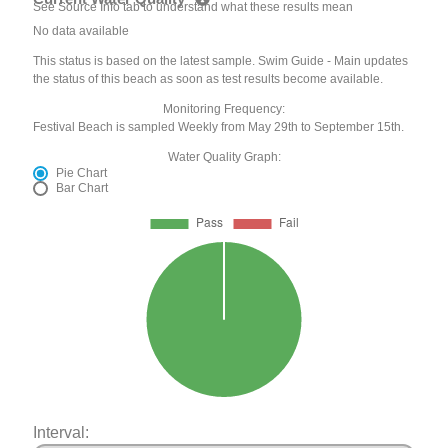
See Source Info tab to understand what these results mean
No data available
This status is based on the latest sample. Swim Guide - Main updates
the status of this beach as soon as test results become available.
Monitoring Frequency:
Festival Beach is sampled Weekly from May 29th to September 15th.
Water Quality Graph:
Pie Chart
Bar Chart
Interval: