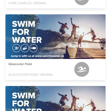
CAPE CHARLES, VIRGINIA
Gloucester Point
GLOUCESTER POINT, VIRGINIA