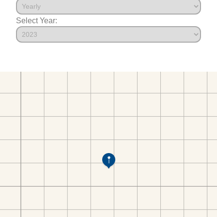
Select Year: