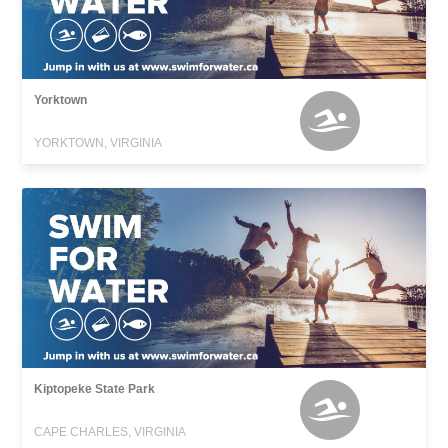
Yorktown
YORKTOWN, VIRGINIA
Kiptopeke State Park
CAPE CHARLES, VIRGINIA