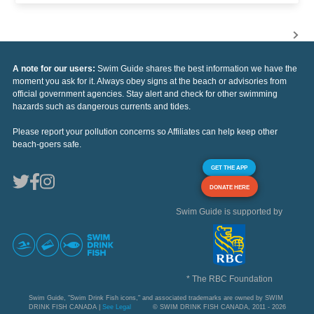
A note for our users:
Swim Guide shares the best information we have the
moment you ask for it. Always obey signs at the beach or advisories from
official government agencies. Stay alert and check for other swimming
hazards such as dangerous currents and tides.
Please report your pollution concerns so Affiliates can help keep other
beach-goers safe.
GET THE APP
DONATE HERE
Swim Guide is supported by
* The RBC Foundation
Swim Guide, "Swim Drink Fish icons," and associated trademarks are owned by SWIM
DRINK FISH CANADA |
See Legal
© SWIM DRINK FISH CANADA, 2011 - 2026