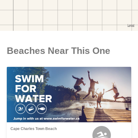
Beaches Near This One
Cape Charles Town Beach