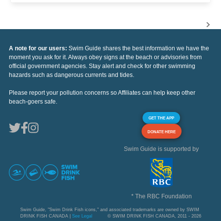
A note for our users:
Swim Guide shares the best information we have the
moment you ask for it. Always obey signs at the beach or advisories from
official government agencies. Stay alert and check for other swimming
hazards such as dangerous currents and tides.
Please report your pollution concerns so Affiliates can help keep other
beach-goers safe.
GET THE APP
DONATE HERE
Swim Guide is supported by
* The RBC Foundation
Swim Guide, "Swim Drink Fish icons," and associated trademarks are owned by SWIM
DRINK FISH CANADA |
See Legal
© SWIM DRINK FISH CANADA, 2011 - 2026