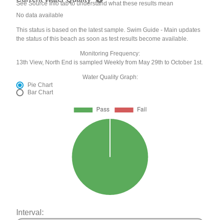
See Source Info tab to understand what these results mean
No data available
This status is based on the latest sample. Swim Guide - Main updates
the status of this beach as soon as test results become available.
Monitoring Frequency:
13th View, North End is sampled Weekly from May 29th to October 1st.
Water Quality Graph:
Pie Chart
Bar Chart
Interval: