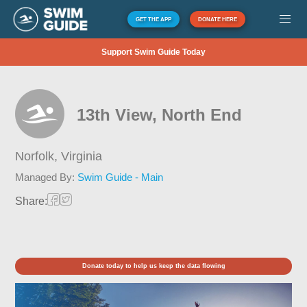
GET THE APP
DONATE HERE
Support Swim Guide Today
13th View, North End
Norfolk,
Virginia
Managed By:
Swim Guide - Main
Share:
Donate today to help us keep the data flowing