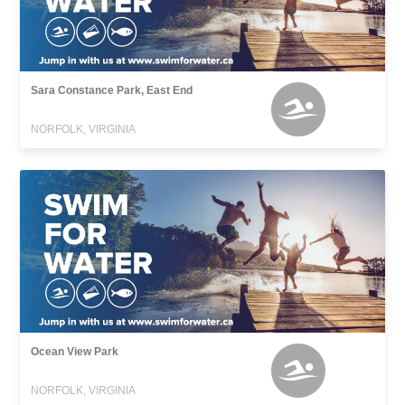
Sara Constance Park, East End
NORFOLK, VIRGINIA
Ocean View Park
NORFOLK, VIRGINIA