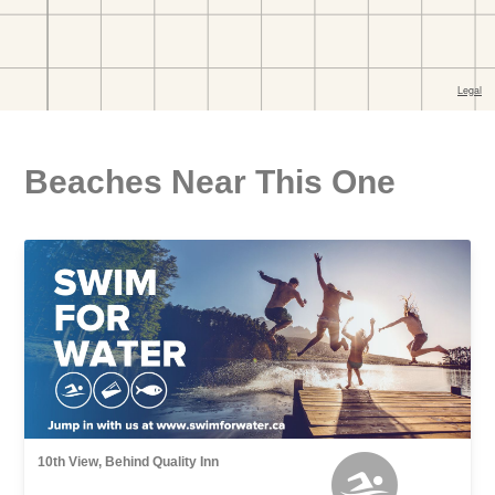
Beaches Near This One
10th View, Behind Quality Inn