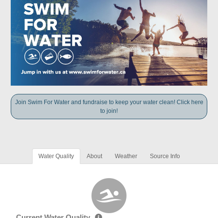
Join Swim For Water and fundraise to keep your water clean! Click here
to join!
Water Quality
About
Weather
Source Info
Current Water Quality