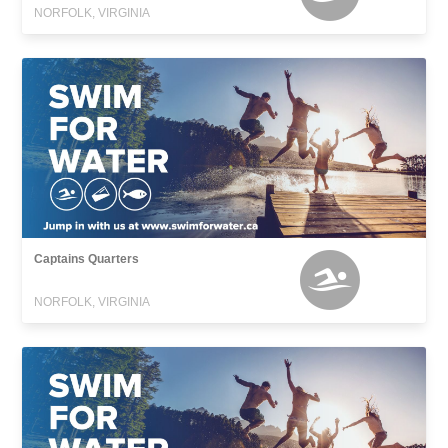
NORFOLK, VIRGINIA
Captains Quarters
NORFOLK, VIRGINIA