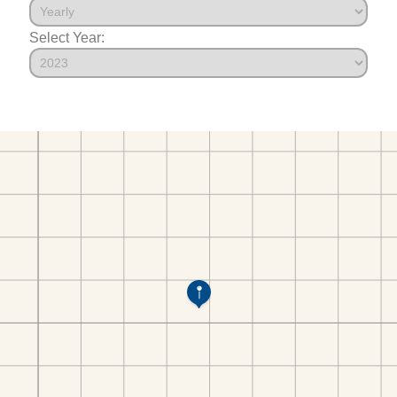
Select Year: