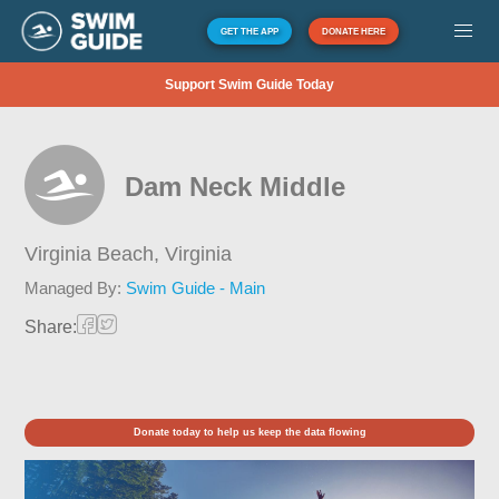
GET THE APP
DONATE HERE
Support Swim Guide Today
Dam Neck Middle
Virginia Beach,
Virginia
Managed By:
Swim Guide - Main
Share:
Donate today to help us keep the data flowing