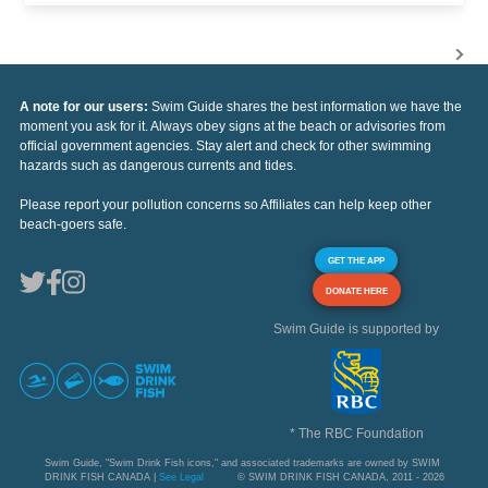
A note for our users:
Swim Guide shares the best information we have the
moment you ask for it. Always obey signs at the beach or advisories from
official government agencies. Stay alert and check for other swimming
hazards such as dangerous currents and tides.
Please report your pollution concerns so Affiliates can help keep other
beach-goers safe.
GET THE APP
DONATE HERE
Swim Guide is supported by
* The RBC Foundation
Swim Guide, "Swim Drink Fish icons," and associated trademarks are owned by SWIM
DRINK FISH CANADA |
See Legal
© SWIM DRINK FISH CANADA, 2011 - 2026