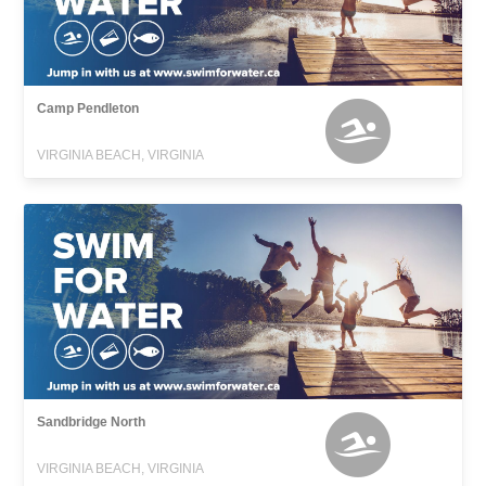
Camp Pendleton
VIRGINIA BEACH, VIRGINIA
Sandbridge North
VIRGINIA BEACH, VIRGINIA