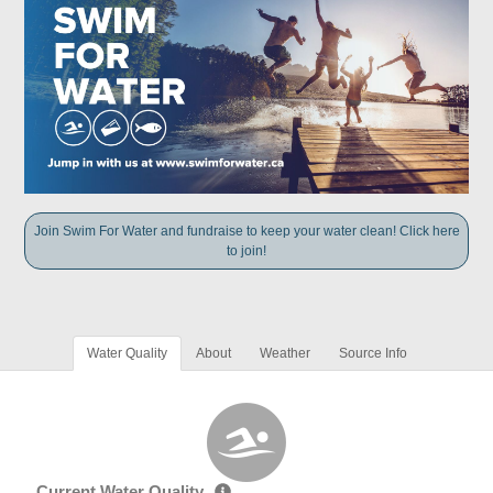
Join Swim For Water and fundraise to keep your water clean! Click here
to join!
Water Quality
About
Weather
Source Info
Current Water Quality