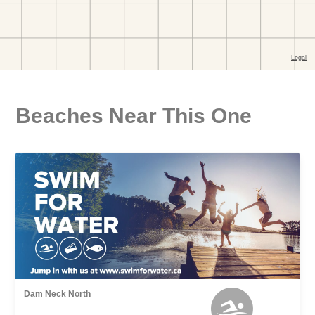
Beaches Near This One
Dam Neck North