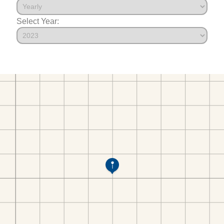
Select Year: