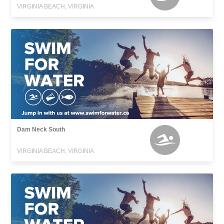
VIRGINIA BEACH, VIRGINIA
Dam Neck South
VIRGINIA BEACH, VIRGINIA