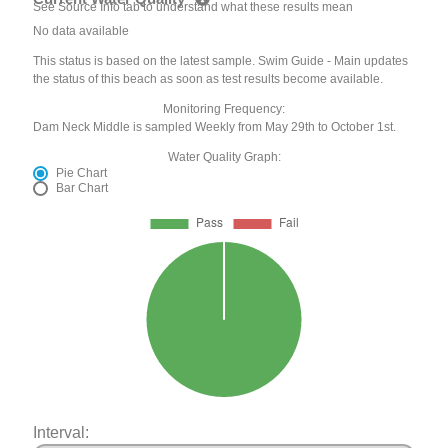
See Source Info tab to understand what these results mean
No data available
This status is based on the latest sample. Swim Guide - Main updates
the status of this beach as soon as test results become available.
Monitoring Frequency:
Dam Neck Middle is sampled Weekly from May 29th to October 1st.
Water Quality Graph:
Pie Chart
Bar Chart
Interval: