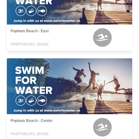
Popham Beach - East
PHIPPSBURG, MAINE
Popham Beach - Center
PHIPPSBURG, MAINE