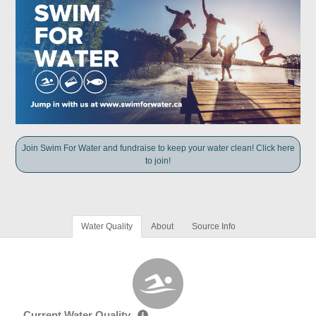
Join Swim For Water and fundraise to keep your water clean! Click here
to join!
Water Quality
About
Source Info
Current Water Quality