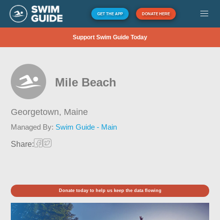
GET THE APP
DONATE HERE
Support Swim Guide Today
Mile Beach
Georgetown,
Maine
Managed By:
Swim Guide - Main
Share:
Donate today to help us keep the data flowing