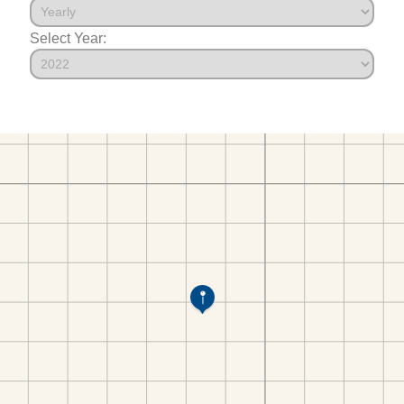
Select Year: