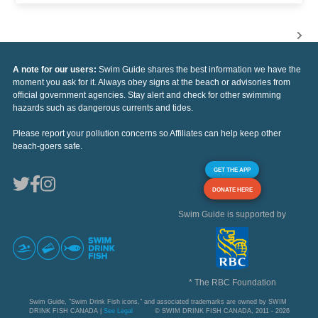
A note for our users:
Swim Guide shares the best information we have the
moment you ask for it. Always obey signs at the beach or advisories from
official government agencies. Stay alert and check for other swimming
hazards such as dangerous currents and tides.
Please report your pollution concerns so Affiliates can help keep other
beach-goers safe.
GET THE APP
DONATE HERE
Swim Guide is supported by
* The RBC Foundation
Swim Guide, "Swim Drink Fish icons," and associated trademarks are owned by SWIM
DRINK FISH CANADA |
See Legal
© SWIM DRINK FISH CANADA, 2011 - 2026