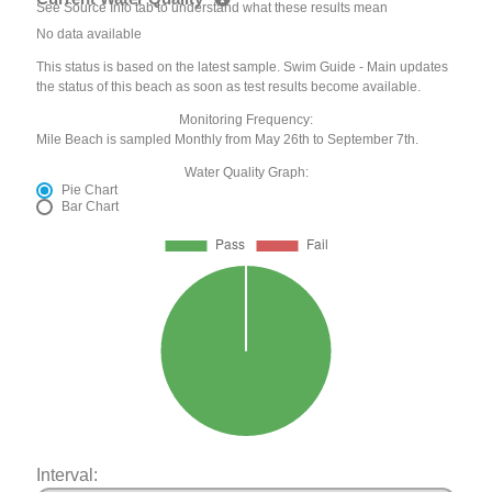
See Source Info tab to understand what these results mean
No data available
This status is based on the latest sample. Swim Guide - Main updates
the status of this beach as soon as test results become available.
Monitoring Frequency:
Mile Beach is sampled Monthly from May 26th to September 7th.
Water Quality Graph:
Pie Chart
Bar Chart
Interval: