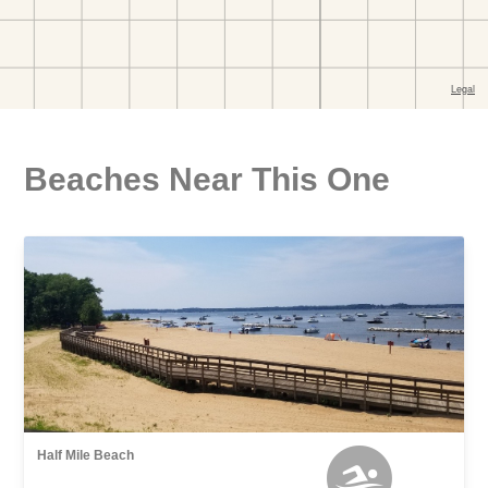
Beaches Near This One
Half Mile Beach