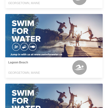
GEORGETOWN, MAINE
Lagoon Beach
GEORGETOWN, MAINE