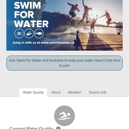
Join Swim For Water and fundraise to keep your water clean! Click here
to join!
Water Quality
About
Weather
Source Info
Current Water Quality