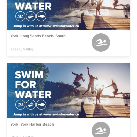
York: Long Sands Beach- South
YORK, MAINE
York: York Harbor Beach