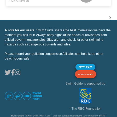
YORK, MAINE
A note for our users:
Swim Guide shares the best information we have the
moment you ask for it. Always obey signs at the beach or advisories from
official government agencies. Stay alert and check for other swimming
hazards such as dangerous currents and tides.
Please report your pollution concerns so Affiliates can help keep other
beach-goers safe.
GET THE APP
DONATE HERE
Swim Guide is supported by
* The RBC Foundation
Swim Guide, "Swim Drink Fish icons," and associated trademarks are owned by SWIM