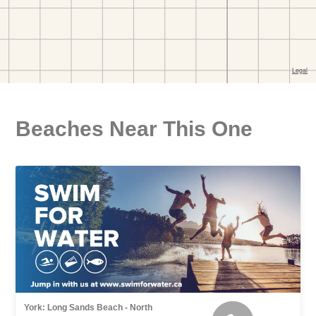
Beaches Near This One
York: Long Sands Beach - North