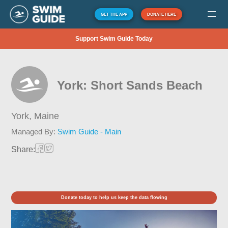
GET THE APP
DONATE HERE
Support Swim Guide Today
York: Short Sands Beach
York,
Maine
Managed By:
Swim Guide - Main
Share:
Donate today to help us keep the data flowing