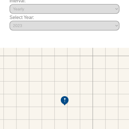
Interval:
Select Year: