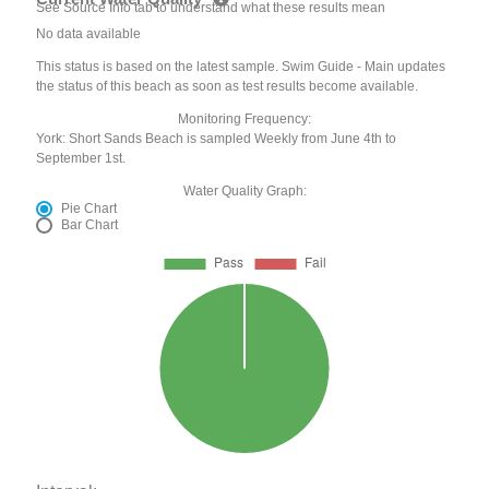
See Source Info tab to understand what these results mean
No data available
This status is based on the latest sample. Swim Guide - Main updates
the status of this beach as soon as test results become available.
Monitoring Frequency:
York: Short Sands Beach is sampled Weekly from June 4th to
September 1st.
Water Quality Graph:
Pie Chart
Bar Chart