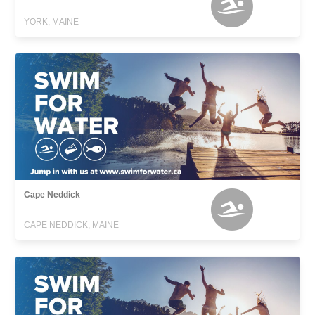
YORK, MAINE
Cape Neddick
CAPE NEDDICK, MAINE