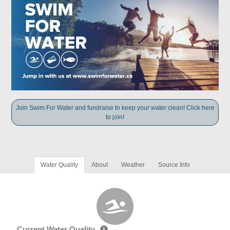
Join Swim For Water and fundraise to keep your water clean! Click here
to join!
Water Quality
About
Weather
Source Info
Current Water Quality