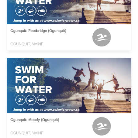
Ogunquit: Footbridge (Ogunquit)
OGUNQUIT, MAINE
Ogunquit: Moody (Ogunquit)
OGUNQUIT, MAINE