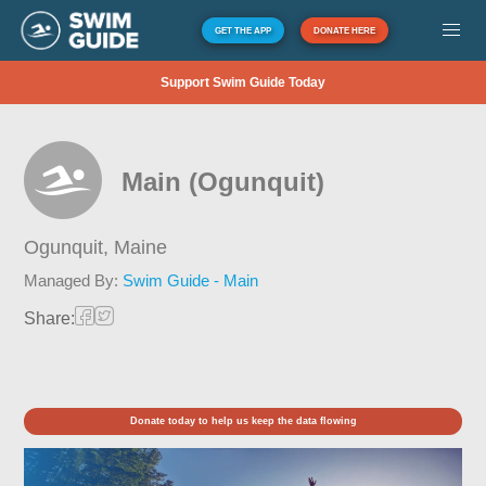
GET THE APP
DONATE HERE
Support Swim Guide Today
Main (Ogunquit)
Ogunquit,
Maine
Managed By:
Swim Guide - Main
Share:
Donate today to help us keep the data flowing