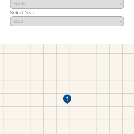
Select Year: