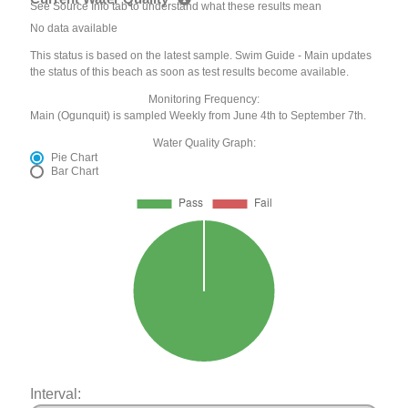
See Source Info tab to understand what these results mean
No data available
This status is based on the latest sample. Swim Guide - Main updates
the status of this beach as soon as test results become available.
Monitoring Frequency:
Main (Ogunquit) is sampled Weekly from June 4th to September 7th.
Water Quality Graph:
Pie Chart
Bar Chart
Interval: