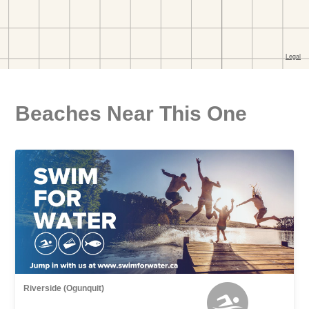
Beaches Near This One
Riverside (Ogunquit)