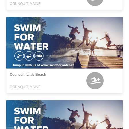
OGUNQUIT, MAINE
Ogunquit: Little Beach
OGUNQUIT, MAINE