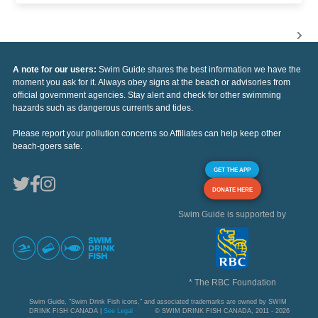
A note for our users:
Swim Guide shares the best information we have the
moment you ask for it. Always obey signs at the beach or advisories from
official government agencies. Stay alert and check for other swimming
hazards such as dangerous currents and tides.
Please report your pollution concerns so Affiliates can help keep other
beach-goers safe.
GET THE APP
DONATE HERE
Swim Guide is supported by
* The RBC Foundation
Swim Guide, "Swim Drink Fish icons," and associated trademarks are owned by SWIM
DRINK FISH CANADA |
See Legal
© SWIM DRINK FISH CANADA, 2011 - 2026