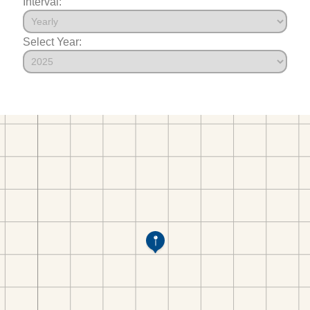
Interval:
Select Year: