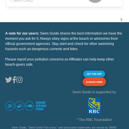
7, MARYLAND
A note for our users:
Swim Guide shares the best information we have the
moment you ask for it. Always obey signs at the beach or advisories from
official government agencies. Stay alert and check for other swimming
hazards such as dangerous currents and tides.
Please report your pollution concerns so Affiliates can help keep other
beach-goers safe.
GET THE APP
DONATE HERE
Swim Guide is supported by
* The RBC Foundation
Swim Guide, "Swim Drink Fish icons," and associated trademarks are owned by SWIM