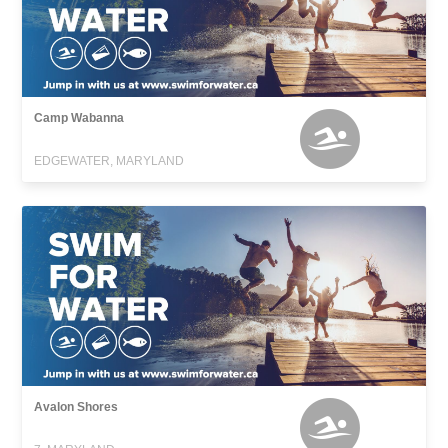
Camp Wabanna
EDGEWATER, MARYLAND
Avalon Shores