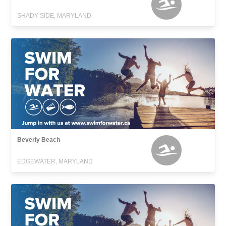
SHADY SIDE, MARYLAND
Beverly Beach
EDGEWATER, MARYLAND