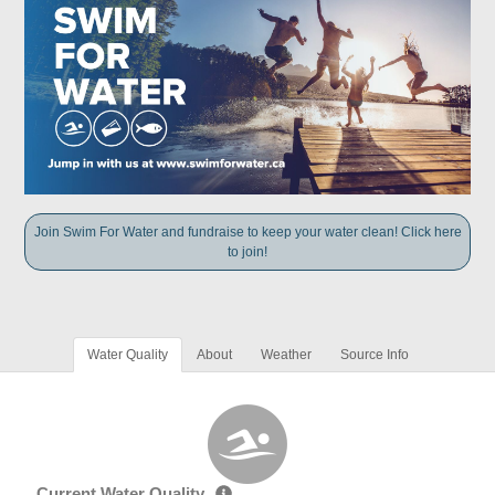
Join Swim For Water and fundraise to keep your water clean! Click here
to join!
Water Quality
About
Weather
Source Info
Current Water Quality