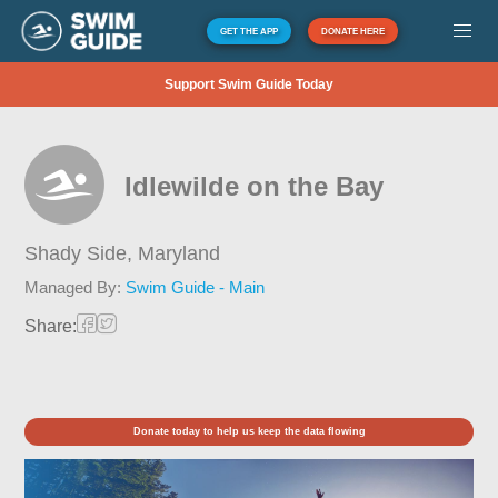
GET THE APP
DONATE HERE
Support Swim Guide Today
Idlewilde on the Bay
Shady Side,
Maryland
Managed By:
Swim Guide - Main
Share:
Donate today to help us keep the data flowing