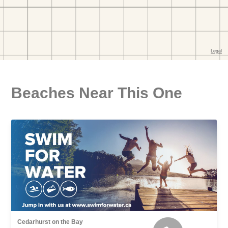
Beaches Near This One
Cedarhurst on the Bay