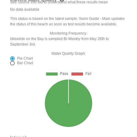
See Source Info tab to understand what these results mean
No data available
This status is based on the latest sample. Swim Guide - Main updates
the status of this beach as soon as test results become available.
Monitoring Frequency:
Idlewilde on the Bay is sampled Bi-Weekly from May 26th to
September 3rd.
Water Quality Graph:
Pie Chart
Bar Chart