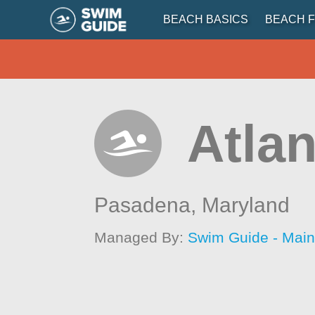
BEACH BASICS
BEACH F
Atlan
Pasadena,
Maryland
Managed By:
Swim Guide - Mai