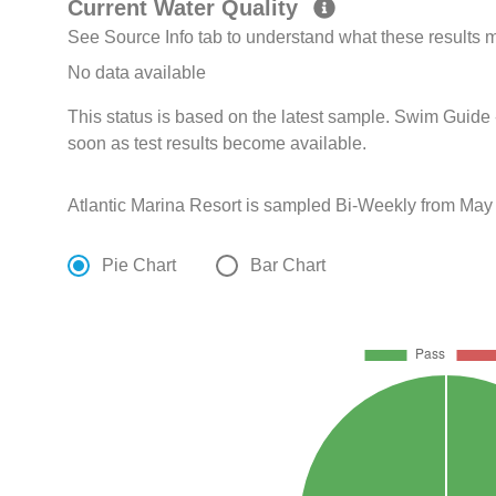
Current Water Quality
See Source Info tab to understand what these results
No data available
This status is based on the latest sample. Swim Guide 
soon as test results become available.
Atlantic Marina Resort is sampled Bi-Weekly from May
Pie Chart
Bar Chart