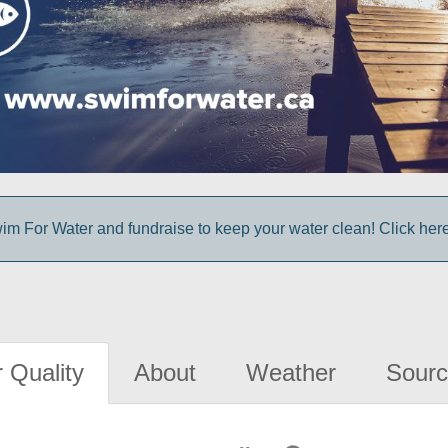
im For Water and fundraise to keep your water clean! Click here 
 Quality
About
Weather
Sourc