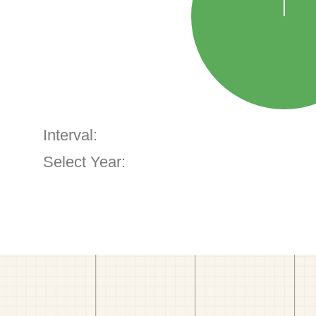
Interval:
Select Year: