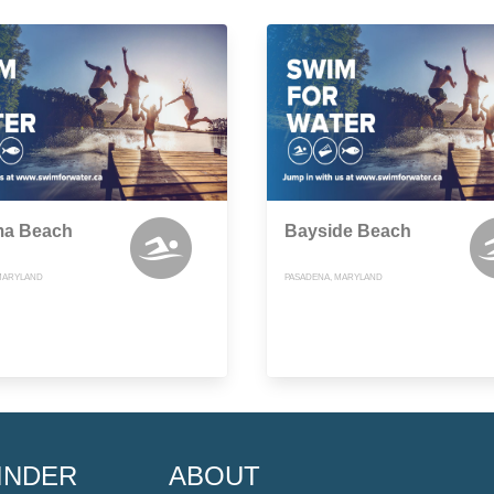
a Beach
Bayside Beach
MARYLAND
PASADENA, MARYLAND
INDER
ABOUT