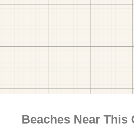
Beaches Near This