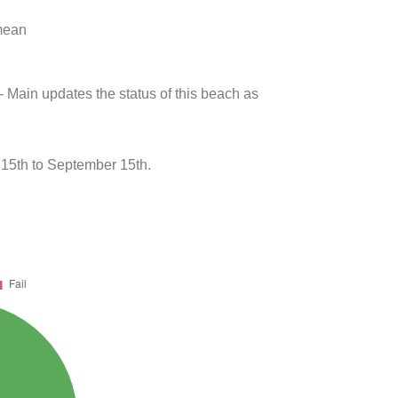
 mean
- Main updates the status of this beach as
 15th to September 15th.