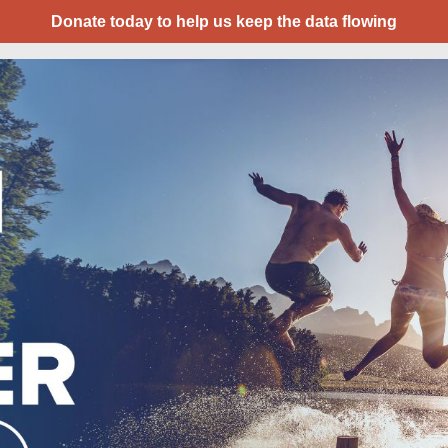
Donate today to help us keep the data flowing