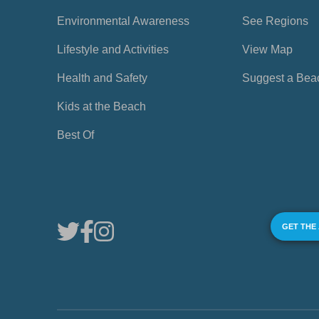
Environmental Awareness
See Regions
Lifestyle and Activities
View Map
Health and Safety
Suggest a Bea
Kids at the Beach
Best Of
GET THE