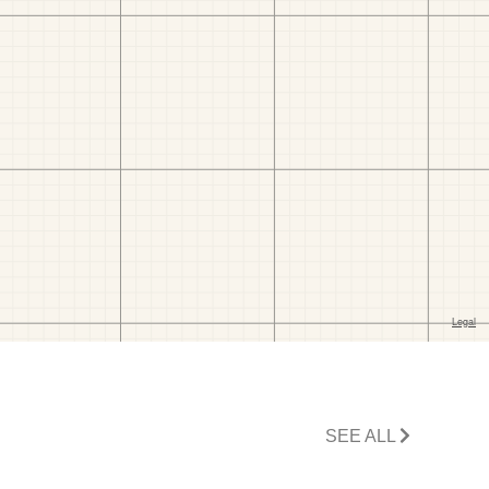
SEE ALL