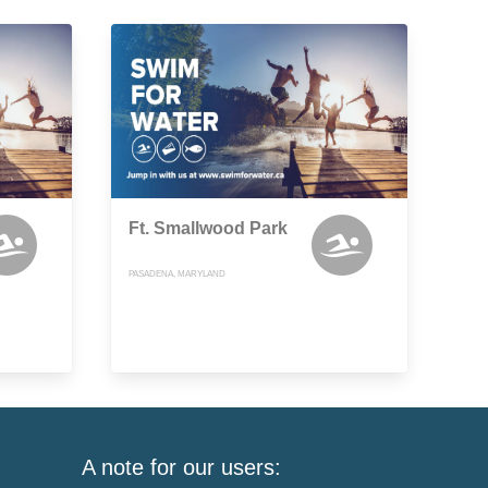
Ft. Smallwood Park
PASADENA, MARYLAND
A note for our users: