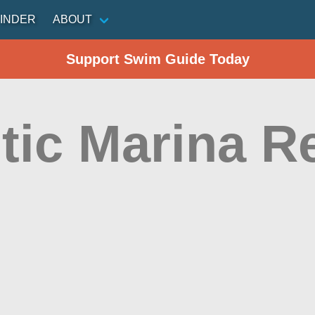
INDER
ABOUT
Support Swim Guide Today
tic Marina R
n