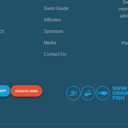
Sw
Swim Guide
mome
advi
Affiliates
ch
Sponsors
Media
Ple
Contact Us
 APP
DONATE HERE