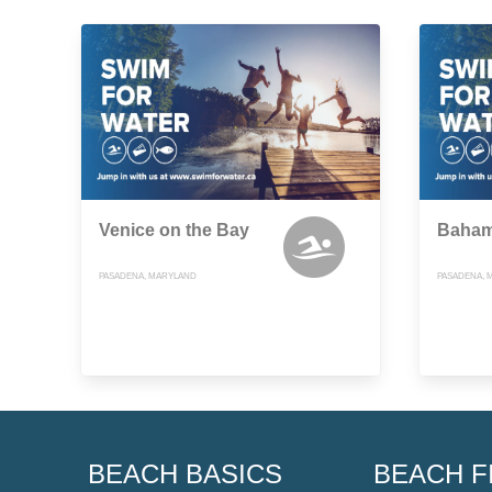
Venice on the Bay
Baham
PASADENA, MARYLAND
PASADENA, 
BEACH BASICS
BEACH F