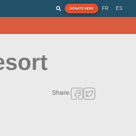
FR
ES
DONATE HERE
esort
Share: