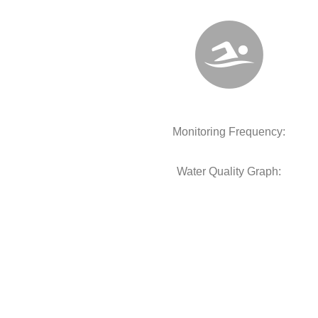
Monitoring Frequency:
Water Quality Graph: