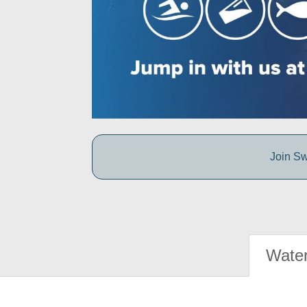
Join Sw
Water