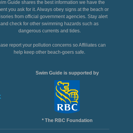
im Guide shares the best information we have the
nt you ask for it. Always obey signs at the beach or
sories from official government agencies. Stay alert
and check for other swimming hazards such as
dangerous currents and tides.
ase report your pollution concerns so Affiliates can
help keep other beach-goers safe.
Swim Guide is supported by
* The RBC Foundation