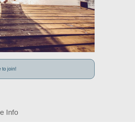
to join!
e Info