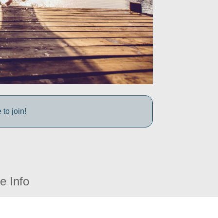
to join!
e Info