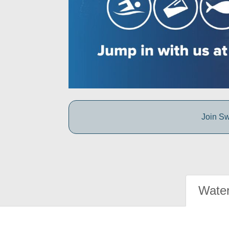
Join Sw
Water