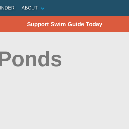
INDER
ABOUT
Support Swim Guide Today
 Ponds
n