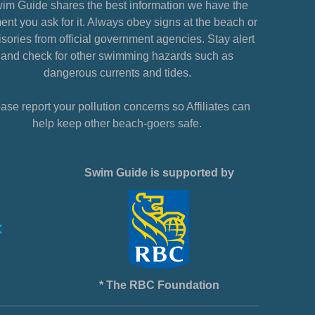
im Guide shares the best information we have the
nt you ask for it. Always obey signs at the beach or
sories from official government agencies. Stay alert
and check for other swimming hazards such as
dangerous currents and tides.
ase report your pollution concerns so Affiliates can
help keep other beach-goers safe.
Swim Guide is supported by
* The RBC Foundation