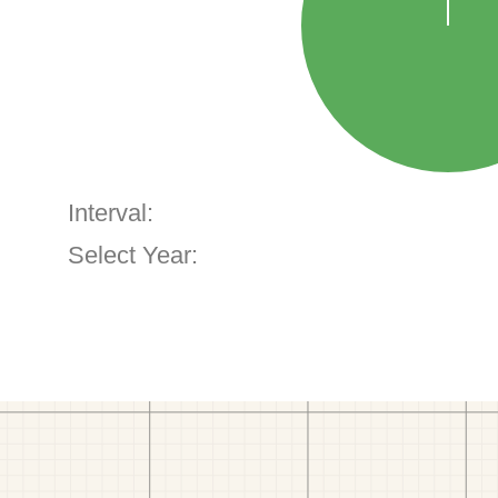
Interval:
Select Year: