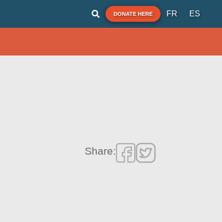
FR
ES
DONATE HERE
Share: