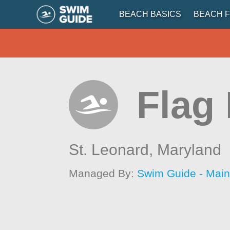
BEACH BASICS
BEACH F
Flag
St. Leonard,
Maryland
Managed By:
Swim Guide - Mai