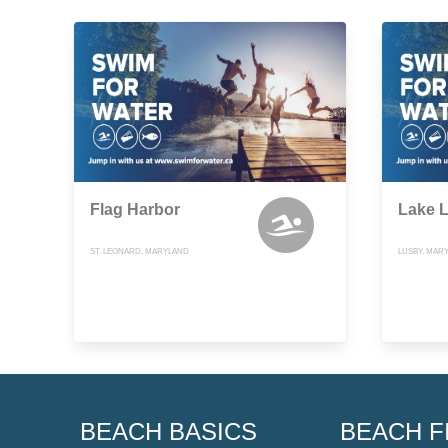
Flag Harbor
Lake L
ST. LEONARD, MARYLAND
LUSBY, MAR
BEACH BASICS
BEACH F