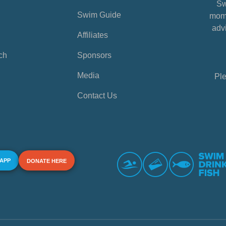
Sw
Swim Guide
mome
advi
Affiliates
ch
Sponsors
Media
Ple
Contact Us
 APP
DONATE HERE