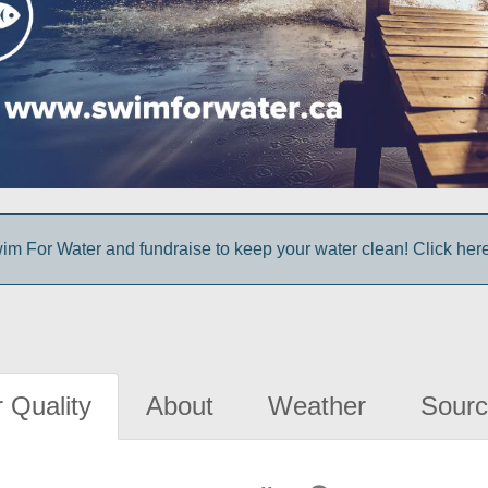
im For Water and fundraise to keep your water clean! Click here 
 Quality
About
Weather
Sourc