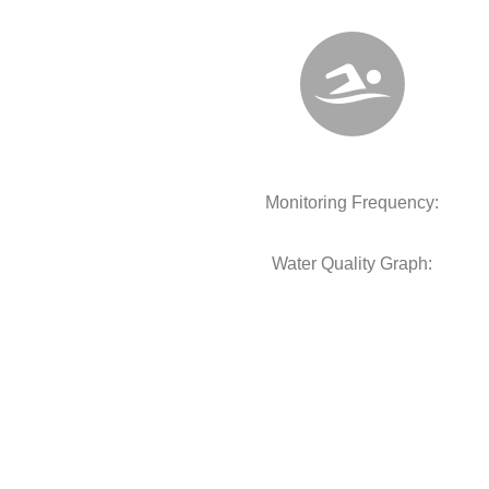
Monitoring Frequency:
Water Quality Graph: