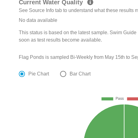
Current Water Quality
See Source Info tab to understand what these results
No data available
This status is based on the latest sample. Swim Guide 
soon as test results become available.
Flag Ponds is sampled Bi-Weekly from May 15th to Se
Pie Chart
Bar Chart