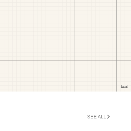
SEE ALL