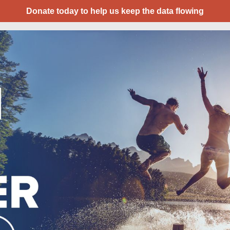
Donate today to help us keep the data flowing