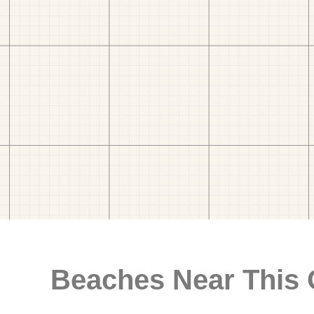
Beaches Near This