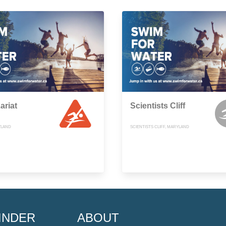
ariat
Scientists Cliff
YLAND
SCIENTISTS CLIFF, MARYLAND
INDER
ABOUT