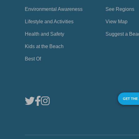
Environmental Awareness
See Regions
Lifestyle and Activities
View Map
Health and Safety
Suggest a Bea
Kids at the Beach
Best Of
GET THE