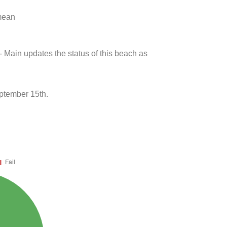
 mean
- Main updates the status of this beach as
ptember 15th.