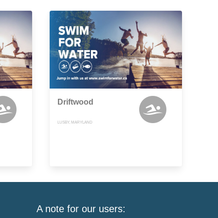
Driftwood
LUSBY, MARYLAND
A note for our users: