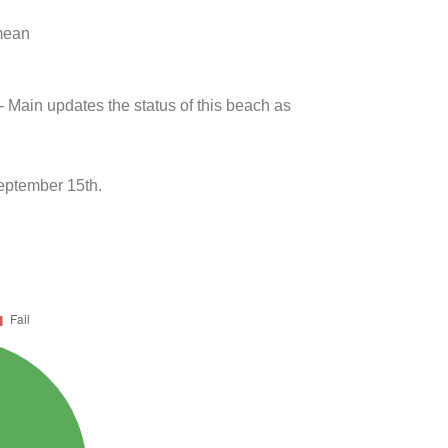
 mean
- Main updates the status of this beach as
eptember 15th.