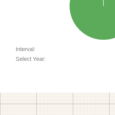
Interval:
Select Year: