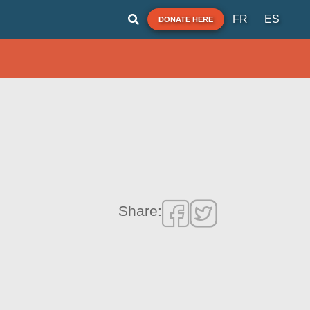
FR
ES
DONATE HERE
Share: