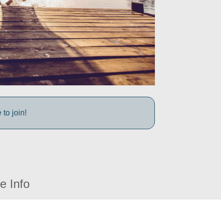
to join!
e Info