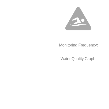
Monitoring Frequency:
Water Quality Graph: