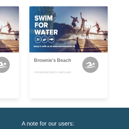
Brownie's Beach
CHESAPEAKE BEACH, MARYLAND
A note for our users: