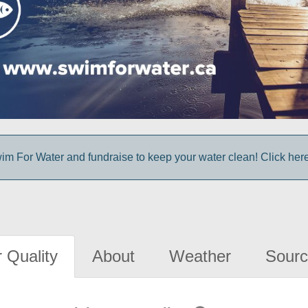
im For Water and fundraise to keep your water clean! Click here 
 Quality
About
Weather
Sourc