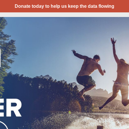
Donate today to help us keep the data flowing