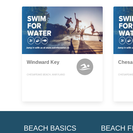
Windward Key
Chesa
CHESAPEAKE BEACH, MARYLAND
CHESAPEAKE
BEACH BASICS
BEACH F