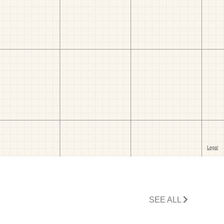
SEE ALL