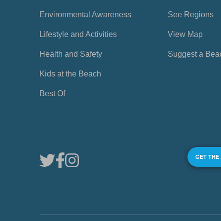
Environmental Awareness
See Regions
Lifestyle and Activities
View Map
Health and Safety
Suggest a Bea
Kids at the Beach
Best Of
GET THE