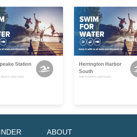
peake Station
Herrington Harbor
South
 BEACH, MARYLAND
NORTH BEACH, MARYLAND
INDER
ABOUT