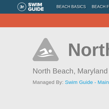
BEACH BASICS
BEACH F
Nort
North Beach,
Maryland
Managed By:
Swim Guide - Mai