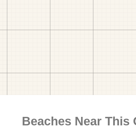
Beaches Near This