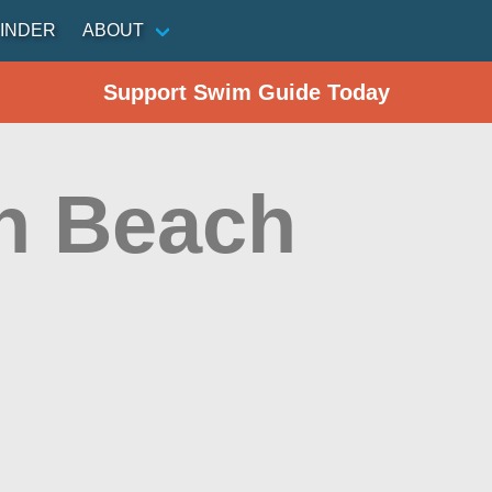
INDER
ABOUT
Support Swim Guide Today
h Beach
n