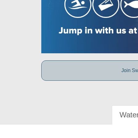
Join Sw
Water