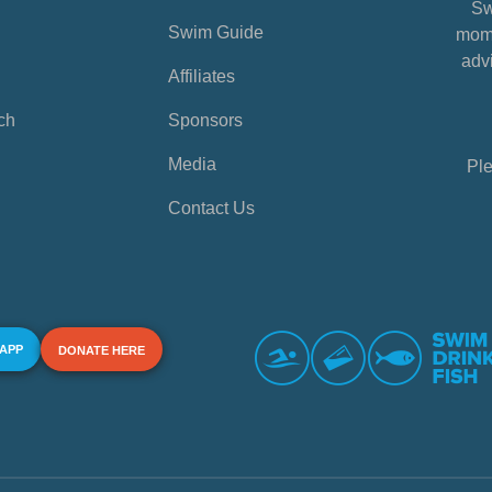
Sw
Swim Guide
mome
advi
Affiliates
ch
Sponsors
Media
Ple
Contact Us
 APP
DONATE HERE