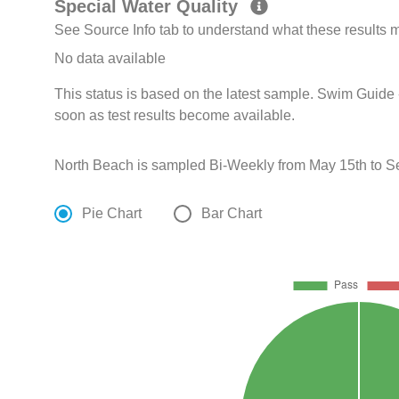
Special Water Quality
See Source Info tab to understand what these results
No data available
This status is based on the latest sample. Swim Guide 
soon as test results become available.
North Beach is sampled Bi-Weekly from May 15th to S
Pie Chart
Bar Chart