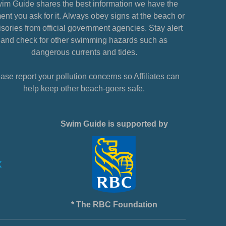
im Guide shares the best information we have the
nt you ask for it. Always obey signs at the beach or
sories from official government agencies. Stay alert
and check for other swimming hazards such as
dangerous currents and tides.
ase report your pollution concerns so Affiliates can
help keep other beach-goers safe.
Swim Guide is supported by
* The RBC Foundation