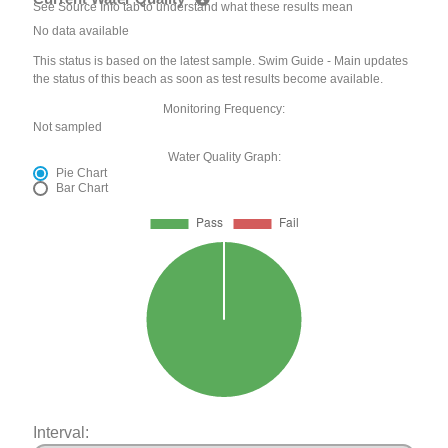
See Source Info tab to understand what these results mean
No data available
This status is based on the latest sample. Swim Guide - Main updates
the status of this beach as soon as test results become available.
Monitoring Frequency:
Not sampled
Water Quality Graph:
Pie Chart
Bar Chart
Interval: