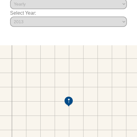
Select Year: