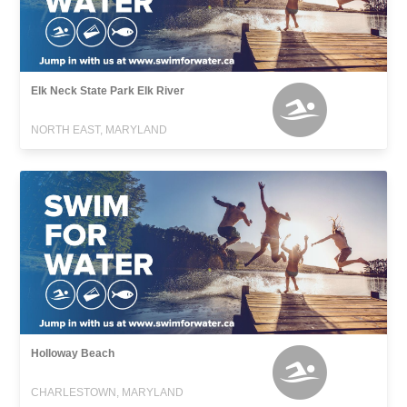
Elk Neck State Park Elk River
NORTH EAST, MARYLAND
Holloway Beach
CHARLESTOWN, MARYLAND