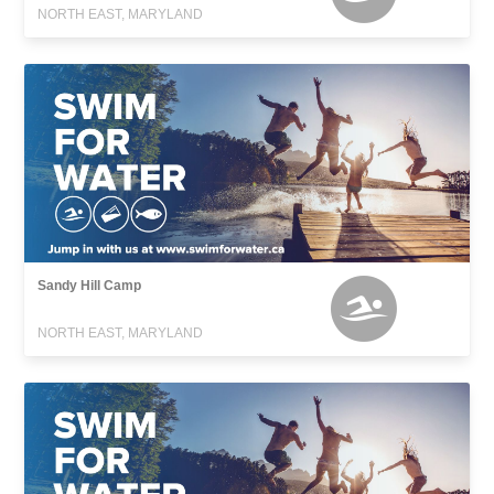
NORTH EAST, MARYLAND
Sandy Hill Camp
NORTH EAST, MARYLAND