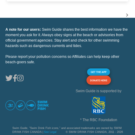
A note for our users:
Swim Guide shares the best information we have the
moment you ask for it. Always obey signs at the beach or advisories from
official government agencies. Stay alert and check for other swimming
hazards such as dangerous currents and tides.
Please report your pollution concerns so Affiliates can help keep other
beach-goers safe.
GET THE APP
DONATE HERE
Swim Guide is supported by
* The RBC Foundation
Swim Guide, "Swim Drink Fish icons," and associated trademarks are owned by SWIM
DRINK FISH CANADA |
See Legal
© SWIM DRINK FISH CANADA, 2011 - 2026