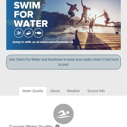
Join Swim For Water and fundraise to keep your water clean! Click here
to join!
Water Quality
About
Weather
Source Info
Current Water Quality