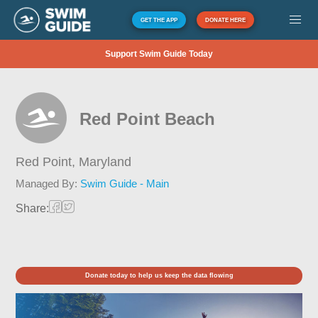
GET THE APP
DONATE HERE
Support Swim Guide Today
Red Point Beach
Red Point,
Maryland
Managed By:
Swim Guide - Main
Share:
Donate today to help us keep the data flowing