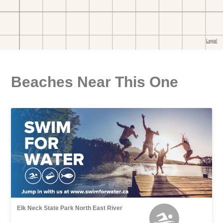
Beaches Near This One
Elk Neck State Park North East River