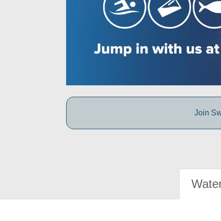
Join Sw
Water