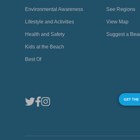
Environmental Awareness
See Regions
Lifestyle and Activities
View Map
Health and Safety
Suggest a Bea
Kids at the Beach
Best Of
GET THE