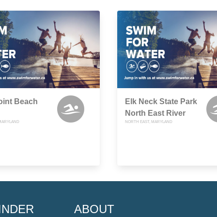
oint Beach
Elk Neck State Park
North East River
 MARYLAND
NORTH EAST, MARYLAND
INDER
ABOUT