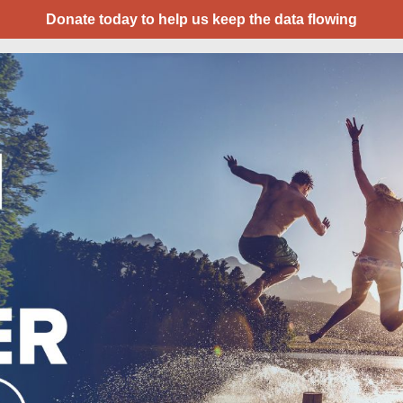
Donate today to help us keep the data flowing