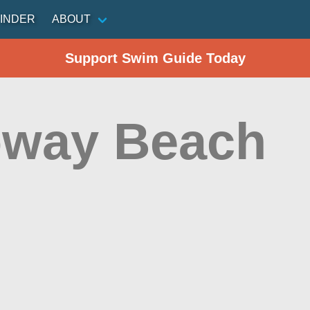
INDER
ABOUT
Support Swim Guide Today
oway Beach
n