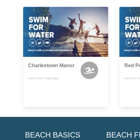
Charlestown Manor
Red P
NORTH EAST, MARYLAND
RED POINT,
BEACH BASICS
BEACH F