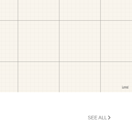
SEE ALL