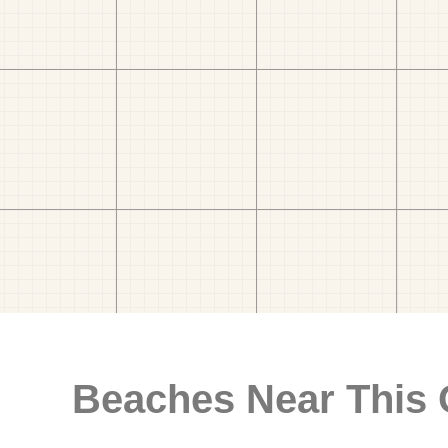
Beaches Near This