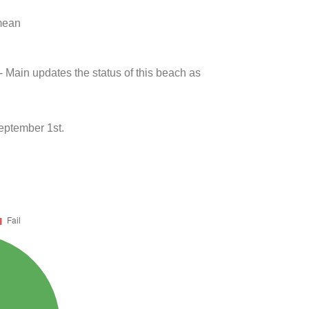
 mean
- Main updates the status of this beach as
eptember 1st.