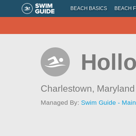
BEACH BASICS
BEACH F
Holl
Charlestown,
Maryland
Managed By:
Swim Guide - Mai