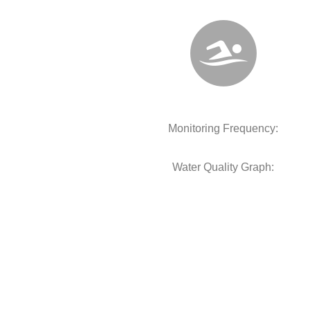
Monitoring Frequency:
Water Quality Graph: