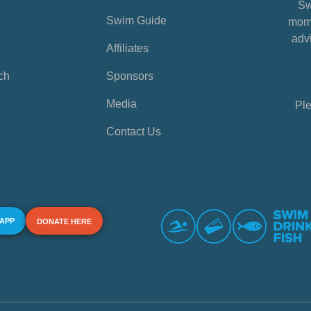
Sw
Swim Guide
mome
advi
Affiliates
ch
Sponsors
Media
Ple
Contact Us
 APP
DONATE HERE