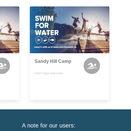
Sandy Hill Camp
NORTH EAST, MARYLAND
A note for our users: