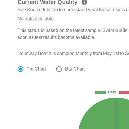
Current Water Quality
See Source Info tab to understand what these results
No data available
This status is based on the latest sample. Swim Guide 
soon as test results become available.
Holloway Beach is sampled Monthly from May 1st to S
Pie Chart
Bar Chart