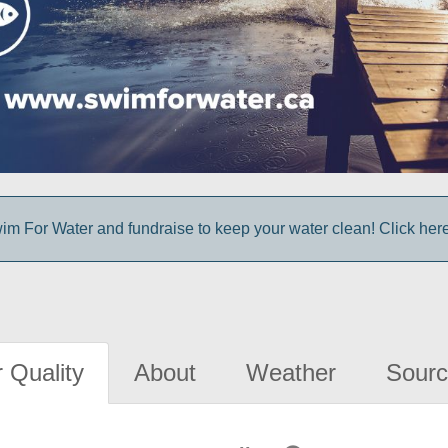
im For Water and fundraise to keep your water clean! Click here 
 Quality
About
Weather
Sourc