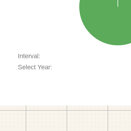
Interval:
Select Year: