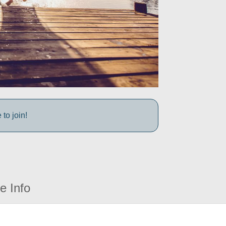
to join!
e Info