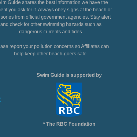
im Guide shares the best information we have the
nt you ask for it. Always obey signs at the beach or
sories from official government agencies. Stay alert
and check for other swimming hazards such as
dangerous currents and tides.
ase report your pollution concerns so Affiliates can
help keep other beach-goers safe.
Swim Guide is supported by
* The RBC Foundation