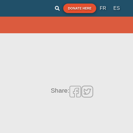
FR
ES
DONATE HERE
Share: