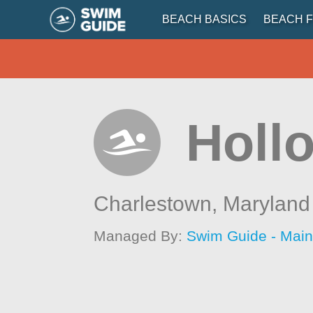
BEACH BASICS
BEACH F
Holl
Charlestown,
Maryland
Managed By:
Swim Guide - Mai