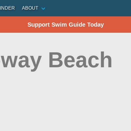
INDER
ABOUT
Support Swim Guide Today
oway Beach
n