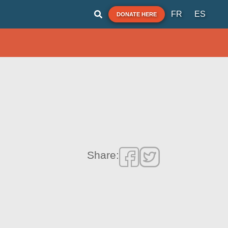
FR
ES
DONATE HERE
Share: