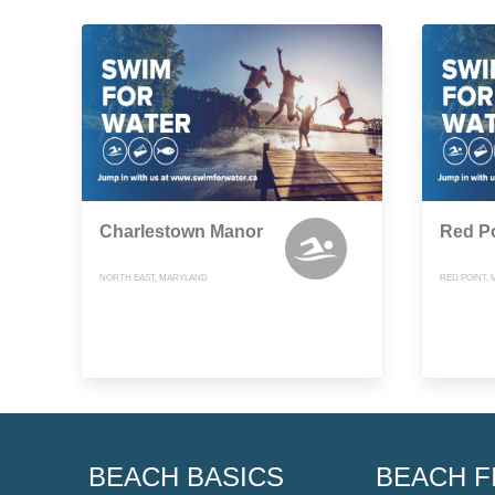
Charlestown Manor
Red P
NORTH EAST, MARYLAND
RED POINT,
BEACH BASICS
BEACH F