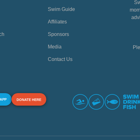
Sw
Swim Guide
mome
advi
Affiliates
ch
Sponsors
Media
Ple
Contact Us
 APP
DONATE HERE