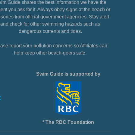
im Guide shares the best information we have the
nt you ask for it. Always obey signs at the beach or
sories from official government agencies. Stay alert
and check for other swimming hazards such as
dangerous currents and tides.
ase report your pollution concerns so Affiliates can
help keep other beach-goers safe.
Swim Guide is supported by
* The RBC Foundation