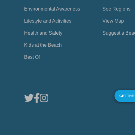
Environmental Awareness
See Regions
Lifestyle and Activities
View Map
Health and Safety
Suggest a Bea
Kids at the Beach
Best Of
GET THE