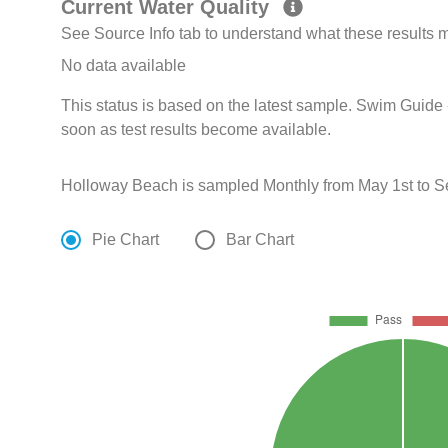
Current Water Quality
See Source Info tab to understand what these results
No data available
This status is based on the latest sample. Swim Guide 
soon as test results become available.
Holloway Beach is sampled Monthly from May 1st to S
Pie Chart
Bar Chart