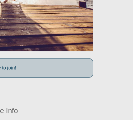
to join!
e Info