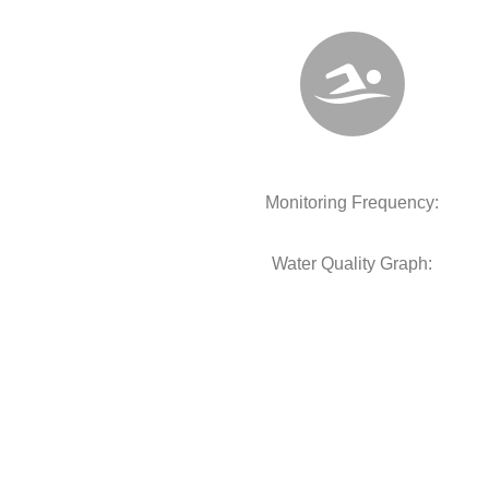
Monitoring Frequency:
Water Quality Graph: