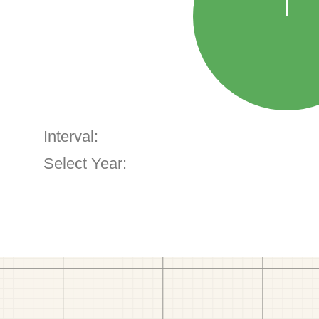
Interval:
Select Year: