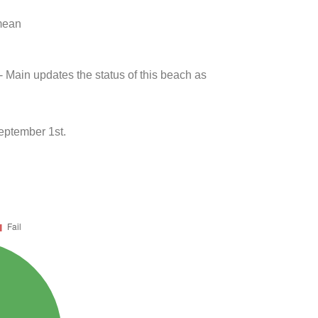
 mean
- Main updates the status of this beach as
eptember 1st.