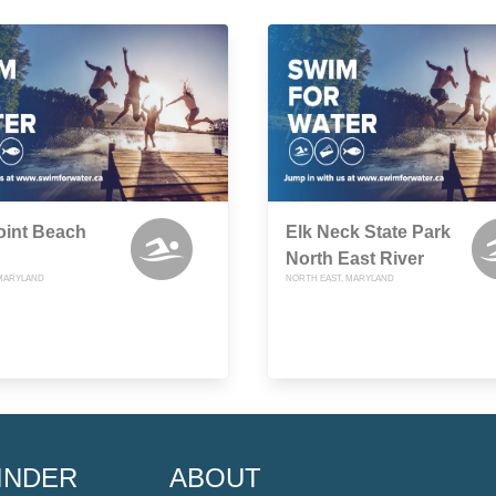
oint Beach
Elk Neck State Park
North East River
 MARYLAND
NORTH EAST, MARYLAND
INDER
ABOUT