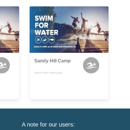
Sandy Hill Camp
NORTH EAST, MARYLAND
A note for our users: