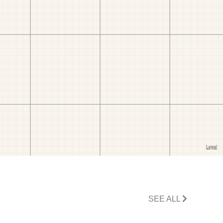
SEE ALL