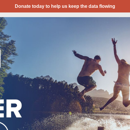
Donate today to help us keep the data flowing