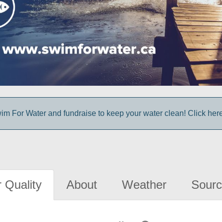
im For Water and fundraise to keep your water clean! Click here 
 Quality
About
Weather
Sourc