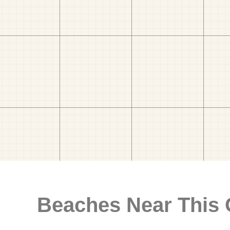
Beaches Near This