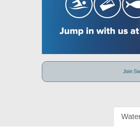
Join Sw
Water