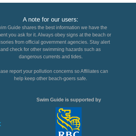
A note for our users:
im Guide shares the best information we have the
nt you ask for it. Always obey signs at the beach or
sories from official government agencies. Stay alert
and check for other swimming hazards such as
dangerous currents and tides.
ase report your pollution concerns so Affiliates can
help keep other beach-goers safe.
Swim Guide is supported by