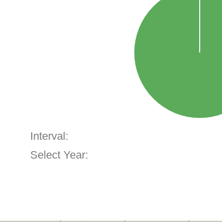
Interval:
Select Year: