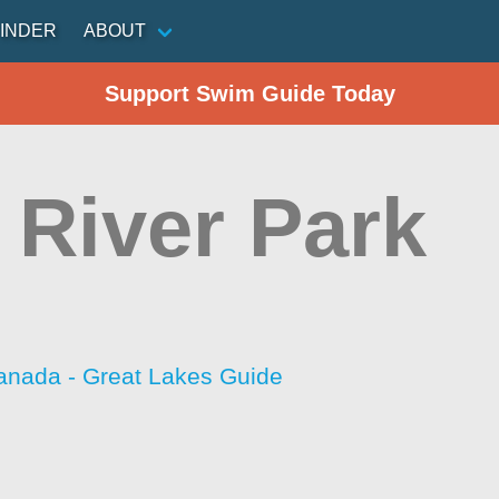
INDER
ABOUT
Support Swim Guide Today
e River Park
anada - Great Lakes Guide