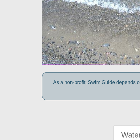
As a non-profit, Swim Guide depends on
Water