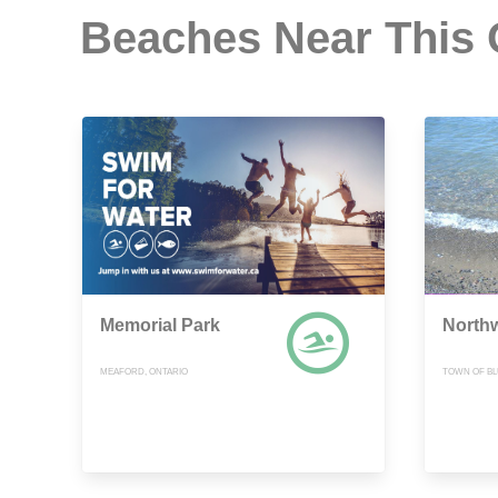
Beaches Near This
Memorial Park
North
MEAFORD, ONTARIO
TOWN OF BL