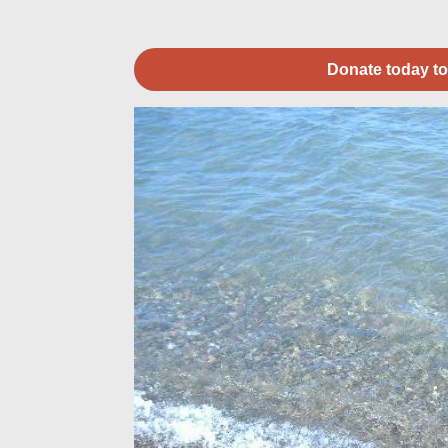
Donate today to