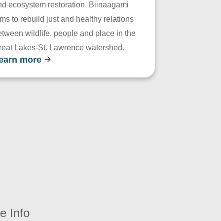
nd ecosystem restoration, Biinaagami
ms to rebuild just and healthy relations
tween wildlife, people and place in the
reat Lakes-St. Lawrence watershed.
earn more
e Info