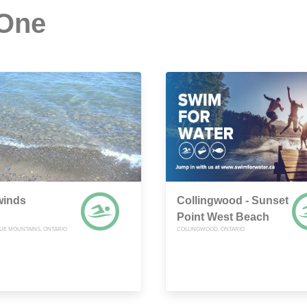
 One
winds
Collingwood - Sunset
Point West Beach
UE MOUNTAINS, ONTARIO
COLLINGWOOD, ONTARIO