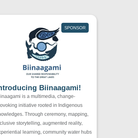
SPONSOR
ntroducing Biinaagami!
iinaagami is a multimedia, change-
ovoking initiative rooted in Indigenous
nowledges. Through ceremony, mapping,
clusive storytelling, augmented reality,
xperiential learning, community water hubs