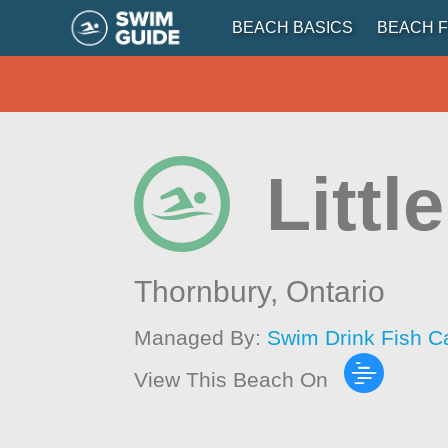
BEACH BASICS
BEACH F
Littl
Thornbury,
Ontario
Managed By:
Swim Drink Fish C
View This Beach On