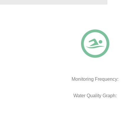
Monitoring Frequency:
Water Quality Graph: