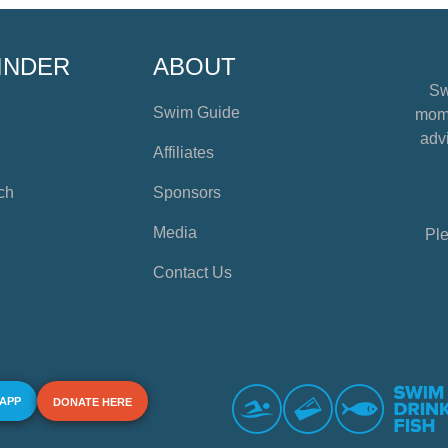
INDER
ABOUT
Sw
Swim Guide
mome
advi
Affiliates
ch
Sponsors
Media
Ple
Contact Us
 APP
DONATE HERE