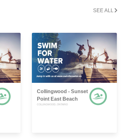
SEE ALL
Collingwood - Sunset
Point East Beach
COLLINGWOOD, ONTARIO