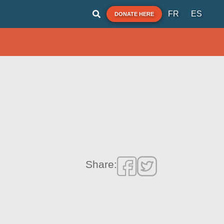
FR
ES
DONATE HERE
Share: