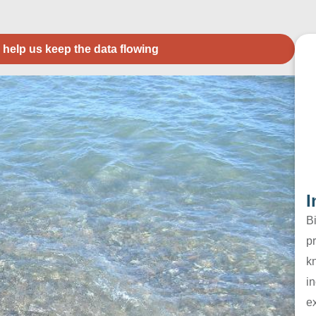
 help us keep the data flowing
I
B
pr
k
in
e