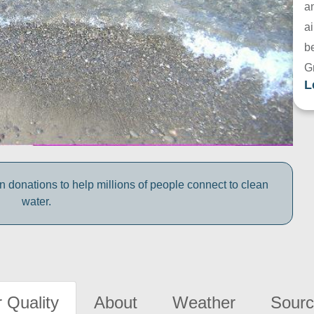
a
ai
be
G
L
 donations to help millions of people connect to clean
water.
 Quality
About
Weather
Sourc