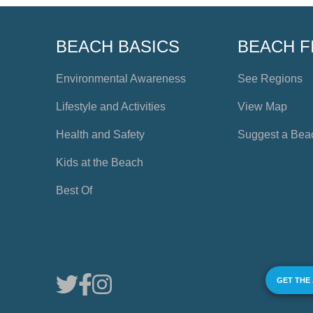
BEACH BASICS
BEACH F
Environmental Awareness
See Regions
Lifestyle and Activities
View Map
Health and Safety
Suggest a Bea
Kids at the Beach
Best Of
GET THE