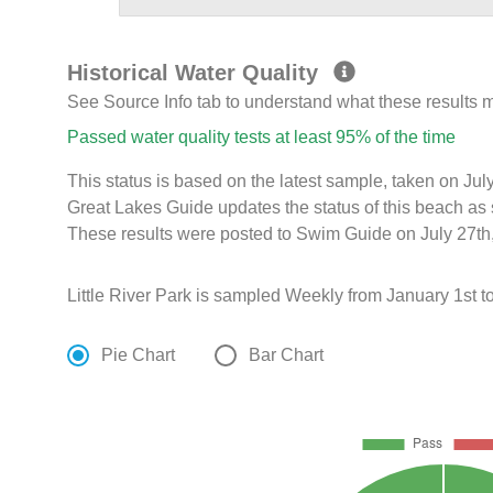
Historical Water Quality
See Source Info tab to understand what these results
Passed water quality tests at least 95% of the time
This status is based on the latest sample, taken on J
Great Lakes Guide updates the status of this beach as 
These results were posted to Swim Guide on July 27th,
Little River Park is sampled Weekly from January 1st t
Pie Chart
Bar Chart