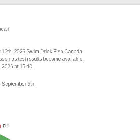
 mean
uly 13th, 2026 Swim Drink Fish Canada -
soon as test results become available.
 2026 at 15:40.
o September 5th.