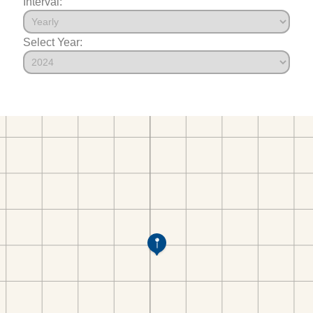
Interval:
Select Year: