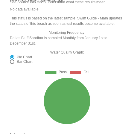
See Source Info tab to understand what these results mean
No data available
This status is based on the latest sample. Swim Guide - Main updates
the status of this beach as soon as test results become available.
Monitoring Frequency:
Dallas Bluff Sandbar is sampled Monthly from January 1st to
December 31st.
Water Quality Graph:
Pie Chart
Bar Chart