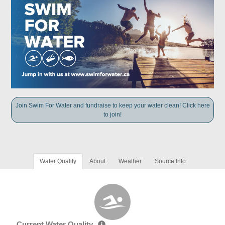
Join Swim For Water and fundraise to keep your water clean! Click here
to join!
Water Quality
About
Weather
Source Info
Current Water Quality