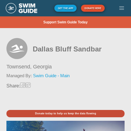
GET THE APP
DONATE HERE
Support Swim Guide Today
Dallas Bluff Sandbar
Townsend,
Georgia
Managed By:
Swim Guide - Main
Share:
Donate today to help us keep the data flowing