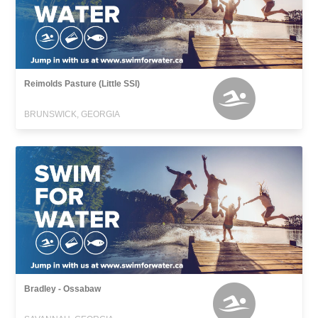
Reimolds Pasture (Little SSI)
BRUNSWICK, GEORGIA
Bradley - Ossabaw