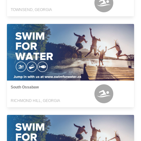
TOWNSEND, GEORGIA
South Ossabaw
RICHMOND HILL, GEORGIA