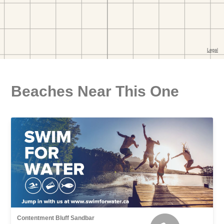
Beaches Near This One
Contentment Bluff Sandbar