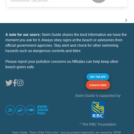
SAVANNAH, GEORGIA
A note for our users:
Swim Guide shares the best information we have the
moment you ask for it. Always obey signs at the beach or advisories from
official government agencies. Stay alert and check for other swimming
hazards such as dangerous currents and tides.
Please report your pollution concerns so Affiliates can help keep other
beach-goers safe.
GET THE APP
DONATE HERE
Swim Guide is supported by
* The RBC Foundation
Swim Guide, "Swim Drink Fish icons," and associated trademarks are owned by SWIM