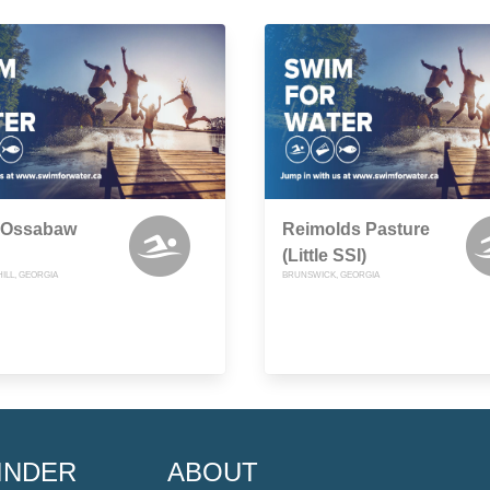
 Ossabaw
Reimolds Pasture
(Little SSI)
ILL, GEORGIA
BRUNSWICK, GEORGIA
INDER
ABOUT