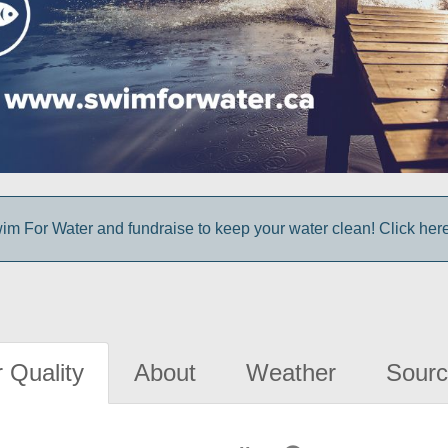
im For Water and fundraise to keep your water clean! Click here 
 Quality
About
Weather
Sourc