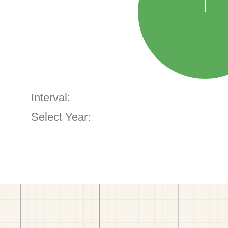
Interval:
Select Year: