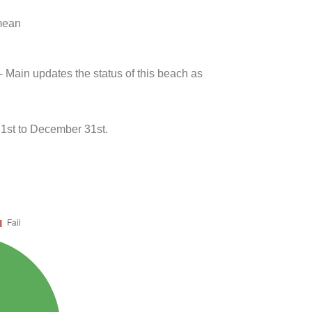
 mean
- Main updates the status of this beach as
 1st to December 31st.