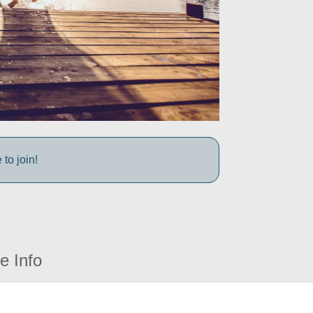
to join!
e Info