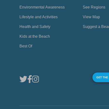
Environmental Awareness
See Regions
Lifestyle and Activities
View Map
Health and Safety
Suggest a Bea
Kids at the Beach
Best Of
GET THE