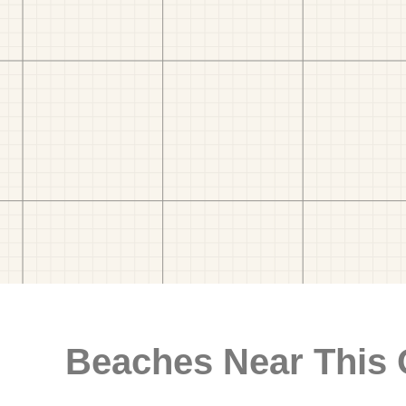
Beaches Near This