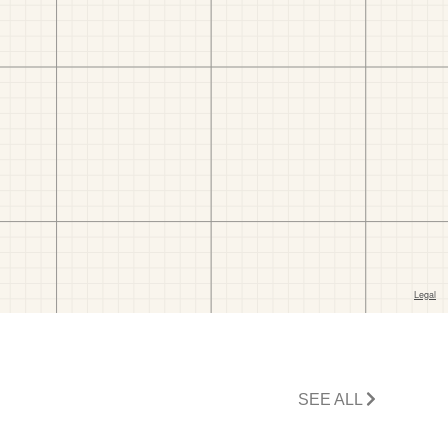
SEE ALL