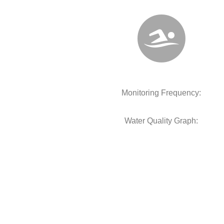
Monitoring Frequency:
Water Quality Graph: