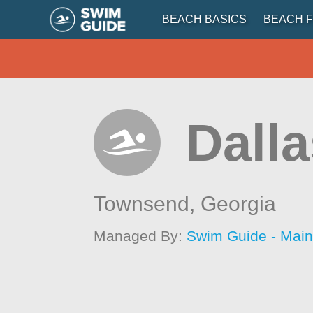
BEACH BASICS
BEACH F
Dalla
Townsend,
Georgia
Managed By:
Swim Guide - Mai