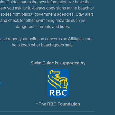
im Guide shares the best information we have the
nt you ask for it. Always obey signs at the beach or
sories from official government agencies. Stay alert
and check for other swimming hazards such as
dangerous currents and tides.
ase report your pollution concerns so Affiliates can
help keep other beach-goers safe.
Swim Guide is supported by
* The RBC Foundation