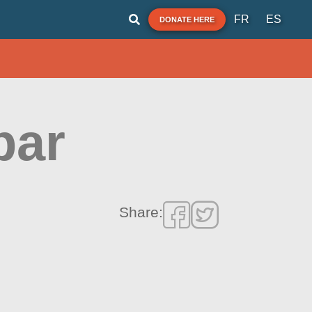
FR
ES
DONATE HERE
bar
Share: