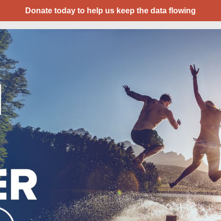
Donate today to help us keep the data flowing