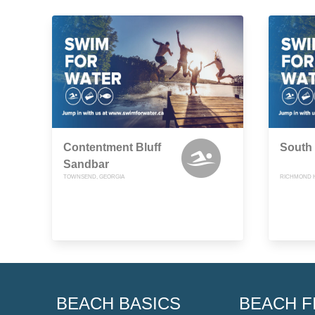
Contentment Bluff
South
Sandbar
TOWNSEND, GEORGIA
RICHMOND H
BEACH BASICS
BEACH F