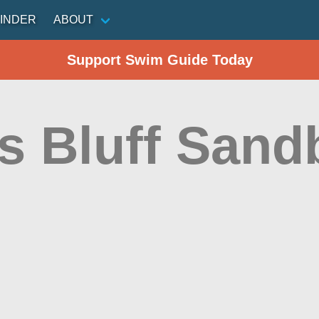
INDER
ABOUT
Support Swim Guide Today
s Bluff Sand
n