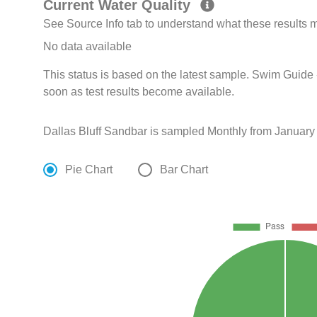
Current Water Quality
See Source Info tab to understand what these results
No data available
This status is based on the latest sample. Swim Guide 
soon as test results become available.
Dallas Bluff Sandbar is sampled Monthly from January
Pie Chart
Bar Chart