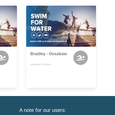
Bradley - Ossabaw
SAVANNAH, GEORGIA
A note for our users: