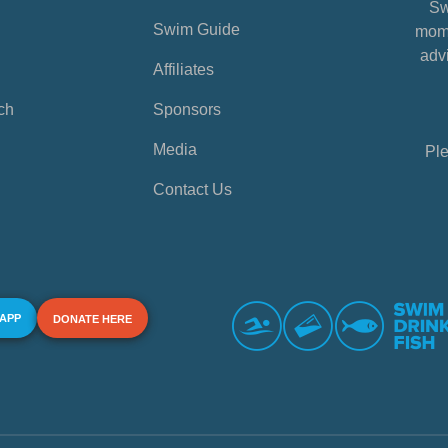
Sw
Swim Guide
mome
advi
Affiliates
ch
Sponsors
Media
Ple
Contact Us
 APP
DONATE HERE