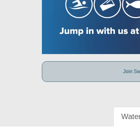
Join Sw
Water