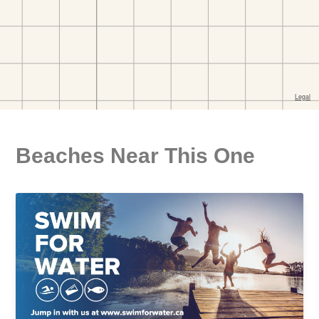
Beaches Near This One