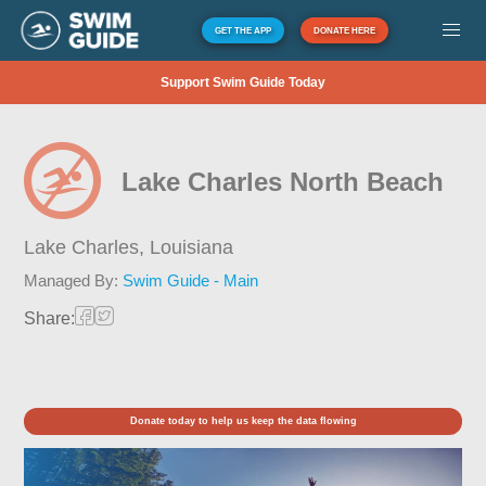
GET THE APP
DONATE HERE
Support Swim Guide Today
Lake Charles North Beach
Lake Charles,
Louisiana
Managed By:
Swim Guide - Main
Share:
Donate today to help us keep the data flowing