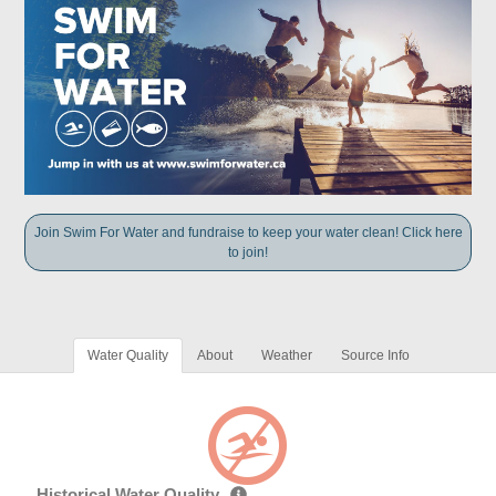
Join Swim For Water and fundraise to keep your water clean! Click here
to join!
Water Quality
About
Weather
Source Info
Historical Water Quality