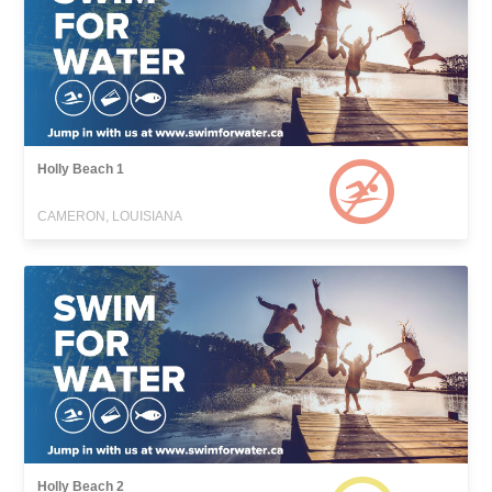
Holly Beach 1
CAMERON, LOUISIANA
Holly Beach 2