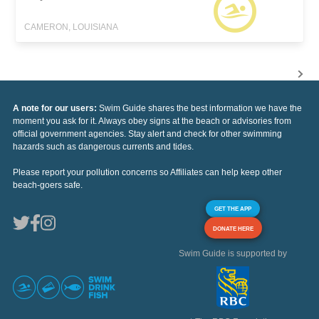
CAMERON, LOUISIANA
A note for our users:
Swim Guide shares the best information we have the
moment you ask for it. Always obey signs at the beach or advisories from
official government agencies. Stay alert and check for other swimming
hazards such as dangerous currents and tides.
Please report your pollution concerns so Affiliates can help keep other
beach-goers safe.
GET THE APP
DONATE HERE
Swim Guide is supported by