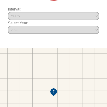
Interval:
Select Year: