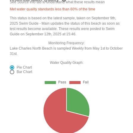
See Source Info tab to understand what these results mean
Met water quality standards less than 60% of the time
This status is based on the latest sample, taken on September 9th,
2025 Swim Guide - Main updates the status of this beach as soon as
test results become available. These results were posted to Swim
Guide on September 12th, 2025 at 15:46.
Monitoring Frequency:
Lake Charles North Beach is sampled Weekly from May 1st to October
31st.
Water Quality Graph:
Pie Chart
Bar Chart