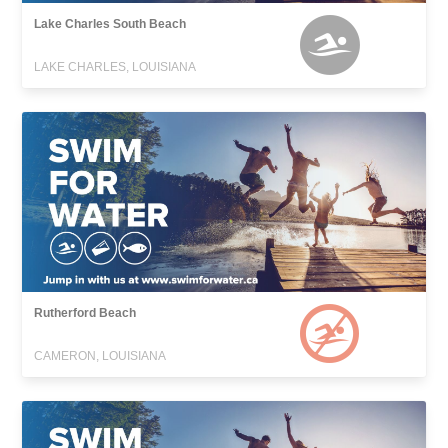
Lake Charles South Beach
LAKE CHARLES, LOUISIANA
Rutherford Beach
CAMERON, LOUISIANA