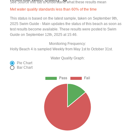
See Source Info tab to understand what these results mean
Met water quality standards less than 60% of the time
This status is based on the latest sample, taken on September 9th,
2025 Swim Guide - Main updates the status of this beach as soon as
test results become available. These results were posted to Swim
Guide on September 12th, 2025 at 15:46.
Monitoring Frequency:
Holly Beach 4 is sampled Weekly from May 1st to October 31st.
Water Quality Graph:
Pie Chart
Bar Chart