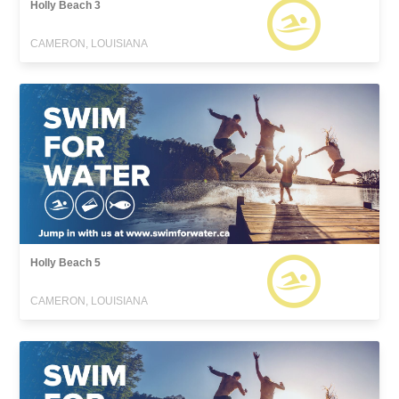
Holly Beach 3
CAMERON, LOUISIANA
Holly Beach 5
CAMERON, LOUISIANA