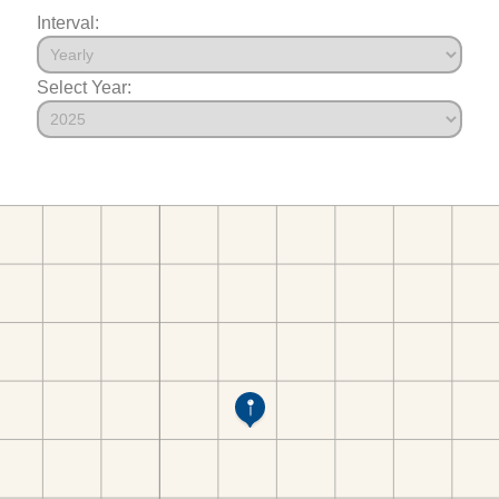
Interval:
Select Year: