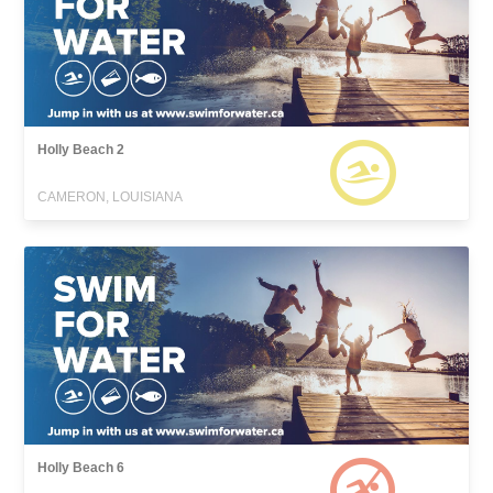
Holly Beach 2
CAMERON, LOUISIANA
Holly Beach 6