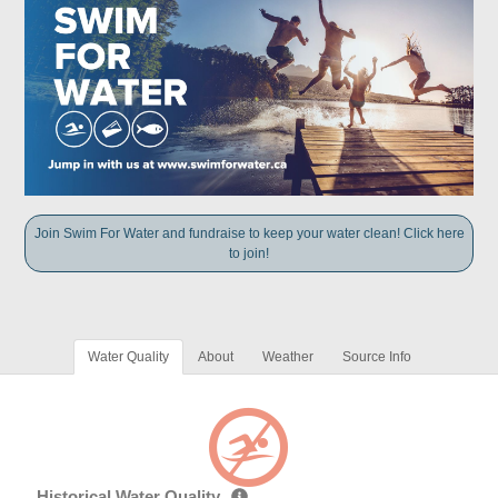
Join Swim For Water and fundraise to keep your water clean! Click here
to join!
Water Quality
About
Weather
Source Info
Historical Water Quality