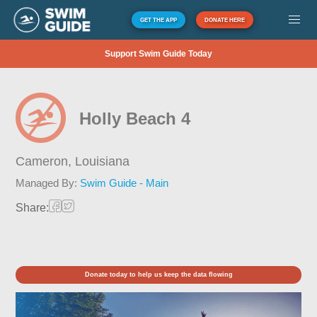
GET THE APP
DONATE HERE
Support Swim Guide Today
Holly Beach 4
Cameron,
Louisiana
Managed By:
Swim Guide - Main
Share:
Donate today to help us keep the data flowing