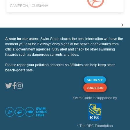
CAMERON, LOUISIANA
A note for our users:
Swim Guide shares the best information we have the
moment you ask for it. Always obey signs at the beach or advisories from
official government agencies. Stay alert and check for other swimming
hazards such as dangerous currents and tides.
Please report your pollution concerns so Affiliates can help keep other
beach-goers safe.
GET THE APP
DONATE HERE
Swim Guide is supported by
* The RBC Foundation