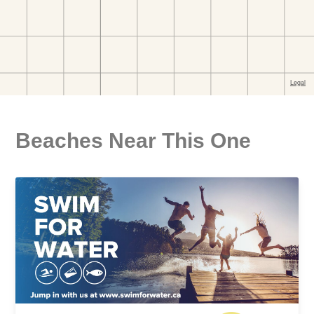
Beaches Near This One