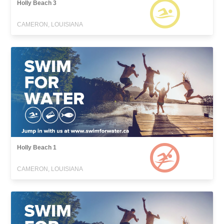
Holly Beach 3
CAMERON, LOUISIANA
Holly Beach 1
CAMERON, LOUISIANA