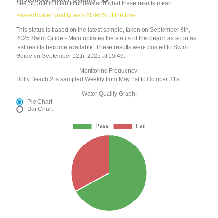
See Source Info tab to understand what these results mean
Passed water quality tests 60-95% of the time
This status is based on the latest sample, taken on September 9th,
2025 Swim Guide - Main updates the status of this beach as soon as
test results become available. These results were posted to Swim
Guide on September 12th, 2025 at 15:46.
Monitoring Frequency:
Holly Beach 2 is sampled Weekly from May 1st to October 31st.
Water Quality Graph:
Pie Chart
Bar Chart