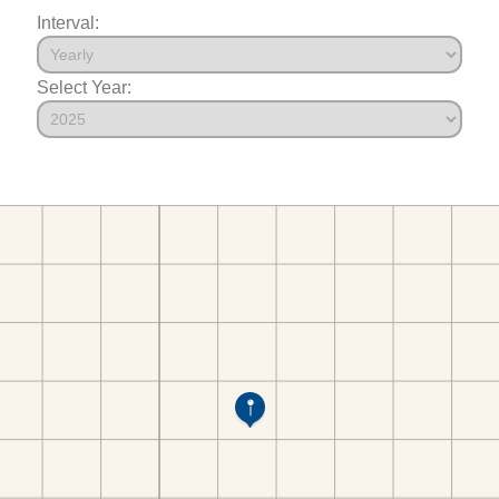
Interval:
Select Year: