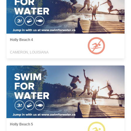
Holly Beach 4
CAMERON, LOUISIANA
Holly Beach 5