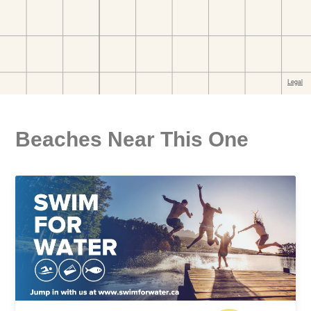
Beaches Near This One