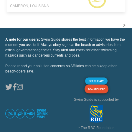
CAMERON, LOUISIANA
A note for our users:
Swim Guide shares the best information we have the
moment you ask for it. Always obey signs at the beach or advisories from
official government agencies. Stay alert and check for other swimming
hazards such as dangerous currents and tides.
Please report your pollution concerns so Affiliates can help keep other
beach-goers safe.
GET THE APP
DONATE HERE
Swim Guide is supported by
* The RBC Foundation