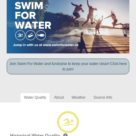
Join Swim For Water and fundraise to keep your water clean! Click here
to join!
Water Quality
About
Weather
Source Info
Historical Water Quality