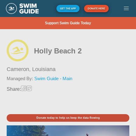
GET THE APP
DONATE HERE
Support Swim Guide Today
Holly Beach 2
Cameron,
Louisiana
Managed By:
Swim Guide - Main
Share:
Donate today to help us keep the data flowing