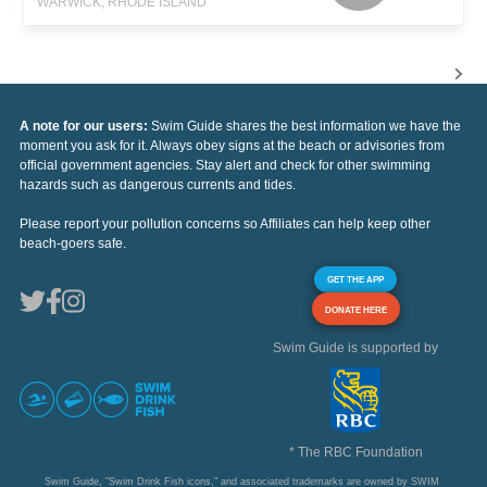
WARWICK, RHODE ISLAND
A note for our users:
Swim Guide shares the best information we have the
moment you ask for it. Always obey signs at the beach or advisories from
official government agencies. Stay alert and check for other swimming
hazards such as dangerous currents and tides.
Please report your pollution concerns so Affiliates can help keep other
beach-goers safe.
GET THE APP
DONATE HERE
Swim Guide is supported by
* The RBC Foundation
Swim Guide, "Swim Drink Fish icons," and associated trademarks are owned by SWIM