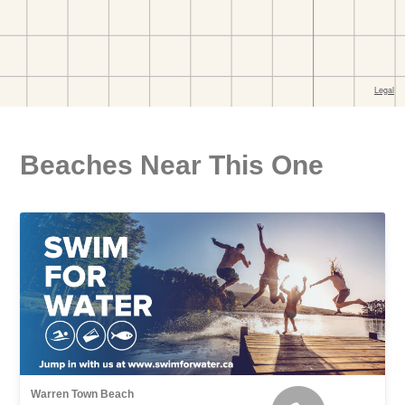
Beaches Near This One
Warren Town Beach