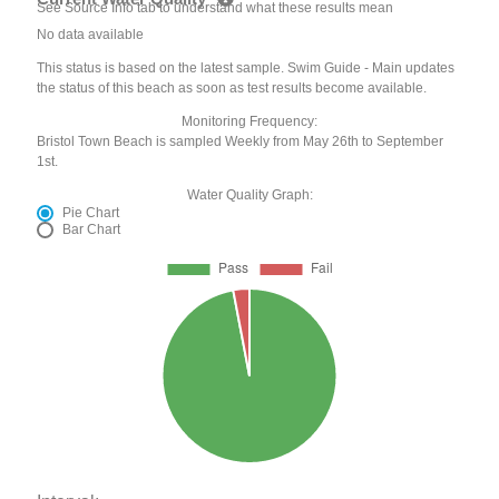
See Source Info tab to understand what these results mean
No data available
This status is based on the latest sample. Swim Guide - Main updates
the status of this beach as soon as test results become available.
Monitoring Frequency:
Bristol Town Beach is sampled Weekly from May 26th to September
1st.
Water Quality Graph:
Pie Chart
Bar Chart