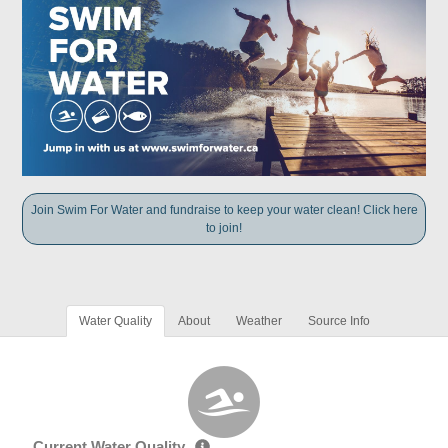
Join Swim For Water and fundraise to keep your water clean! Click here
to join!
Water Quality
About
Weather
Source Info
Current Water Quality