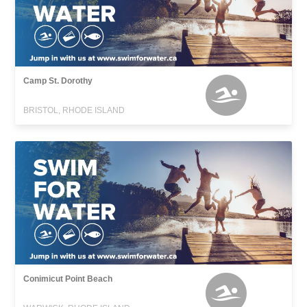
Camp St. Dorothy
BRISTOL, RHODE ISLAND
Conimicut Point Beach