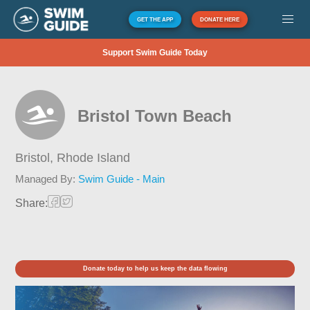
GET THE APP
DONATE HERE
Support Swim Guide Today
Bristol Town Beach
Bristol,
Rhode Island
Managed By:
Swim Guide - Main
Share:
Donate today to help us keep the data flowing