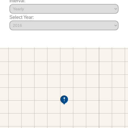
Interval:
Select Year: