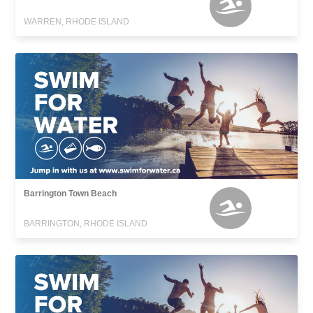
WARREN, RHODE ISLAND
Barrington Town Beach
BARRINGTON, RHODE ISLAND