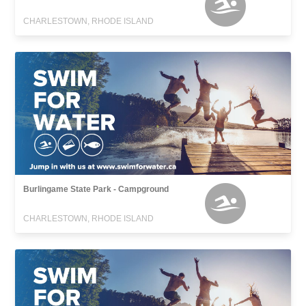
CHARLESTOWN, RHODE ISLAND
Burlingame State Park - Campground
CHARLESTOWN, RHODE ISLAND