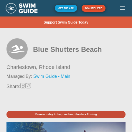
GET THE APP
DONATE HERE
Support Swim Guide Today
Blue Shutters Beach
Charlestown,
Rhode Island
Managed By:
Swim Guide - Main
Share:
Donate today to help us keep the data flowing