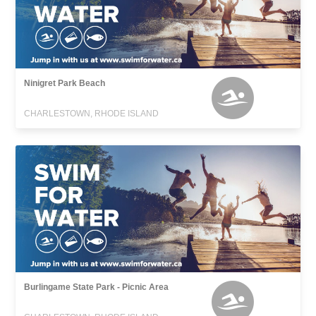
Ninigret Park Beach
CHARLESTOWN, RHODE ISLAND
Burlingame State Park - Picnic Area