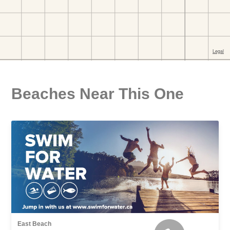
Beaches Near This One
East Beach