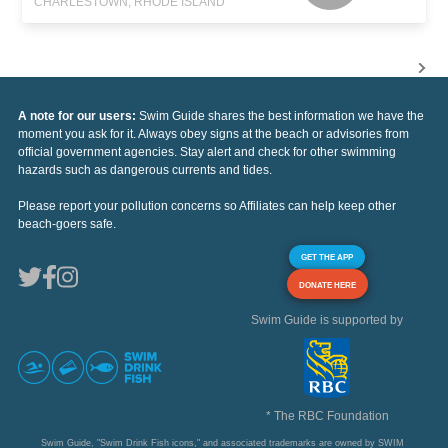
CHARLESTOWN, RHODE ISLAND
A note for our users:
Swim Guide shares the best information we have the
moment you ask for it. Always obey signs at the beach or advisories from
official government agencies. Stay alert and check for other swimming
hazards such as dangerous currents and tides.
Please report your pollution concerns so Affiliates can help keep other
beach-goers safe.
GET THE APP
DONATE HERE
Swim Guide is supported by
* The RBC Foundation
Swim Guide, "Swim Drink Fish icons," and associated trademarks are owned by SWIM