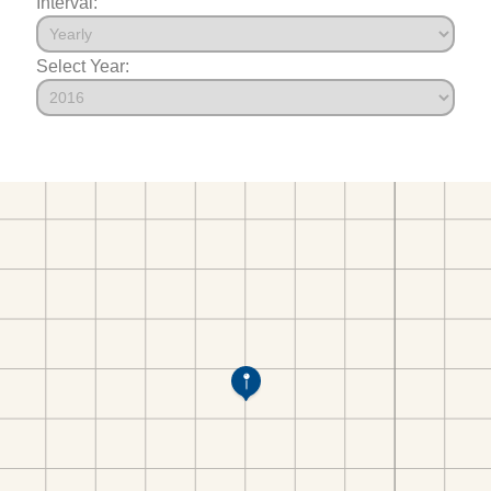
Interval:
Select Year: