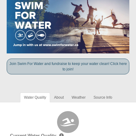
Join Swim For Water and fundraise to keep your water clean! Click here
to join!
Water Quality
About
Weather
Source Info
Current Water Quality