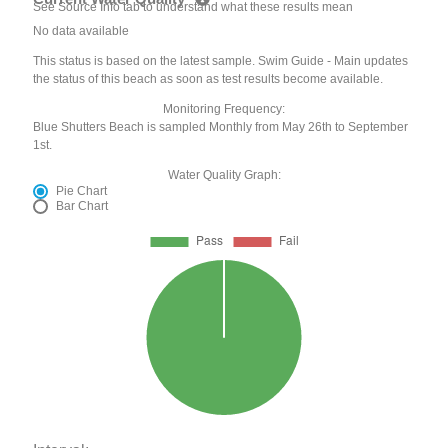
See Source Info tab to understand what these results mean
No data available
This status is based on the latest sample. Swim Guide - Main updates
the status of this beach as soon as test results become available.
Monitoring Frequency:
Blue Shutters Beach is sampled Monthly from May 26th to September
1st.
Water Quality Graph:
Pie Chart
Bar Chart