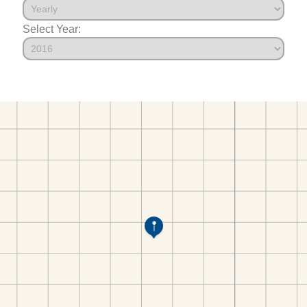
Select Year: