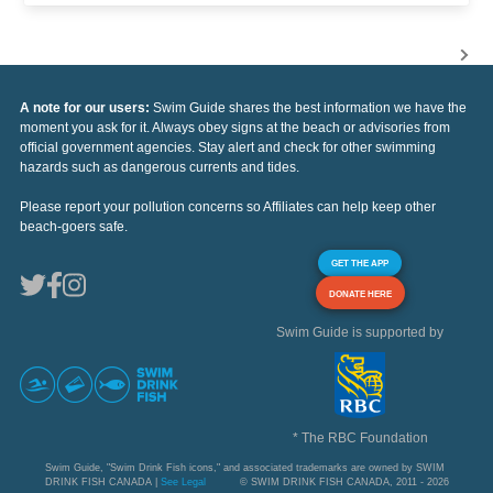
A note for our users:
Swim Guide shares the best information we have the
moment you ask for it. Always obey signs at the beach or advisories from
official government agencies. Stay alert and check for other swimming
hazards such as dangerous currents and tides.
Please report your pollution concerns so Affiliates can help keep other
beach-goers safe.
GET THE APP
DONATE HERE
Swim Guide is supported by
* The RBC Foundation
Swim Guide, "Swim Drink Fish icons," and associated trademarks are owned by SWIM
DRINK FISH CANADA |
See Legal
© SWIM DRINK FISH CANADA, 2011 - 2026