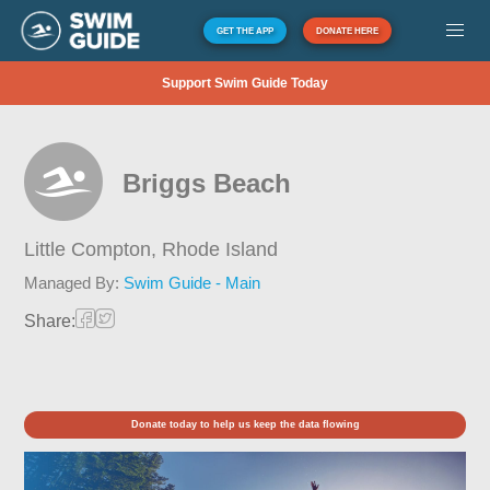
GET THE APP
DONATE HERE
Support Swim Guide Today
Briggs Beach
Little Compton,
Rhode Island
Managed By:
Swim Guide - Main
Share:
Donate today to help us keep the data flowing