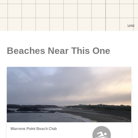
Beaches Near This One
Warrens Point Beach Club