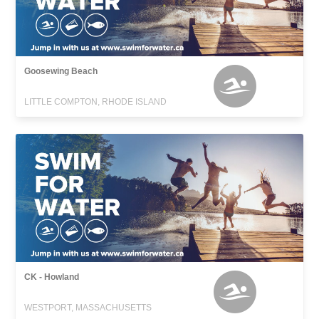
Goosewing Beach
LITTLE COMPTON, RHODE ISLAND
CK - Howland
WESTPORT, MASSACHUSETTS