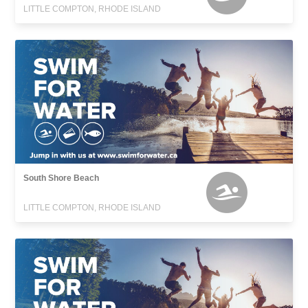
LITTLE COMPTON, RHODE ISLAND
South Shore Beach
LITTLE COMPTON, RHODE ISLAND