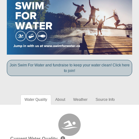
Join Swim For Water and fundraise to keep your water clean! Click here
to join!
Water Quality
About
Weather
Source Info
Current Water Quality