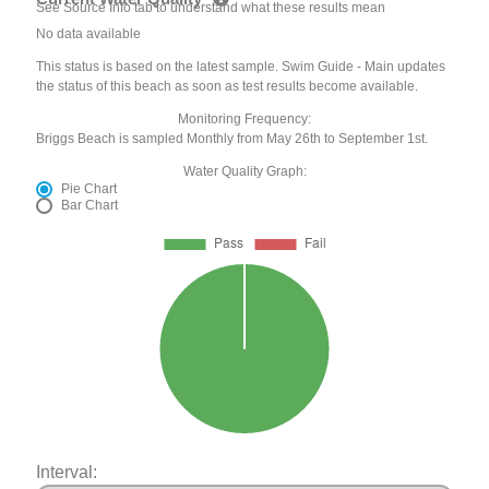
See Source Info tab to understand what these results mean
No data available
This status is based on the latest sample. Swim Guide - Main updates
the status of this beach as soon as test results become available.
Monitoring Frequency:
Briggs Beach is sampled Monthly from May 26th to September 1st.
Water Quality Graph:
Pie Chart
Bar Chart
Interval: