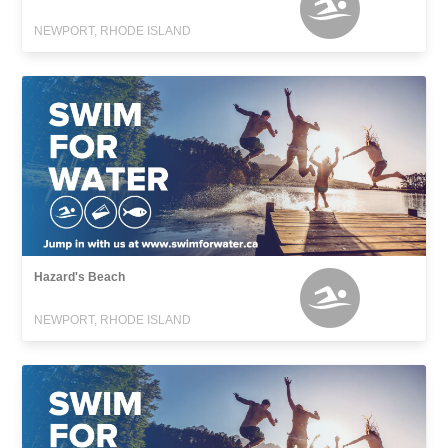
NEWPORT, RHODE ISLAND
Hazard's Beach
NEWPORT, RHODE ISLAND