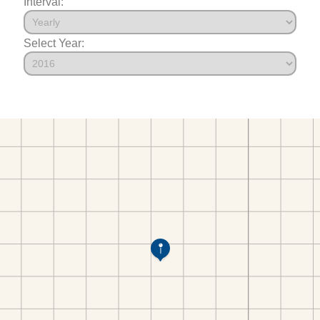
Interval:
Select Year: