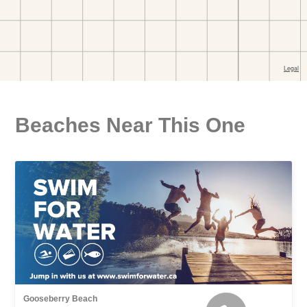
Beaches Near This One
Gooseberry Beach