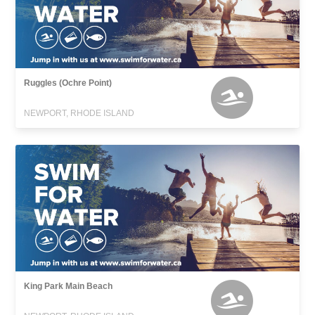
Ruggles (Ochre Point)
NEWPORT, RHODE ISLAND
King Park Main Beach