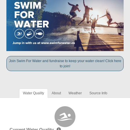
Join Swim For Water and fundraise to keep your water clean! Click here
to join!
Water Quality
About
Weather
Source Info
Current Water Quality