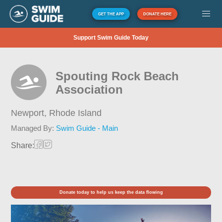
GET THE APP
DONATE HERE
Support Swim Guide Today
Spouting Rock Beach
Association
Newport,
Rhode Island
Managed By:
Swim Guide - Main
Share:
Donate today to help us keep the data flowing