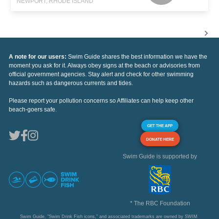
NEWPORT, RHODE ISLAND
A note for our users:
Swim Guide shares the best information we have the
moment you ask for it. Always obey signs at the beach or advisories from
official government agencies. Stay alert and check for other swimming
hazards such as dangerous currents and tides.
Please report your pollution concerns so Affiliates can help keep other
beach-goers safe.
GET THE APP
DONATE HERE
Swim Guide is supported by
* The RBC Foundation
Swim Guide, "Swim Drink Fish icons," and associated trademarks are owned by SWIM