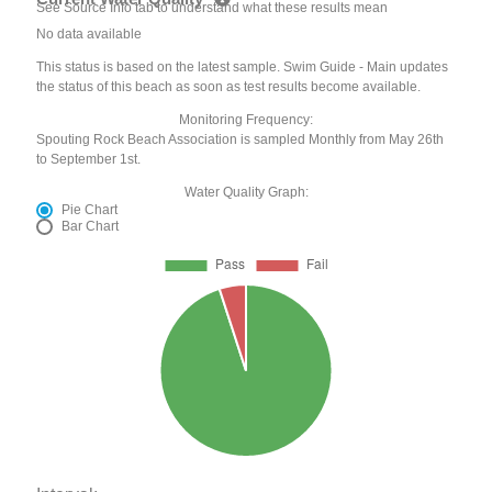
See Source Info tab to understand what these results mean
No data available
This status is based on the latest sample. Swim Guide - Main updates
the status of this beach as soon as test results become available.
Monitoring Frequency:
Spouting Rock Beach Association is sampled Monthly from May 26th
to September 1st.
Water Quality Graph:
Pie Chart
Bar Chart