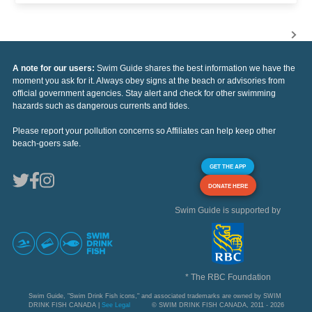
A note for our users:
Swim Guide shares the best information we have the
moment you ask for it. Always obey signs at the beach or advisories from
official government agencies. Stay alert and check for other swimming
hazards such as dangerous currents and tides.
Please report your pollution concerns so Affiliates can help keep other
beach-goers safe.
GET THE APP
DONATE HERE
Swim Guide is supported by
* The RBC Foundation
Swim Guide, "Swim Drink Fish icons," and associated trademarks are owned by SWIM
DRINK FISH CANADA |
See Legal
© SWIM DRINK FISH CANADA, 2011 - 2026