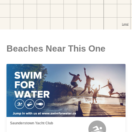
Beaches Near This One
Saunderstown Yacht Club