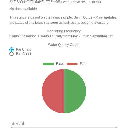
See Source Info tab to understand what these results mean
No data available
This status is based on the latest sample. Swim Guide - Main updates
the status of this beach as soon as test results become available.
Monitoring Frequency:
Camp Grosvenor is sampled Daily from May 26th to September 1st.
Water Quality Graph:
Pie Chart
Bar Chart
Interval: