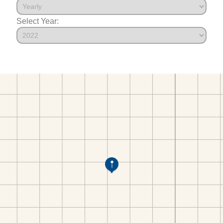
Select Year: