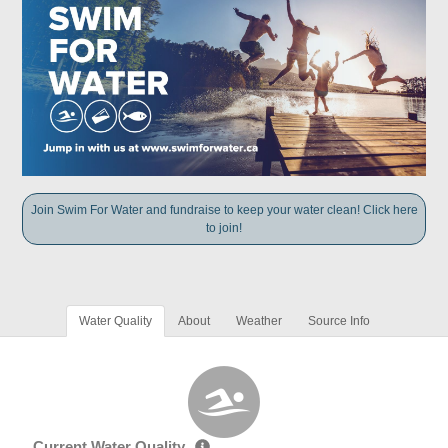
Join Swim For Water and fundraise to keep your water clean! Click here
to join!
Water Quality
About
Weather
Source Info
Current Water Quality