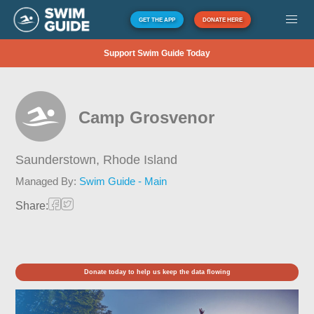
GET THE APP
DONATE HERE
Support Swim Guide Today
Camp Grosvenor
Saunderstown,
Rhode Island
Managed By:
Swim Guide - Main
Share:
Donate today to help us keep the data flowing