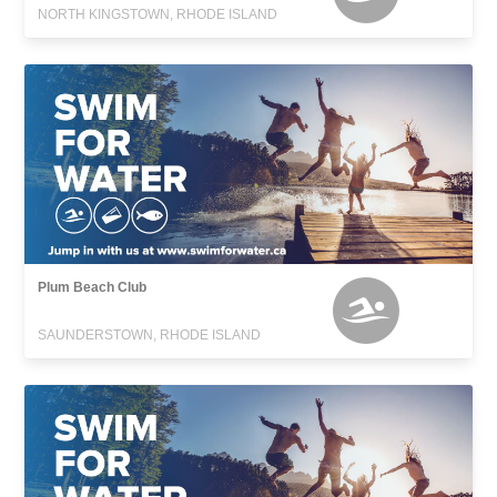
NORTH KINGSTOWN, RHODE ISLAND
Plum Beach Club
SAUNDERSTOWN, RHODE ISLAND