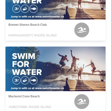
Bonnet Shores Beach Club
NARRAGANSETT, RHODE ISLAND
Mackerel Cove Beach
JAMESTOWN, RHODE ISLAND