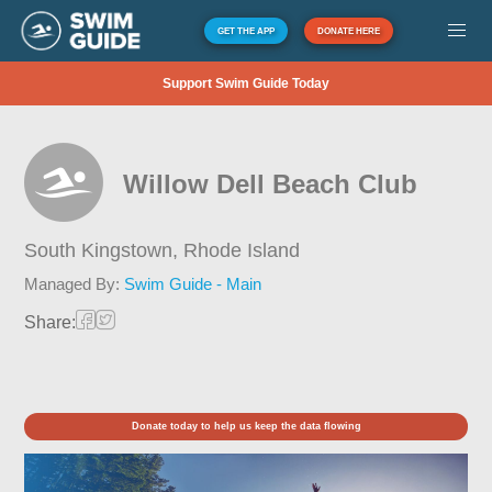
GET THE APP
DONATE HERE
Support Swim Guide Today
Willow Dell Beach Club
South Kingstown,
Rhode Island
Managed By:
Swim Guide - Main
Share:
Donate today to help us keep the data flowing