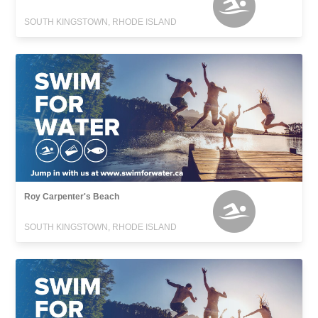
SOUTH KINGSTOWN, RHODE ISLAND
Roy Carpenter's Beach
SOUTH KINGSTOWN, RHODE ISLAND