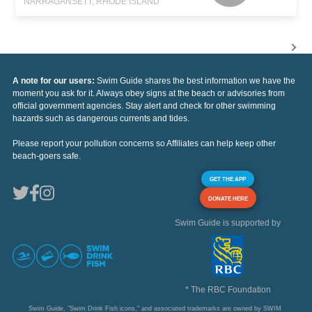
NARRAGANSETT, RHODE ISLAND
A note for our users:
Swim Guide shares the best information we have the
moment you ask for it. Always obey signs at the beach or advisories from
official government agencies. Stay alert and check for other swimming
hazards such as dangerous currents and tides.
Please report your pollution concerns so Affiliates can help keep other
beach-goers safe.
GET THE APP
DONATE HERE
Swim Guide is supported by
* The RBC Foundation
Swim Guide, "Swim Drink Fish icons," and associated trademarks are owned by SWIM