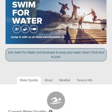
Join Swim For Water and fundraise to keep your water clean! Click here
to join!
Water Quality
About
Weather
Source Info
Current Water Quality