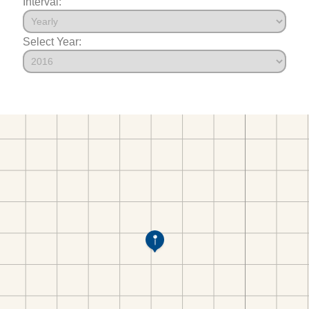
Interval:
Select Year: