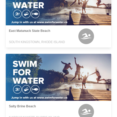
East Matunuck State Beach
SOUTH KINGSTOWN, RHODE ISLAND
Salty Brine Beach