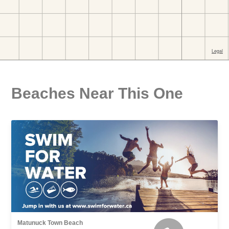
Beaches Near This One
Matunuck Town Beach