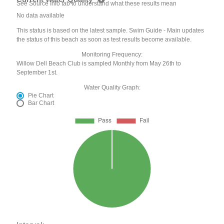
See Source Info tab to understand what these results mean
No data available
This status is based on the latest sample. Swim Guide - Main updates
the status of this beach as soon as test results become available.
Monitoring Frequency:
Willow Dell Beach Club is sampled Monthly from May 26th to
September 1st.
Water Quality Graph:
Pie Chart
Bar Chart