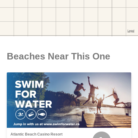
Beaches Near This One
Atlantic Beach Casino Resort