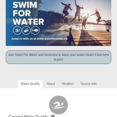
Join Swim For Water and fundraise to keep your water clean! Click here
to join!
Water Quality
About
Weather
Source Info
Current Water Quality