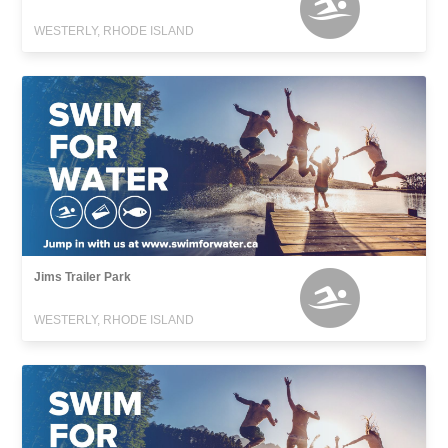
WESTERLY, RHODE ISLAND
Jims Trailer Park
WESTERLY, RHODE ISLAND