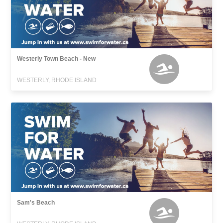
Westerly Town Beach - New
WESTERLY, RHODE ISLAND
Sam's Beach