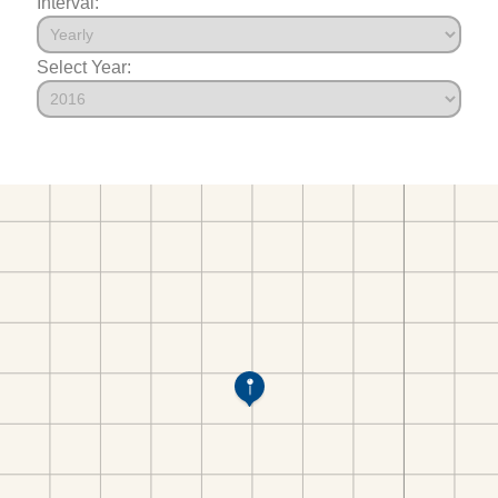
Interval:
Select Year: