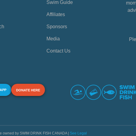
Swim Guide
mome
advi
Affiliates
ch
Sponsors
Media
Ple
Contact Us
 APP
DONATE HERE
s are owned by SWIM DRINK FISH CANADA |
See Legal