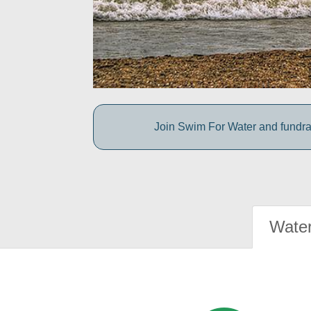
Join Swim For Water and fundrais
Water