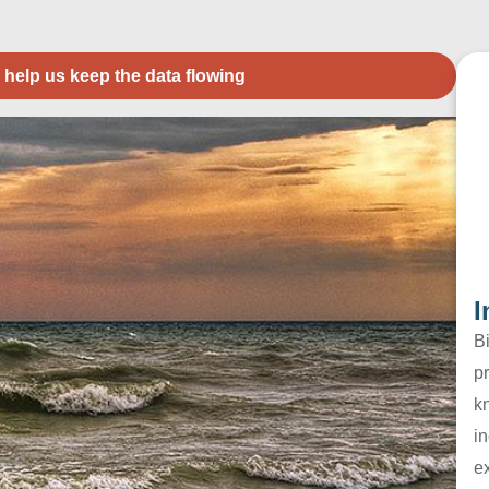
 help us keep the data flowing
I
B
pr
k
in
e