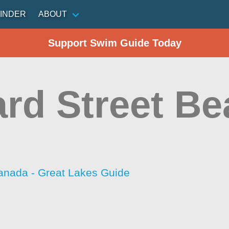
INDER
ABOUT
Support Swim Guide Today
rd Street Be
anada - Great Lakes Guide