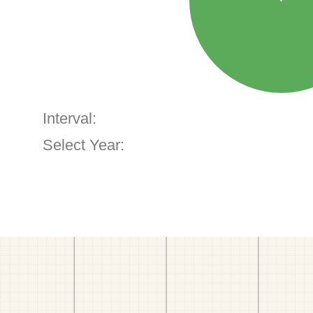
Interval:
Select Year: