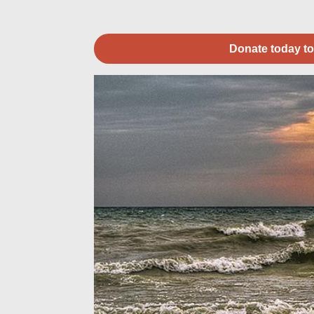
Donate today to