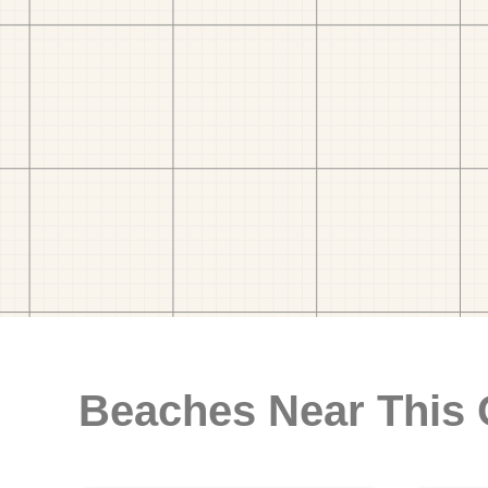
Beaches Near This