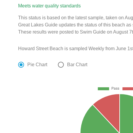
Meets water quality standards
This status is based on the latest sample, taken on A
Great Lakes Guide updates the status of this beach as 
These results were posted to Swim Guide on August 7t
Howard Street Beach is sampled Weekly from June 1st
Pie Chart
Bar Chart