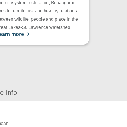
nd ecosystem restoration, Biinaagami
ms to rebuild just and healthy relations
tween wildlife, people and place in the
reat Lakes-St. Lawrence watershed.
earn more
e Info
 mean