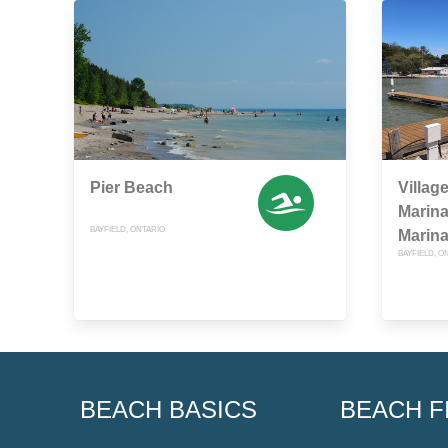
Pier Beach
Villag
Marina
BAYFIELD, ONTARIO
Marina
BAYFIELD, O
BEACH BASICS
BEACH F