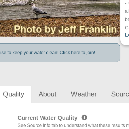
a
ai
be
G
L
e to keep your water clean! Click here to join!
 Quality
About
Weather
Sourc
Current Water Quality
See Source Info tab to understand what these results