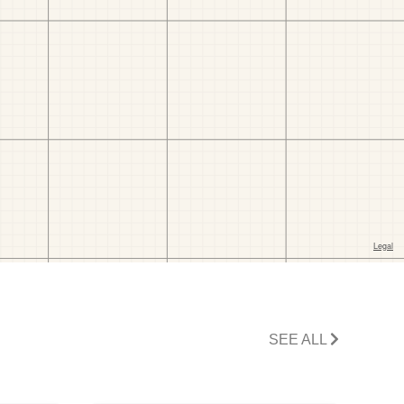
SEE ALL