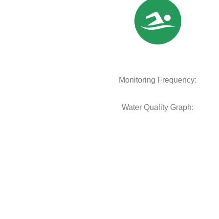
Monitoring Frequency:
Water Quality Graph: