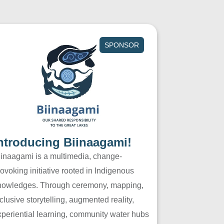
SPONSOR
ntroducing Biinaagami!
iinaagami is a multimedia, change-
ovoking initiative rooted in Indigenous
nowledges. Through ceremony, mapping,
clusive storytelling, augmented reality,
xperiential learning, community water hubs