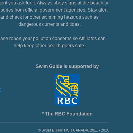
nt you ask for it. Always obey signs at the beach or
sories from official government agencies. Stay alert
and check for other swimming hazards such as
dangerous currents and tides.
ase report your pollution concerns so Affiliates can
help keep other beach-goers safe.
Swim Guide is supported by
* The RBC Foundation
© SWIM DRINK FISH CANADA, 2011 - 2026