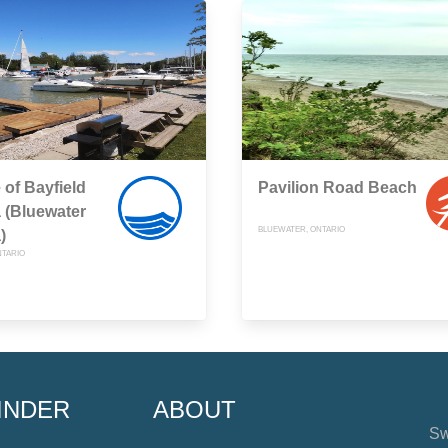
e of Bayfield
Pavilion Road Beach
 (Bluewater
BLUEWATER, ONTARIO
)
NTARIO
INDER
ABOUT
Sw