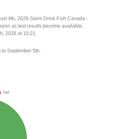
ugust 4th, 2026 Swim Drink Fish Canada -
soon as test results become available.
h, 2026 at 10:21.
 to September 5th.