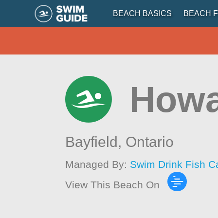
BEACH BASICS
BEACH F
Howa
Bayfield,
Ontario
Managed By:
Swim Drink Fish C
View This Beach On