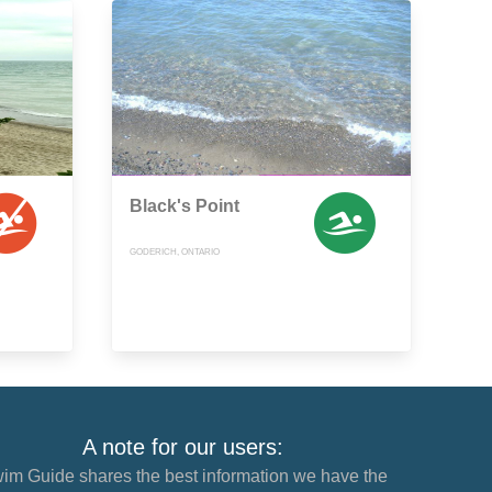
Black's Point
GODERICH, ONTARIO
A note for our users:
im Guide shares the best information we have the