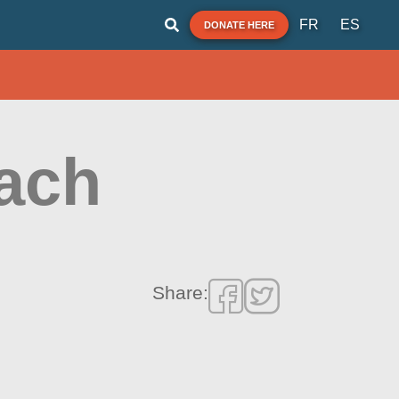
FR
ES
DONATE HERE
ach
Share: