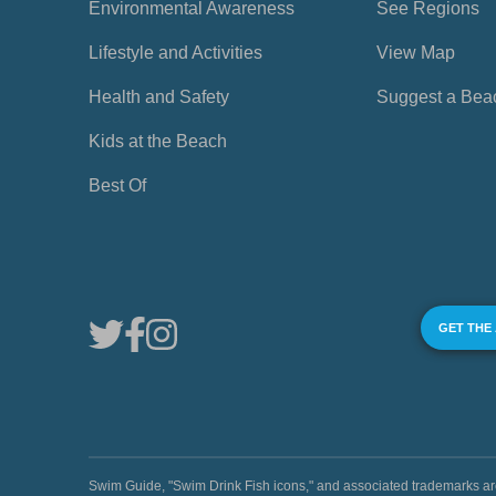
Environmental Awareness
See Regions
Lifestyle and Activities
View Map
Health and Safety
Suggest a Bea
Kids at the Beach
Best Of
GET THE
Swim Guide, "Swim Drink Fish icons," and associated trademark